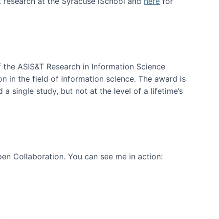
t research at the Syracuse iSchool and
here
for
f the ASIS&T Research in Information Science
n in the field of information science. The award is
a single study, but not at the level of a lifetime’s
en Collaboration. You can see me in action: