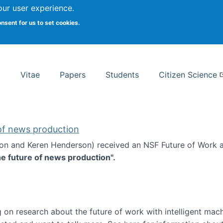
Search
our user experience.
onsent for us to set cookies.
rsity School of Information Studies
Vitae
Papers
Students
Citizen Science
 of news production
ton and Keren Henderson) received an NSF Future of Work 
he future of news production".
d the future of news production
 on research about the future of work with intelligent mac