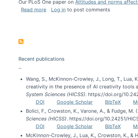
Our PLoS One paper on
Attitudes and norms affecti
about Impact of Social Science blog p
Read more
Log in
to post comments
Pagination
Recent publications
Wang, S., McKinnon-Crowley, J., Long, T., Lua, K.
creativity in the presence of AI creativity tool
System Sciences (HICSS)
. https://doi.org/10.
DOI
Google Scholar
BibTeX
M
Bolici, F., Crowston, K., Varone, A., & Fudge, M.
Sciences (HICSS)
. https://doi.org/10.24251/HI
DOI
Google Scholar
BibTeX
M
McKinnon-Crowley, J., Lua, K., Crowston, K., &