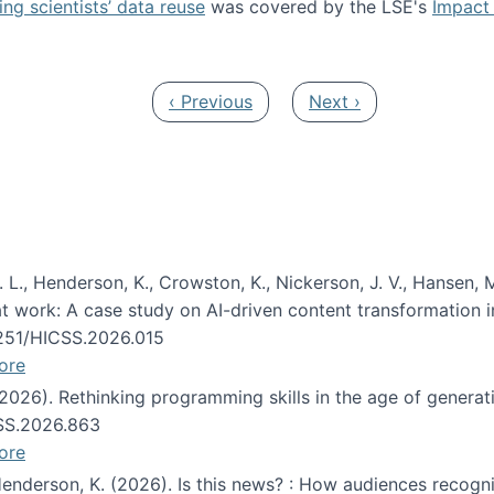
ng scientists’ data reuse
was covered by the LSE's
Impact 
ost about data reuse paper
Previous page
Next page
‹ Previous
Next ›
 L., Henderson, K., Crowston, K., Nickerson, J. V., Hansen, M
s at work: A case study on AI-driven content transformation 
24251/HICSS.2026.015
ore
 (2026). Rethinking programming skills in the age of generat
CSS.2026.863
ore
 Henderson, K. (2026). Is this news? : How audiences recog