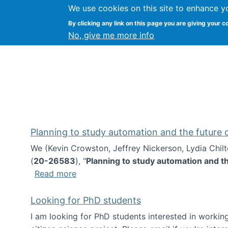
We use cookies on this site to enhance y
Kevin Crowston
By clicking any link on this page you are giving your c
Syracuse Unive
No, give me more info
Planning to study automation and the future
We (Kevin Crowston, Jeffrey Nickerson, Lydia Chil
(
20-26583
), "
Planning to study automation and t
about Planning to study automation an
Read more
Looking for PhD students
I am looking for PhD students interested in working