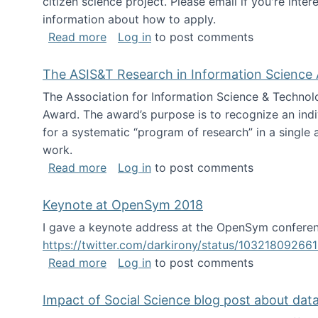
citizen science project. Please email if you're int
information about how to apply.
about Looking for PhD students
Read more
Log in
to post comments
The ASIS&T Research in Information Science 
The Association for Information Science & Technol
Award. The award’s purpose is to recognize an indiv
for a systematic “program of research” in a single ar
work.
about The ASIS&T Research in Informat
Read more
Log in
to post comments
Keynote at OpenSym 2018
I gave a keynote address at the OpenSym conferenc
https://twitter.com/darkirony/status/1032180926
about Keynote at OpenSym 2018
Read more
Log in
to post comments
Impact of Social Science blog post about dat