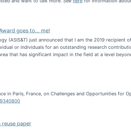
erested and want to talk more. See
here
for information abou
Award goes to... me!
ogy (ASIS&T) just announced that I am the 2019 recipient o
idual or individuals for an outstanding research contributio
ea that has significant impact in the field at a level beyond 
ion Science Award goes to... me!
e in Paris, France, on Challenges and Opportunities for Op
619340800
a reuse paper