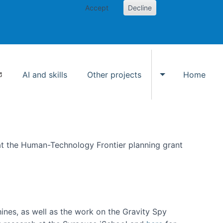
Accept
Decline
AI and skills
Other projects
Home
Toggle Other p
at the Human-Technology Frontier planning grant
hines, as well as the work on the Gravity Spy