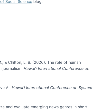
of Social Science
blog.
., & Chilton, L. B. (2026). The role of human
in journalism.
Hawai’i International Conference on
ive AI.
Hawai’i International Conference on System
nize and evaluate emerging news genres in short-