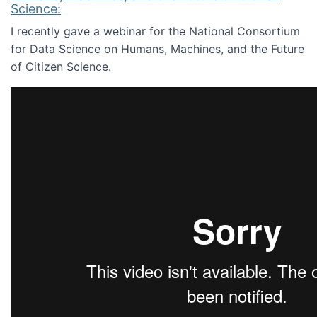
Science:
I recently gave a webinar for the National Consortium
for Data Science on Humans, Machines, and the Future
of Citizen Science.