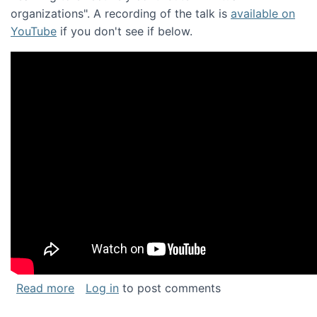
organizations". A recording of the talk is
available on
YouTube
if you don't see if below.
about Keynote address at the Chais Confere
Read more
Log in
to post comments