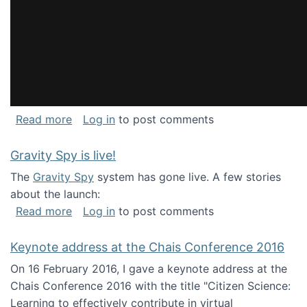
about National Consortium for Data Science 
Read more
Log in
to post comments
Gravity Spy is live!
The
Gravity Spy
system has gone live. A few stories
about the launch:
about Gravity Spy is live!
Read more
Log in
to post comments
Keynote address at the Chais Conference 2016
On 16 February 2016, I gave a keynote address at the
Chais Conference 2016 with the title "Citizen Science:
Learning to effectively contribute in virtual