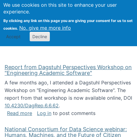
Univ
Search
We use cookies on this site to enhance your user
Togg
Kevin Crowston
Scho
experience.
Info
By clicking any link on this page you are giving your consent for us to set
Stud
No, give me more info
cookies.
Accept
Decline
Report from Dagstuhl Perspectives Workshop on
"Engineering Academic Software"
A few months ago, I attended a Dagstuhl Perspectives
Workshop on "Engineering Academic Software". The
report from that workshop is now available online, DOI
10.4230/DagRep.6.6.62
.
about Report from Dagstuhl Perspectives W
Read more
Log in
to post comments
National Consortium for Data Science webinar:
Humans, Machines, and the Future of Citizen