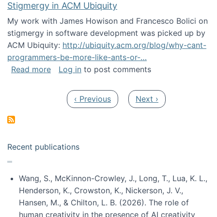
Stigmergy in ACM Ubiquity
My work with James Howison and Francesco Bolici on
stigmergy in software development was picked up by
ACM Ubiquity:
http://ubiquity.acm.org/blog/why-cant-
programmers-be-more-like-ants-or-…
about Stigmergy in ACM Ubiquity
Read more
Log in
to post comments
Pagination
Previous page
Next page
‹ Previous
Next ›
Recent publications
Wang, S., McKinnon-Crowley, J., Long, T., Lua, K. L.,
Henderson, K., Crowston, K., Nickerson, J. V.,
Hansen, M., & Chilton, L. B. (2026). The role of
human creativity in the presence of AI creativity