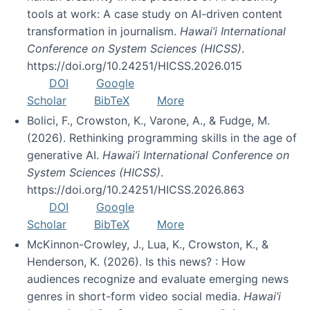
tools at work: A case study on AI-driven content
transformation in journalism.
Hawai’i International
Conference on System Sciences (HICSS)
.
https://doi.org/10.24251/HICSS.2026.015
DOI
Google
Scholar
BibTeX
More
Bolici, F., Crowston, K., Varone, A., & Fudge, M.
(2026). Rethinking programming skills in the age of
generative AI.
Hawai’i International Conference on
System Sciences (HICSS)
.
https://doi.org/10.24251/HICSS.2026.863
DOI
Google
Scholar
BibTeX
More
McKinnon-Crowley, J., Lua, K., Crowston, K., &
Henderson, K. (2026). Is this news? : How
audiences recognize and evaluate emerging news
genres in short-form video social media.
Hawai’i