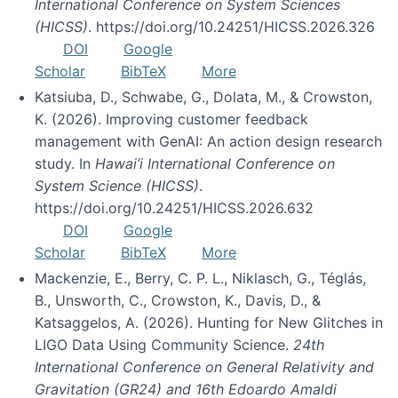
International Conference on System Sciences
(HICSS)
. https://doi.org/10.24251/HICSS.2026.326
DOI
Google
Scholar
BibTeX
More
Katsiuba, D., Schwabe, G., Dolata, M., & Crowston,
K. (2026). Improving customer feedback
management with GenAI: An action design research
study. In
Hawai’i International Conference on
System Science (HICSS)
.
https://doi.org/10.24251/HICSS.2026.632
DOI
Google
Scholar
BibTeX
More
Mackenzie, E., Berry, C. P. L., Niklasch, G., Téglás,
B., Unsworth, C., Crowston, K., Davis, D., &
Katsaggelos, A. (2026). Hunting for New Glitches in
LIGO Data Using Community Science.
24th
International Conference on General Relativity and
Gravitation (GR24) and 16th Edoardo Amaldi