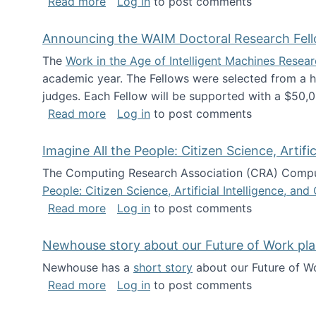
about The Future of News Work: Human-
Read more
Log in
to post comments
Announcing the WAIM Doctoral Research Fell
The
Work in the Age of Intelligent Machines Rese
academic year. The Fellows were selected from a hi
judges. Each Fellow will be supported with a $50,0
about Announcing the WAIM Doctoral R
Read more
Log in
to post comments
Imagine All the People: Citizen Science, Artif
The Computing Research Association (CRA) Comput
People: Citizen Science, Artificial Intelligence, a
about Imagine All the People: Citizen S
Read more
Log in
to post comments
Newhouse story about our Future of Work pla
Newhouse has a
short story
about our Future of Wo
about Newhouse story about our Future
Read more
Log in
to post comments