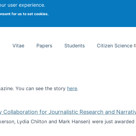
Search
our user experience.
onsent for us to set cookies.
rsity School of Information Studies
Vitae
Papers
Students
Citizen Science
zine. You can see the story
here
.
ntist
ollaboration for Journalistic Research and Narrati
kerson, Lydia Chilton and Mark Hansen) were just awarded 