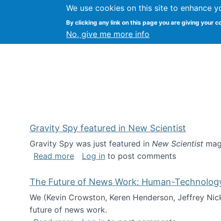
We use cookies on this site to enhance y
Kevin Crowston
By clicking any link on this page you are giving your c
Syracuse Unive
No, give me more info
Gravity Spy featured in New Scientist
Gravity Spy was just featured in
New Scientist
maga
about Gravity Spy featured in New Scie
Read more
Log in
to post comments
The Future of News Work: Human-Technology C
We (Kevin Crowston, Keren Henderson, Jeffrey Nic
future of news work.