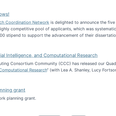
Technology Collaboration for Journalistic Research and N
ows!
arch Coordination Network
is delighted to announce the fiv
ghly competitive pool of applicants, which was systematica
00 stipend to support the advancement of their dissertatio
esearch Fellows!
icial Intelligence, and Computational Research
ing Consortium Community (CCC) has released our Quadren
nd Computational Research
“ (with Lea A. Shanley, Lucy Fortso
cience, Artificial Intelligence, and Computational Research
nning grant
rk planning grant.
 of Work planning grant