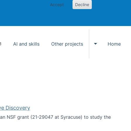
Accept
Decline
AI and skills
Other projects
Home
Toggle Other p
ve Discovery
an NSF grant (21-29047 at Syracuse) to study the