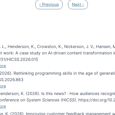
Previous page
Next page
‹ Previous
Next ›
 L., Henderson, K., Crowston, K., Nickerson, J. V., Hansen, M
s at work: A case study on AI-driven content transformation 
24251/HICSS.2026.015
ore
 (2026). Rethinking programming skills in the age of generat
CSS.2026.863
ore
 Henderson, K. (2026). Is this news? : How audiences recog
 Conference on System Sciences (HICSS)
. https://doi.org/1
ore
ton, K. (2026). Improving customer feedback management wi