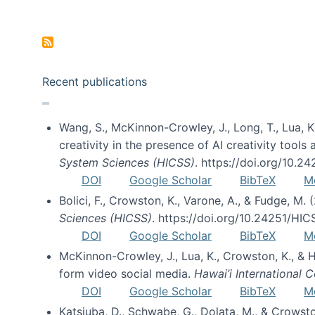
Pagination
Recent publications
Wang, S., McKinnon-Crowley, J., Long, T., Lua, K.
creativity in the presence of AI creativity tool
System Sciences (HICSS)
. https://doi.org/10.
DOI
Google Scholar
BibTeX
M
Bolici, F., Crowston, K., Varone, A., & Fudge, M.
Sciences (HICSS)
. https://doi.org/10.24251/HI
DOI
Google Scholar
BibTeX
M
McKinnon-Crowley, J., Lua, K., Crowston, K., &
form video social media.
Hawai’i International
DOI
Google Scholar
BibTeX
M
Katsiuba, D., Schwabe, G., Dolata, M., & Crows