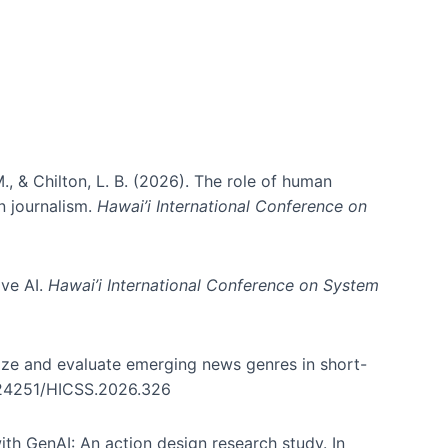
., & Chilton, L. B. (2026). The role of human
in journalism.
Hawai’i International Conference on
ive AI.
Hawai’i International Conference on System
nize and evaluate emerging news genres in short-
0.24251/HICSS.2026.326
th GenAI: An action design research study. In