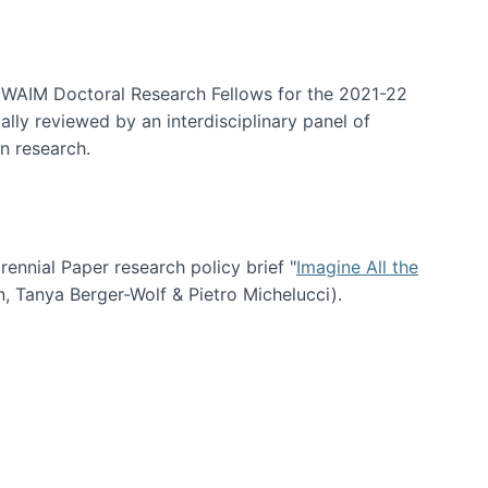
arrative Discovery
e WAIM Doctoral Research Fellows for the 2021-22
lly reviewed by an interdisciplinary panel of
n research.
nial Paper research policy brief "
Imagine All the
n, Tanya Berger-Wolf & Pietro Michelucci).