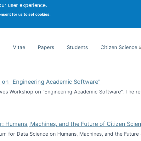
Search
our user experience.
onsent for us to set cookies.
rsity School of Information Studies
Vitae
Papers
Students
Citizen Science
 on "Engineering Academic Software"
ves Workshop on "Engineering Academic Software". The rep
ves Workshop on "Engineering Academic Software"
: Humans, Machines, and the Future of Citizen Scien
ium for Data Science on Humans, Machines, and the Future 