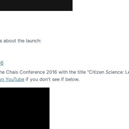
ence webinar: Humans, Machines, and the Future of Citize
s about the launch:
16
e Chais Conference 2016 with the title "Citizen Science: Lea
 on YouTube
if you don't see if below.