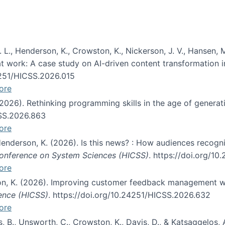
 L., Henderson, K., Crowston, K., Nickerson, J. V., Hansen, M
s at work: A case study on AI-driven content transformation 
24251/HICSS.2026.015
ore
 (2026). Rethinking programming skills in the age of generat
CSS.2026.863
ore
 Henderson, K. (2026). Is this news? : How audiences recog
 Conference on System Sciences (HICSS)
. https://doi.org/1
ore
ton, K. (2026). Improving customer feedback management wi
ience (HICSS)
. https://doi.org/10.24251/HICSS.2026.632
ore
lás, B., Unsworth, C., Crowston, K., Davis, D., & Katsaggelos