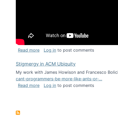
about Keynote address at the Chais C
Read more
Log in
to post comments
Stigmergy in ACM Ubiquity
My work with James Howison and Francesco Bolici
cant-programmers-be-more-like-ants-or-…
about Stigmergy in ACM Ubiquity
Read more
Log in
to post comments
Pagination