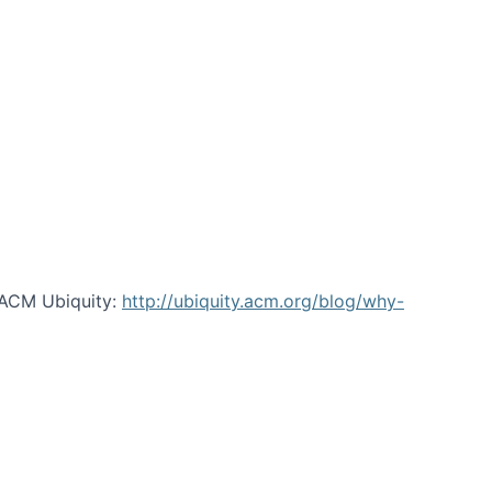
 ACM Ubiquity:
http://ubiquity.acm.org/blog/why-