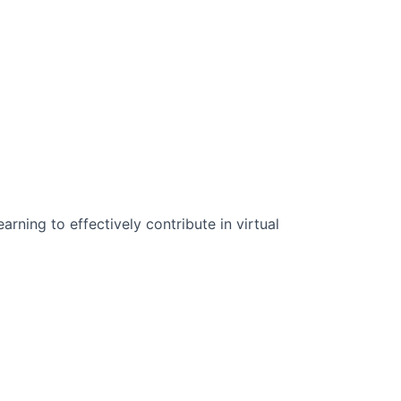
n Science:
rning to effectively contribute in virtual