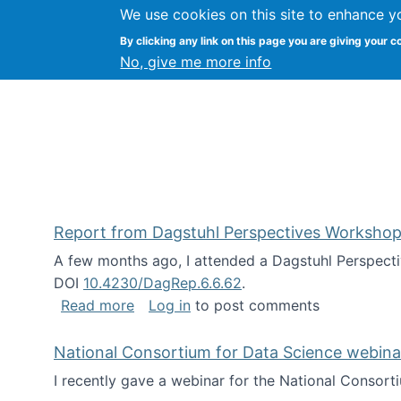
We use cookies on this site to enhance y
Kevin Crowston
By clicking any link on this page you are giving your c
Syracuse Unive
No, give me more info
Report from Dagstuhl Perspectives Workshop
A few months ago, I attended a Dagstuhl Perspecti
DOI
10.4230/DagRep.6.6.62
.
about Report from Dagstuhl Perspecti
Read more
Log in
to post comments
National Consortium for Data Science webinar
I recently gave a webinar for the National Consort