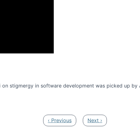
onference 2016
 on stigmergy in software development was picked up by
Previous page
Next page
‹ Previous
Next ›