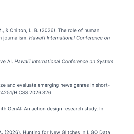
., & Chilton, L. B. (2026). The role of human
in journalism.
Hawai’i International Conference on
ive AI.
Hawai’i International Conference on System
nize and evaluate emerging news genres in short-
0.24251/HICSS.2026.326
th GenAI: An action design research study. In
, A. (2026). Hunting for New Glitches in LIGO Data