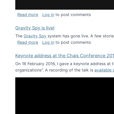
about National Consortium for Data Sci
Read more
Log in
to post comments
Gravity Spy is live!
The
Gravity Spy
system has gone live. A few storie
about Gravity Spy is live!
Read more
Log in
to post comments
Keynote address at the Chais Conference 20
On 16 February 2016, I gave a keynote address at th
organizations". A recording of the talk is
available