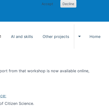
Accept
Decline
AI and skills
Other projects
Home
Toggle Other p
ort from that workshop is now available online,
ce:
of Citizen Science.