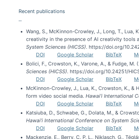
Recent publications
Wang, S., McKinnon-Crowley, J., Long, T., Lua, K.
creativity in the presence of AI creativity tool
System Sciences (HICSS)
. https://doi.org/10.
DOI
Google Scholar
BibTeX
M
Bolici, F., Crowston, K., Varone, A., & Fudge, M.
Sciences (HICSS)
. https://doi.org/10.24251/HI
DOI
Google Scholar
BibTeX
M
McKinnon-Crowley, J., Lua, K., Crowston, K., &
form video social media.
Hawai’i International
DOI
Google Scholar
BibTeX
M
Katsiuba, D., Schwabe, G., Dolata, M., & Crows
Hawai’i International Conference on System Sc
DOI
Google Scholar
BibTeX
M
Mackenzie, E., Berry, C. P. L., Niklasch, G., Tég