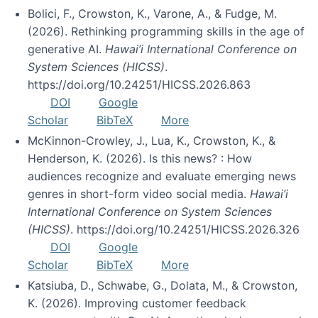
Bolici, F., Crowston, K., Varone, A., & Fudge, M.
(2026). Rethinking programming skills in the age of
generative AI.
Hawai’i International Conference on
System Sciences (HICSS)
.
https://doi.org/10.24251/HICSS.2026.863
DOI
Google
Scholar
BibTeX
More
McKinnon-Crowley, J., Lua, K., Crowston, K., &
Henderson, K. (2026). Is this news? : How
audiences recognize and evaluate emerging news
genres in short-form video social media.
Hawai’i
International Conference on System Sciences
(HICSS)
. https://doi.org/10.24251/HICSS.2026.326
DOI
Google
Scholar
BibTeX
More
Katsiuba, D., Schwabe, G., Dolata, M., & Crowston,
K. (2026). Improving customer feedback