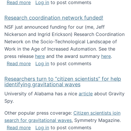
about Looking for PhD students!
Read more
Log in
to post comments
Research coordination network funded!
NSF just announced funding for our (me, Jeff
Nickerson and Ingrid Erickson) Research Coordination
Network on the Socio-Technological Landscape of
Work in the Age of Increased Automation. See the
press release
here
and the award summary
here
.
about Research coordination network funded
Read more
Log in
to post comments
Researchers turn to “citizen scientists” for help
identifying gravitational waves
University of Alabama has a nice
article
about Gravity
Spy.
Other popular press coverage:
Citizen scientists join
search for gravitational waves
, Symmetry Magazine.
about Researchers turn to “citizen scientists”
Read more
Log in
to post comments