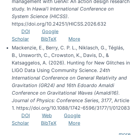
management with GenAI: An action design research
study. In
Hawai’i International Conference on
System Science (HICSS)
.
https://doi.org/10.24251/HICSS.2026.632
DOI
Google
Scholar
BibTeX
More
Mackenzie, E., Berry, C. P. L., Niklasch, G., Téglás,
B., Unsworth, C., Crowston, K., Davis, D., &
Katsaggelos, A. (2026). Hunting for New Glitches in
LIGO Data Using Community Science.
24th
International Conference on General Relativity and
Gravitation (GR24) and 16th Edoardo Amaldi
Conference on Gravitational Waves (Amaldi16).
Journal of Physics: Conference Series
,
3177
, Article
1. https://doi.org/10.1088/1742-6596/3177/1/012083
DOI
Web
Google
Scholar
BibTeX
More
more