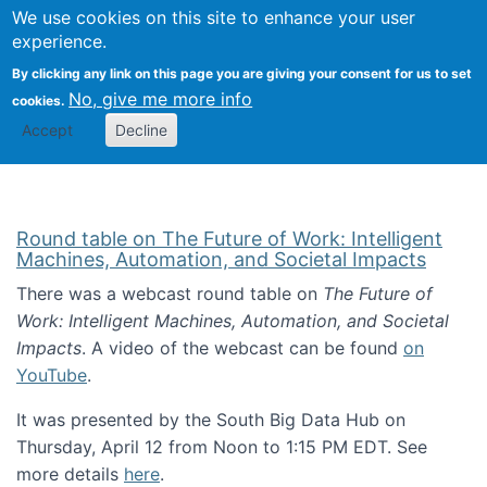
Univ
Search
We use cookies on this site to enhance your user
Togg
Kevin Crowston
Scho
experience.
Info
By clicking any link on this page you are giving your consent for us to set
Stud
No, give me more info
cookies.
Accept
Decline
Round table on The Future of Work: Intelligent
Machines, Automation, and Societal Impacts
There was a webcast round table on
The Future of
Work: Intelligent Machines, Automation, and Societal
Impacts
. A video of the webcast can be found
on
YouTube
.
It was presented by the South Big Data Hub on
Thursday, April 12 from Noon to 1:15 PM EDT. See
more details
here
.