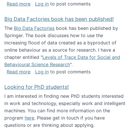
about Round table on The Future of Work: Int
Read more
Log in
to post comments
Big Data Factories book has been published!
The
Big Data Factories
book has been published by
Springer. The book discusses how to use the
increasing flood of data created as a byproduct of
online behaviour as a source for research. I have a
chapter entitled "
Levels of Trace Data for Social and
Behavioural Science Research
".
about Big Data Factories book has been publ
Read more
Log in
to post comments
Looking for PhD students!
I am interested in finding new PhD students interested
in work and technology, especially work and intelligent
machines. You can find more information on the
program
here
. Please get in touch if you have
questions or are thinking about applying.