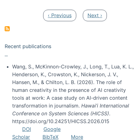
Pagination
Previous page
Next page
‹ Previous
Next ›
Recent publications
Wang, S., McKinnon-Crowley, J., Long, T., Lua, K. L.,
Henderson, K., Crowston, K., Nickerson, J. V.,
Hansen, M., & Chilton, L. B. (2026). The role of
human creativity in the presence of AI creativity
tools at work: A case study on AI-driven content
transformation in journalism.
Hawai’i International
Conference on System Sciences (HICSS)
.
https://doi.org/10.24251/HICSS.2026.015
DOI
Google
Scholar
BibTeX
More