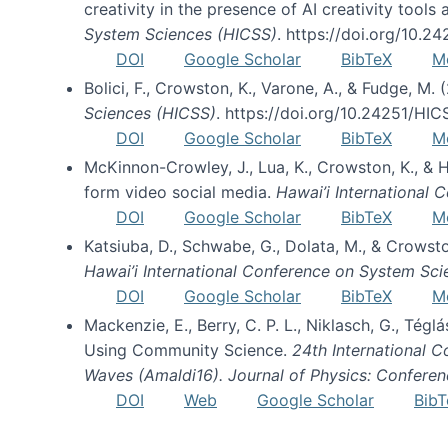
creativity in the presence of AI creativity tool
System Sciences (HICSS)
. https://doi.org/10.
DOI
Google Scholar
BibTeX
M
Bolici, F., Crowston, K., Varone, A., & Fudge, M.
Sciences (HICSS)
. https://doi.org/10.24251/HI
DOI
Google Scholar
BibTeX
M
McKinnon-Crowley, J., Lua, K., Crowston, K., &
form video social media.
Hawai’i International
DOI
Google Scholar
BibTeX
M
Katsiuba, D., Schwabe, G., Dolata, M., & Crows
Hawai’i International Conference on System Sc
DOI
Google Scholar
BibTeX
M
Mackenzie, E., Berry, C. P. L., Niklasch, G., Tég
Using Community Science.
24th International 
Waves (Amaldi16). Journal of Physics: Conferen
DOI
Web
Google Scholar
BibT