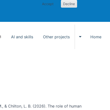
Accept
Decline
AI and skills
Other projects
Home
Toggle Other p
., & Chilton, L. B. (2026). The role of human