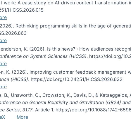
s at work: A case study on AI-driven content transformation 
24251/HICSS.2026.015
ore
 (2026). Rethinking programming skills in the age of generat
CSS.2026.863
ore
 Henderson, K. (2026). Is this news? : How audiences recog
 Conference on System Sciences (HICSS)
. https://doi.org/1
ore
ton, K. (2026). Improving customer feedback management wi
ience (HICSS)
. https://doi.org/10.24251/HICSS.2026.632
ore
lás, B., Unsworth, C., Crowston, K., Davis, D., & Katsaggelos
Conference on General Relativity and Gravitation (GR24) an
ce Series
,
3177
, Article 1. https://doi.org/10.1088/1742-65
eX
More