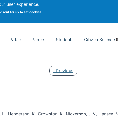
Search
our user experience.
onsent for us to set cookies.
rsity School of Information Studies
Vitae
Papers
Students
Citizen Science
Previous page
‹ Previous
 L., Henderson, K., Crowston, K., Nickerson, J. V., Hansen, M