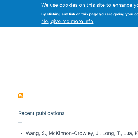
We use cookies on this site to enhance y
Kevin Crowston
By clicking any link on this page you are giving your c
Syracuse Unive
No, give me more info
Pagination
Recent publications
Wang, S., McKinnon-Crowley, J., Long, T., Lua, K.