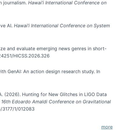
in journalism.
Hawai’i International Conference on
ive AI.
Hawai’i International Conference on System
nize and evaluate emerging news genres in short-
0.24251/HICSS.2026.326
th GenAI: An action design research study. In
, A. (2026). Hunting for New Glitches in LIGO Data
d 16th Edoardo Amaldi Conference on Gravitational
96/3177/1/012083
more