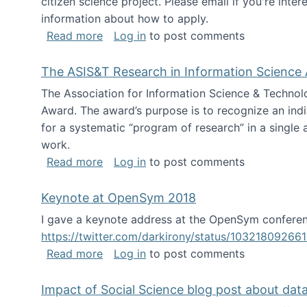
citizen science project. Please email if you're int
information about how to apply.
about Looking for PhD students
Read more
Log in
to post comments
The ASIS&T Research in Information Science 
The Association for Information Science & Technol
Award. The award’s purpose is to recognize an indiv
for a systematic “program of research” in a single ar
work.
about The ASIS&T Research in Informat
Read more
Log in
to post comments
Keynote at OpenSym 2018
I gave a keynote address at the OpenSym conferenc
https://twitter.com/darkirony/status/1032180926
about Keynote at OpenSym 2018
Read more
Log in
to post comments
Impact of Social Science blog post about dat