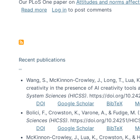
Our PLoS One paper on
Attitudes and norms affecti
about Impact of Social Science blog p
Read more
Log in
to post comments
Pagination
Recent publications
Wang, S., McKinnon-Crowley, J., Long, T., Lua, K.
creativity in the presence of AI creativity tool
System Sciences (HICSS)
. https://doi.org/10.
DOI
Google Scholar
BibTeX
M
Bolici, F., Crowston, K., Varone, A., & Fudge, M.
Sciences (HICSS)
. https://doi.org/10.24251/HI
DOI
Google Scholar
BibTeX
M
McKinnon-Crowley, J., Lua, K., Crowston, K., &