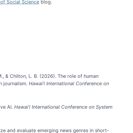
of Social Science
blog.
., & Chilton, L. B. (2026). The role of human
in journalism.
Hawai’i International Conference on
ive AI.
Hawai’i International Conference on System
nize and evaluate emerging news genres in short-