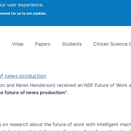
Search
our user experience.
onsent for us to set cookies.
rsity School of Information Studies
Vitae
Papers
Students
Citizen Science
 of news production
ton and Keren Henderson) received an NSF Future of Work 
he future of news production".
d the future of news production
 on research about the future of work with intelligent mac