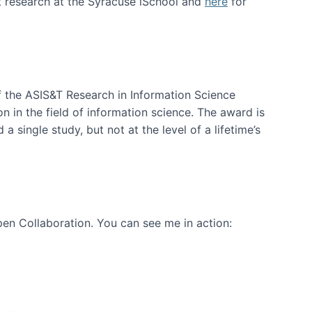
t research at the Syracuse iSchool and
here
for
f the ASIS&T Research in Information Science
n in the field of information science. The award is
a single study, but not at the level of a lifetime’s
en Collaboration. You can see me in action: