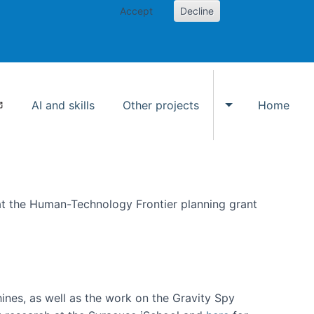
Accept
Decline
AI and skills
Other projects
Home
Toggle Other p
at the Human-Technology Frontier planning grant
hines, as well as the work on the Gravity Spy