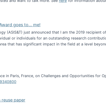
erested and want to talk more. See
here
for information abou
Award goes to... me!
ogy (ASIS&T) just announced that I am the 2019 recipient o
idual or individuals for an outstanding research contributio
ea that has significant impact in the field at a level beyond 
ion Science Award goes to... me!
e in Paris, France, on Challenges and Opportunities for Op
619340800
a reuse paper