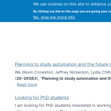
We use cookies on this site to enhance y
Kevin Crowston
By clicking any link on this page you are giving your c
Syracuse Unive
No, give me more info
Planning to study automation and the future
We (Kevin Crowston, Jeffrey Nickerson, Lydia Chil
(
20-26583
), "
Planning to study automation and t
about Planning to study automation an
Read more
Looking for PhD students
I am looking for PhD students interested in working