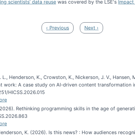
ng scientists’ data reuse
was covered by the LSE's
Impact 
ost about data reuse paper
Previous page
Next page
‹ Previous
Next ›
 L., Henderson, K., Crowston, K., Nickerson, J. V., Hansen, M
s at work: A case study on AI-driven content transformation 
24251/HICSS.2026.015
ore
 (2026). Rethinking programming skills in the age of generat
CSS.2026.863
ore
 Henderson, K. (2026). Is this news? : How audiences recog