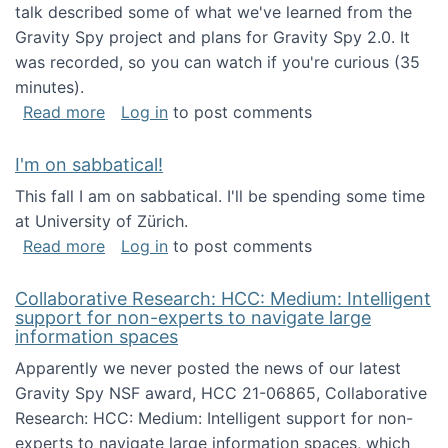
talk described some of what we've learned from the
Gravity Spy project and plans for Gravity Spy 2.0. It
was recorded, so you can watch if you're curious (35
minutes).
about Keynote address at the 2nd Conferenc
Read more
Log in
to post comments
I'm on sabbatical!
This fall I am on sabbatical. I'll be spending some time
at University of Zürich.
about I'm on sabbatical!
Read more
Log in
to post comments
Collaborative Research: HCC: Medium: Intelligent
support for non-experts to navigate large
information spaces
Apparently we never posted the news of our latest
Gravity Spy NSF award, HCC 21-06865, Collaborative
Research: HCC: Medium: Intelligent support for non-
experts to navigate large information spaces, which