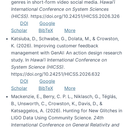
genres in short-form video social media.
Hawai’i
International Conference on System Sciences
(HICSS)
. https://doi.org/10.24251/HICSS.2026.326
DOI
Google
Scholar
BibTeX
More
Katsiuba, D., Schwabe, G., Dolata, M., & Crowston,
K. (2026). Improving customer feedback
management with GenAI: An action design research
study. In
Hawai’i International Conference on
System Science (HICSS)
.
https://doi.org/10.24251/HICSS.2026.632
DOI
Google
Scholar
BibTeX
More
Mackenzie, E., Berry, C. P. L., Niklasch, G., Téglás,
B., Unsworth, C., Crowston, K., Davis, D., &
Katsaggelos, A. (2026). Hunting for New Glitches in
LIGO Data Using Community Science.
24th
International Conference on General Relativity and