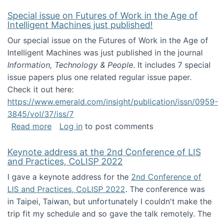
Special issue on Futures of Work in the Age of
Intelligent Machines just published!
Our special issue on the Futures of Work in the Age of
Intelligent Machines was just published in the journal
Information, Technology & People
. It includes 7 special
issue papers plus one related regular issue paper.
Check it out here:
https://www.emerald.com/insight/publication/issn/0959-
3845/vol/37/iss/7
about Special issue on Futures of Work in the
Read more
Log in
to post comments
Keynote address at the 2nd Conference of LIS
and Practices, CoLISP 2022
I gave a keynote address for the
2nd Conference of
LIS and Practices, CoLISP 2022
. The conference was
in Taipei, Taiwan, but unfortunately I couldn't make the
trip fit my schedule and so gave the talk remotely. The