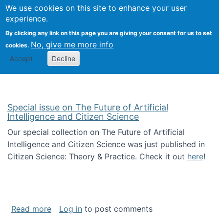
Univ
Search
We use cookies on this site to enhance your user
Togg
Kevin Crowston
Scho
experience.
Info
By clicking any link on this page you are giving your consent for us to set
Stud
No, give me more info
cookies.
Accept
Decline
Special issue on The Future of Artificial
Intelligence and Citizen Science
Our special collection on The Future of Artificial
Intelligence and Citizen Science was just published in
Citizen Science: Theory & Practice. Check it out
here
!
about Special issue on The Future of Artificia
Read more
Log in
to post comments