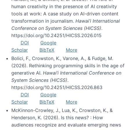
human creativity in the presence of AI creativity
tools at work: A case study on AI-driven content
transformation in journalism.
Hawai’i International
Conference on System Sciences (HICSS)
.
https://doi.org/10.24251/HICSS.2026.015
DOI
Google
Scholar
BibTeX
More
Bolici, F., Crowston, K., Varone, A., & Fudge, M.
(2026). Rethinking programming skills in the age of
generative AI.
Hawai’i International Conference on
System Sciences (HICSS)
.
https://doi.org/10.24251/HICSS.2026.863
DOI
Google
Scholar
BibTeX
More
McKinnon-Crowley, J., Lua, K., Crowston, K., &
Henderson, K. (2026). Is this news? : How
audiences recognize and evaluate emerging news