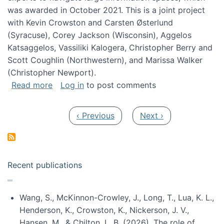
was awarded in October 2021. This is a joint project
with Kevin Crowston and Carsten Østerlund
(Syracuse), Corey Jackson (Wisconsin), Aggelos
Katsaggelos, Vassiliki Kalogera, Christopher Berry and
Scott Coughlin (Northwestern), and Marissa Walker
(Christopher Newport).
about Collaborative Research: HCC: Medium: I
Read more
Log in
to post comments
Pagination
Previous page
Next page
‹ Previous
Next ›
Recent publications
Wang, S., McKinnon-Crowley, J., Long, T., Lua, K. L.,
Henderson, K., Crowston, K., Nickerson, J. V.,
Hansen, M., & Chilton, L. B. (2026). The role of