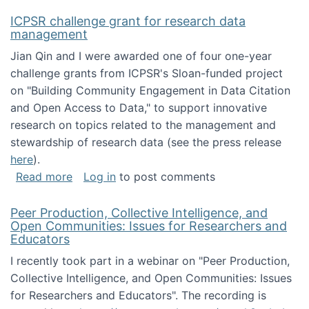
ICPSR challenge grant for research data
management
Jian Qin and I were awarded one of four one-year
challenge grants from ICPSR's Sloan-funded project
on "Building Community Engagement in Data Citation
and Open Access to Data," to support innovative
research on topics related to the management and
stewardship of research data (see the press release
here
).
about ICPSR challenge grant for research d
Read more
Log in
to post comments
Peer Production, Collective Intelligence, and
Open Communities: Issues for Researchers and
Educators
I recently took part in a webinar on "Peer Production,
Collective Intelligence, and Open Communities: Issues
for Researchers and Educators". The recording is