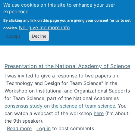
Univ
Search
We use cookies on this site to enhance your user
Togg
Kevin Crowston
Scho
experience.
Info
By clicking any link on this page you are giving your consent for us to set
Stud
No, give me more info
cookies.
Accept
Decline
Presentation at the National Academy of Science
I was invited to give a response to two papers on
"Technology and Design for Team Science" in the
Workshop on Institutional and Organizational Supports
for Team Science, part of the National Academies
consensus study on the science of team science
. You
can watch a webcast of the workshop
here
(I'm about
the 9th speaker).
about Presentation at the National Academy 
Read more
Log in
to post comments