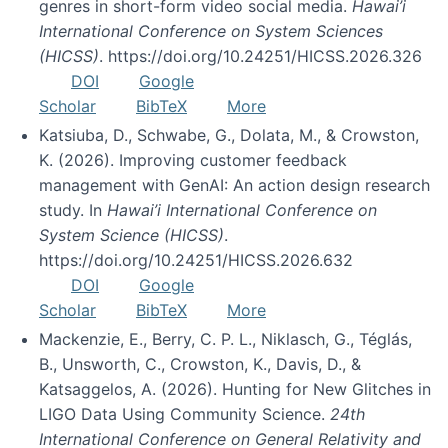
genres in short-form video social media.
Hawai’i
International Conference on System Sciences
(HICSS)
. https://doi.org/10.24251/HICSS.2026.326
DOI
Google
Scholar
BibTeX
More
Katsiuba, D., Schwabe, G., Dolata, M., & Crowston,
K. (2026). Improving customer feedback
management with GenAI: An action design research
study. In
Hawai’i International Conference on
System Science (HICSS)
.
https://doi.org/10.24251/HICSS.2026.632
DOI
Google
Scholar
BibTeX
More
Mackenzie, E., Berry, C. P. L., Niklasch, G., Téglás,
B., Unsworth, C., Crowston, K., Davis, D., &
Katsaggelos, A. (2026). Hunting for New Glitches in
LIGO Data Using Community Science.
24th
International Conference on General Relativity and