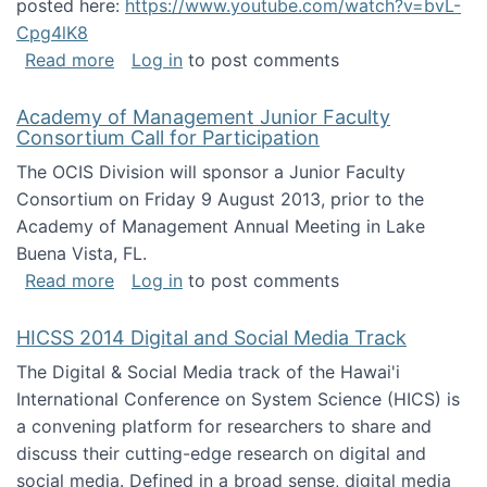
posted here:
https://www.youtube.com/watch?v=bvL-
Cpg4lK8
about Peer Production, Collective Intelligen
Read more
Log in
to post comments
Academy of Management Junior Faculty
Consortium Call for Participation
The OCIS Division will sponsor a Junior Faculty
Consortium on Friday 9 August 2013, prior to the
Academy of Management Annual Meeting in Lake
Buena Vista, FL.
about Academy of Management Junior Faculty
Read more
Log in
to post comments
HICSS 2014 Digital and Social Media Track
The Digital & Social Media track of the Hawai'i
International Conference on System Science (HICS) is
a convening platform for researchers to share and
discuss their cutting-edge research on digital and
social media. Defined in a broad sense, digital media