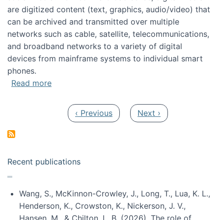
are digitized content (text, graphics, audio/video) that
can be archived and transmitted over multiple
networks such as cable, satellite, telecommunications,
and broadband networks to a variety of digital
devices from mainframe systems to individual smart
phones.
about HICSS 2014 Digital and Social Media T
Read more
Pagination
Previous page
Next page
‹ Previous
Next ›
Recent publications
Wang, S., McKinnon-Crowley, J., Long, T., Lua, K. L.,
Henderson, K., Crowston, K., Nickerson, J. V.,
Hansen, M., & Chilton, L. B. (2026). The role of