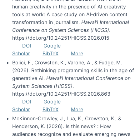
human creativity in the presence of AI creativity
tools at work: A case study on AI-driven content
transformation in journalism.
Hawai’i International
Conference on System Sciences (HICSS)
.
https://doi.org/10.24251/HICSS.2026.015
DOI
Google
Scholar
BibTeX
More
Bolici, F., Crowston, K., Varone, A., & Fudge, M.
(2026). Rethinking programming skills in the age of
generative AI.
Hawai’i International Conference on
System Sciences (HICSS)
.
https://doi.org/10.24251/HICSS.2026.863
DOI
Google
Scholar
BibTeX
More
McKinnon-Crowley, J., Lua, K., Crowston, K., &
Henderson, K. (2026). Is this news? : How
audiences recognize and evaluate emerging news