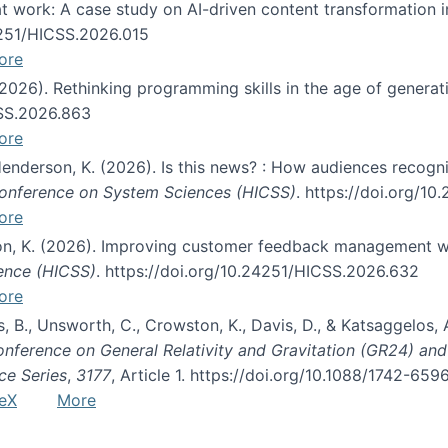
s at work: A case study on AI-driven content transformation 
24251/HICSS.2026.015
ore
 (2026). Rethinking programming skills in the age of generat
CSS.2026.863
ore
 Henderson, K. (2026). Is this news? : How audiences recog
 Conference on System Sciences (HICSS)
. https://doi.org/1
ore
ton, K. (2026). Improving customer feedback management wi
ience (HICSS)
. https://doi.org/10.24251/HICSS.2026.632
ore
lás, B., Unsworth, C., Crowston, K., Davis, D., & Katsaggelos
Conference on General Relativity and Gravitation (GR24) an
ce Series
,
3177
, Article 1. https://doi.org/10.1088/1742-65
eX
More