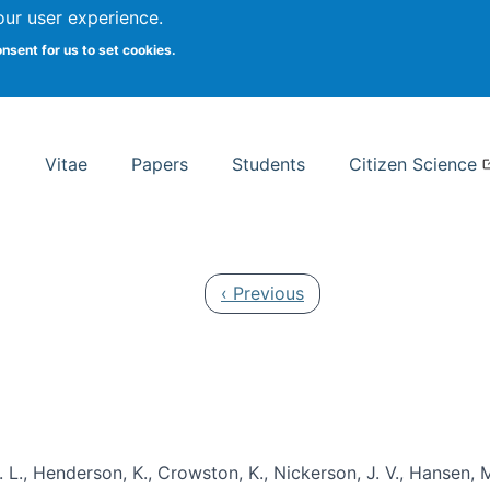
Search
our user experience.
onsent for us to set cookies.
rsity School of Information Studies
Vitae
Papers
Students
Citizen Science
Previous page
‹ Previous
 L., Henderson, K., Crowston, K., Nickerson, J. V., Hansen, M