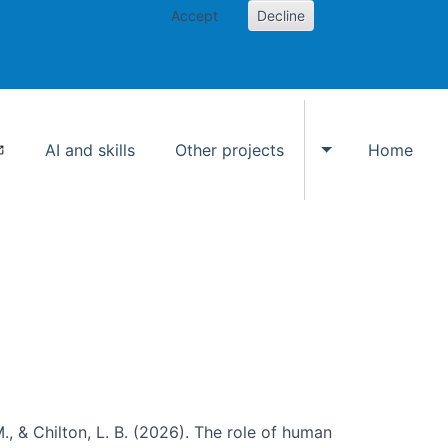
Accept
Decline
AI and skills
Other projects
Home
Toggle Other p
., & Chilton, L. B. (2026). The role of human