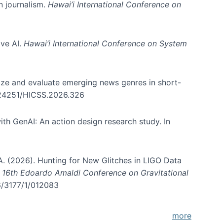
in journalism.
Hawai’i International Conference on
ive AI.
Hawai’i International Conference on System
nize and evaluate emerging news genres in short-
0.24251/HICSS.2026.326
th GenAI: An action design research study. In
, A. (2026). Hunting for New Glitches in LIGO Data
d 16th Edoardo Amaldi Conference on Gravitational
96/3177/1/012083
more