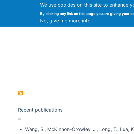
We use cookies on this site to enhance y
Kevin Crowston
By clicking any link on this page you are giving your c
Syracuse Unive
No, give me more info
Pagination
Recent publications
Wang, S., McKinnon-Crowley, J., Long, T., Lua, K.