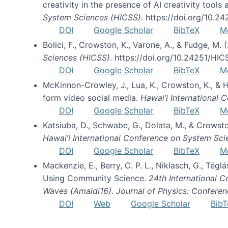
creativity in the presence of AI creativity tool
System Sciences (HICSS)
. https://doi.org/10.
DOI
Google Scholar
BibTeX
M
Bolici, F., Crowston, K., Varone, A., & Fudge, M.
Sciences (HICSS)
. https://doi.org/10.24251/HI
DOI
Google Scholar
BibTeX
M
McKinnon-Crowley, J., Lua, K., Crowston, K., &
form video social media.
Hawai’i International
DOI
Google Scholar
BibTeX
M
Katsiuba, D., Schwabe, G., Dolata, M., & Crows
Hawai’i International Conference on System Sc
DOI
Google Scholar
BibTeX
M
Mackenzie, E., Berry, C. P. L., Niklasch, G., Tég
Using Community Science.
24th International 
Waves (Amaldi16). Journal of Physics: Conferen
DOI
Web
Google Scholar
BibT