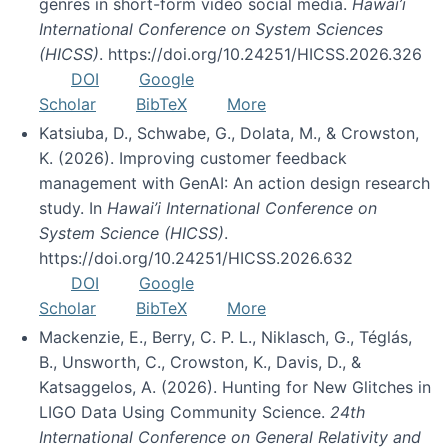
genres in short-form video social media.
Hawai’i
International Conference on System Sciences
(HICSS)
. https://doi.org/10.24251/HICSS.2026.326
DOI
Google
Scholar
BibTeX
More
Katsiuba, D., Schwabe, G., Dolata, M., & Crowston,
K. (2026). Improving customer feedback
management with GenAI: An action design research
study. In
Hawai’i International Conference on
System Science (HICSS)
.
https://doi.org/10.24251/HICSS.2026.632
DOI
Google
Scholar
BibTeX
More
Mackenzie, E., Berry, C. P. L., Niklasch, G., Téglás,
B., Unsworth, C., Crowston, K., Davis, D., &
Katsaggelos, A. (2026). Hunting for New Glitches in
LIGO Data Using Community Science.
24th
International Conference on General Relativity and