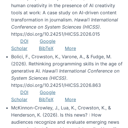
human creativity in the presence of AI creativity
tools at work: A case study on AI-driven content
transformation in journalism.
Hawai’i International
Conference on System Sciences (HICSS)
.
https://doi.org/10.24251/HICSS.2026.015
DOI
Google
Scholar
BibTeX
More
Bolici, F., Crowston, K., Varone, A., & Fudge, M.
(2026). Rethinking programming skills in the age of
generative AI.
Hawai’i International Conference on
System Sciences (HICSS)
.
https://doi.org/10.24251/HICSS.2026.863
DOI
Google
Scholar
BibTeX
More
McKinnon-Crowley, J., Lua, K., Crowston, K., &
Henderson, K. (2026). Is this news? : How
audiences recognize and evaluate emerging news