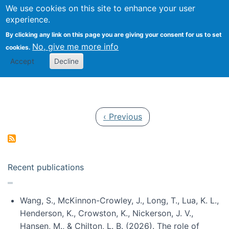
Univ
Search
We use cookies on this site to enhance your user
Togg
Kevin Crowston
Scho
experience.
Info
By clicking any link on this page you are giving your consent for us to set
Stud
No, give me more info
cookies.
Accept
Decline
Pagination
Previous page
‹ Previous
Recent publications
Wang, S., McKinnon-Crowley, J., Long, T., Lua, K. L.,
Henderson, K., Crowston, K., Nickerson, J. V.,
Hansen, M., & Chilton, L. B. (2026). The role of