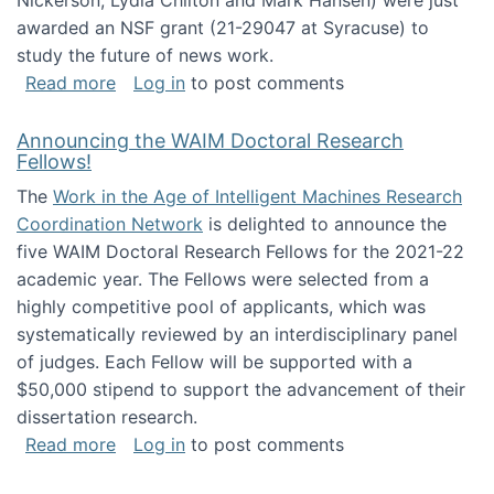
Nickerson, Lydia Chilton and Mark Hansen) were just
awarded an NSF grant (21-29047 at Syracuse) to
study the future of news work.
about The Future of News Work: Human-Techno
Read more
Log in
to post comments
Announcing the WAIM Doctoral Research
Fellows!
The
Work in the Age of Intelligent Machines Research
Coordination Network
is delighted to announce the
five WAIM Doctoral Research Fellows for the 2021-22
academic year. The Fellows were selected from a
highly competitive pool of applicants, which was
systematically reviewed by an interdisciplinary panel
of judges. Each Fellow will be supported with a
$50,000 stipend to support the advancement of their
dissertation research.
about Announcing the WAIM Doctoral Researc
Read more
Log in
to post comments