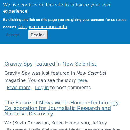
Univ
Search
We use cookies on this site to enhance your user
Togg
Kevin Crowston
Scho
experience.
Info
By clicking any link on this page you are giving your consent for us to set
Stud
No, give me more info
cookies.
Accept
Decline
Gravity Spy featured in New Scientist
Gravity Spy was just featured in
New Scientist
magazine. You can see the story
here
.
about Gravity Spy featured in New Scientist
Read more
Log in
to post comments
The Future of News Work: Human-Technology
Collaboration for Journalistic Research and
Narrative Discovery
We (Kevin Crowston, Keren Henderson, Jeffrey