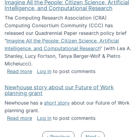
Imagine All the People: Citizen Science, Artificial
Intelligence, and Computational Research
The Computing Research Association (CRA)
Computing Consortium Community (CCC) has
released our Quadrennial Paper research policy brief
"
Imagine All the People: Citizen Science, Artificial
Intelligence, and Computational Research
“ (with Lea A.
Shanley, Lucy Fortson, Tanya Berger-Wolf & Pietro
Michelucci).
about Imagine All the People: Citizen Science
Read more
Log in
to post comments
Newhouse story about our Future of Work
planning grant
Newhouse has a
short story
about our Future of Work
planning grant.
about Newhouse story about our Future of W
Read more
Log in
to post comments
Pagination
Previous page
Next page
‹ Previous
Next ›