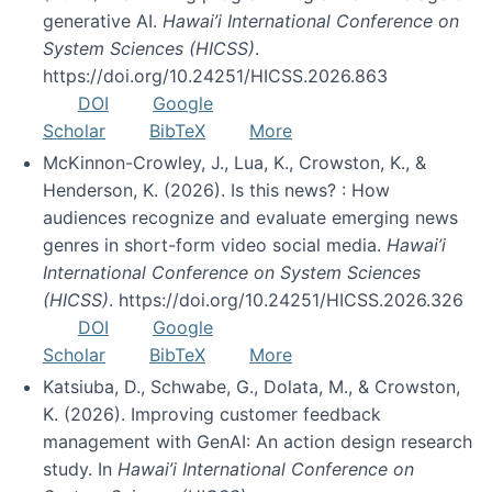
generative AI.
Hawai’i International Conference on
System Sciences (HICSS)
.
https://doi.org/10.24251/HICSS.2026.863
DOI
Google
Scholar
BibTeX
More
McKinnon-Crowley, J., Lua, K., Crowston, K., &
Henderson, K. (2026). Is this news? : How
audiences recognize and evaluate emerging news
genres in short-form video social media.
Hawai’i
International Conference on System Sciences
(HICSS)
. https://doi.org/10.24251/HICSS.2026.326
DOI
Google
Scholar
BibTeX
More
Katsiuba, D., Schwabe, G., Dolata, M., & Crowston,
K. (2026). Improving customer feedback
management with GenAI: An action design research
study. In
Hawai’i International Conference on