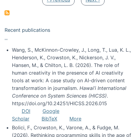
Recent publications
Wang, S., McKinnon-Crowley, J., Long, T., Lua, K. L.,
Henderson, K., Crowston, K., Nickerson, J. V.,
Hansen, M., & Chilton, L. B. (2026). The role of
human creativity in the presence of AI creativity
tools at work: A case study on AI-driven content
transformation in journalism.
Hawai’i International
Conference on System Sciences (HICSS)
.
https://doi.org/10.24251/HICSS.2026.015
DOI
Google
Scholar
BibTeX
More
Bolici, F., Crowston, K., Varone, A., & Fudge, M.
(2026). Rethinking programming skills in the age of