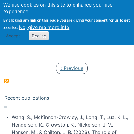
Univ
Search
We use cookies on this site to enhance your user
Togg
Kevin Crowston
Scho
experience.
Info
By clicking any link on this page you are giving your consent for us to set
Stud
No, give me more info
cookies.
Accept
Decline
Pagination
Previous page
‹ Previous
Recent publications
Wang, S., McKinnon-Crowley, J., Long, T., Lua, K. L.,
Henderson, K., Crowston, K., Nickerson, J. V.,
Hansen, M., & Chilton, L. B. (2026). The role of