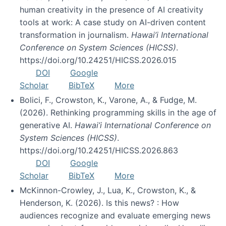
human creativity in the presence of AI creativity
tools at work: A case study on AI-driven content
transformation in journalism.
Hawai’i International
Conference on System Sciences (HICSS)
.
https://doi.org/10.24251/HICSS.2026.015
DOI
Google
Scholar
BibTeX
More
Bolici, F., Crowston, K., Varone, A., & Fudge, M.
(2026). Rethinking programming skills in the age of
generative AI.
Hawai’i International Conference on
System Sciences (HICSS)
.
https://doi.org/10.24251/HICSS.2026.863
DOI
Google
Scholar
BibTeX
More
McKinnon-Crowley, J., Lua, K., Crowston, K., &
Henderson, K. (2026). Is this news? : How
audiences recognize and evaluate emerging news