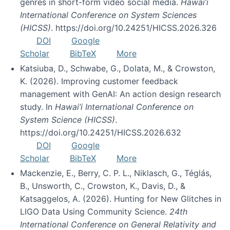
genres in short-form video social media.
Hawai’i
International Conference on System Sciences
(HICSS)
. https://doi.org/10.24251/HICSS.2026.326
DOI
Google
Scholar
BibTeX
More
Katsiuba, D., Schwabe, G., Dolata, M., & Crowston,
K. (2026). Improving customer feedback
management with GenAI: An action design research
study. In
Hawai’i International Conference on
System Science (HICSS)
.
https://doi.org/10.24251/HICSS.2026.632
DOI
Google
Scholar
BibTeX
More
Mackenzie, E., Berry, C. P. L., Niklasch, G., Téglás,
B., Unsworth, C., Crowston, K., Davis, D., &
Katsaggelos, A. (2026). Hunting for New Glitches in
LIGO Data Using Community Science.
24th
International Conference on General Relativity and