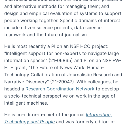
and alternative methods for managing them; and
design and empirical evaluation of systems to support
people working together. Specific domains of interest
include citizen science projects, data science
teamwork and the future of journalism.
He is most recently a PI on an NSF HCC project:
"Intelligent support for non-experts to navigate large
information spaces" (21-06865) and PI on an NSF FW-
HTF grant, "The Future of News Work: Human-
Technology Collaboration of Journalistic Research and
Narrative Discovery" (21-29047). With colleagues, he
headed a
Research Coordination Network
to develop
a socio-technical perspective on work in the age of
intelligent machines.
He is co-editor-in-chief of the journal
Information,
Technology and People
and was formerly editor-in-