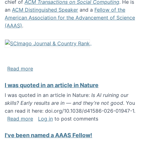
chief of
ACM Transactions on Social Computing
. He is
an
ACM Distinguished Speaker
and a
Fellow of the
American Association for the Advancement of Science
(AAAS)
.
about About me
Read more
I was quoted in an article in Nature
I was quoted in an article in Nature:
Is AI ruining our
skills? Early results are in — and they’re not good
. You
can read it here: doi.org/10.1038/d41586-026-01947-1.
about I was quoted in an article in Nature
Read more
Log in
to post comments
I've been named a AAAS Fellow!