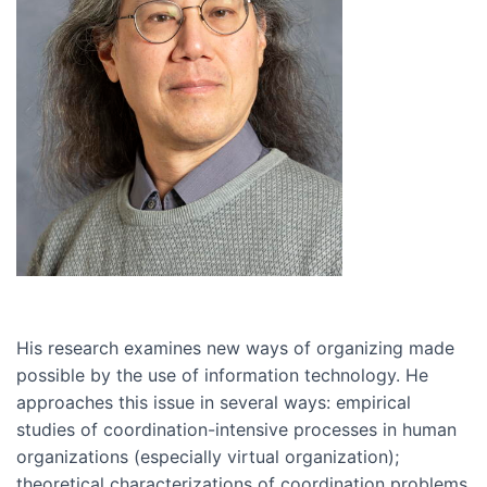
His research examines new ways of organizing made
possible by the use of information technology. He
approaches this issue in several ways: empirical
studies of coordination-intensive processes in human
organizations (especially virtual organization);
theoretical characterizations of coordination problems