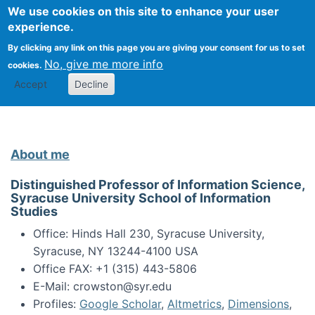
Univ
Search
We use cookies on this site to enhance your user
Togg
Kevin Crowston
Scho
experience.
Info
By clicking any link on this page you are giving your consent for us to set
Stud
No, give me more info
cookies.
Accept
Decline
About me
Distinguished Professor of Information Science,
Syracuse University School of Information
Studies
Office: Hinds Hall 230, Syracuse University,
Syracuse, NY 13244-4100 USA
Office FAX: +1 (315) 443-5806
E-Mail: crowston@syr.edu
Profiles:
Google Scholar
,
Altmetrics
,
Dimensions
,