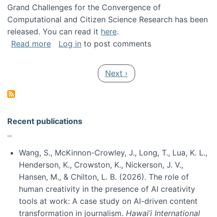
Grand Challenges for the Convergence of
Computational and Citizen Science Research has been
released. You can read it
here
.
about Grand Challenges for the Convergence
Read more
Log in
to post comments
Pagination
Next page
Next ›
Recent publications
Wang, S., McKinnon-Crowley, J., Long, T., Lua, K. L.,
Henderson, K., Crowston, K., Nickerson, J. V.,
Hansen, M., & Chilton, L. B. (2026). The role of
human creativity in the presence of AI creativity
tools at work: A case study on AI-driven content
transformation in journalism.
Hawai’i International