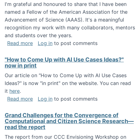
I'm grateful and honoured to share that I have been
named a Fellow of the American Association for the
Advancement of Science (AAAS). It's a meaningful
recognition my work with many collaborators, mentors
and students over the years.
about I've been named a AAAS Fellow!
Read more
Log in
to post comments
"How to Come Up with AI Use Cases Ideas?"
now in print
Our article on "How to Come Up with AI Use Cases
Ideas?" is now "in print" on the website. You can read
it
here
.
about "How to Come Up with AI Use Cases Id
Read more
Log in
to post comments
Grand Challenges for the Convergence of
Computational and Citizen Science Research—
read the report
The report from our CCC Envisioning Workshop on