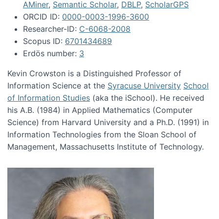
AMiner
,
Semantic Scholar
,
DBLP
,
ScholarGPS
ORCID ID:
0000-0003-1996-3600
Researcher-ID:
C-6068-2008
Scopus ID:
6701434689
Erdös number:
3
Kevin Crowston is a Distinguished Professor of
Information Science at the
Syracuse University
School
of Information Studies
(aka the iSchool). He received
his A.B. (1984) in Applied Mathematics (Computer
Science) from Harvard University and a Ph.D. (1991) in
Information Technologies from the Sloan School of
Management, Massachusetts Institute of Technology.