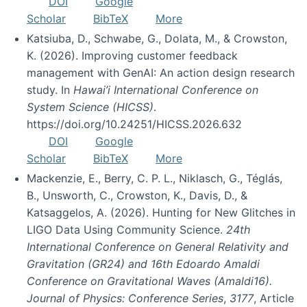
DOI
Google
Scholar
BibTeX
More
Katsiuba, D., Schwabe, G., Dolata, M., & Crowston,
K. (2026). Improving customer feedback
management with GenAI: An action design research
study. In
Hawai’i International Conference on
System Science (HICSS)
.
https://doi.org/10.24251/HICSS.2026.632
DOI
Google
Scholar
BibTeX
More
Mackenzie, E., Berry, C. P. L., Niklasch, G., Téglás,
B., Unsworth, C., Crowston, K., Davis, D., &
Katsaggelos, A. (2026). Hunting for New Glitches in
LIGO Data Using Community Science.
24th
International Conference on General Relativity and
Gravitation (GR24) and 16th Edoardo Amaldi
Conference on Gravitational Waves (Amaldi16).
Journal of Physics: Conference Series
,
3177
, Article