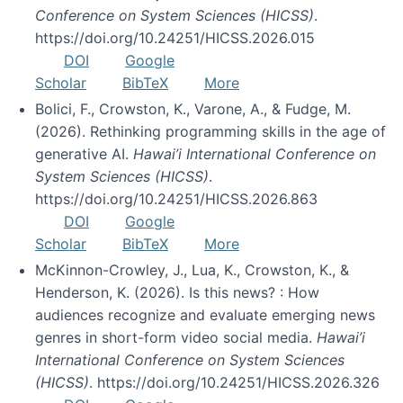
Conference on System Sciences (HICSS)
.
https://doi.org/10.24251/HICSS.2026.015
DOI
Google
Scholar
BibTeX
More
Bolici, F., Crowston, K., Varone, A., & Fudge, M.
(2026). Rethinking programming skills in the age of
generative AI.
Hawai’i International Conference on
System Sciences (HICSS)
.
https://doi.org/10.24251/HICSS.2026.863
DOI
Google
Scholar
BibTeX
More
McKinnon-Crowley, J., Lua, K., Crowston, K., &
Henderson, K. (2026). Is this news? : How
audiences recognize and evaluate emerging news
genres in short-form video social media.
Hawai’i
International Conference on System Sciences
(HICSS)
. https://doi.org/10.24251/HICSS.2026.326