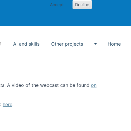
Accept
Decline
AI and skills
Other projects
Home
Toggle Other p
ts
. A video of the webcast can be found
on
ls
here
.