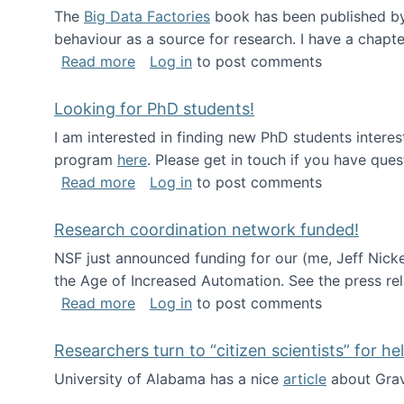
The
Big Data Factories
book has been published by 
behaviour as a source for research. I have a chapter
about Big Data Factories book has bee
Read more
Log in
to post comments
Looking for PhD students!
I am interested in finding new PhD students intere
program
here
. Please get in touch if you have ques
about Looking for PhD students!
Read more
Log in
to post comments
Research coordination network funded!
NSF just announced funding for our (me, Jeff Nick
the Age of Increased Automation. See the press re
about Research coordination network 
Read more
Log in
to post comments
Researchers turn to “citizen scientists” for he
University of Alabama has a nice
article
about Grav