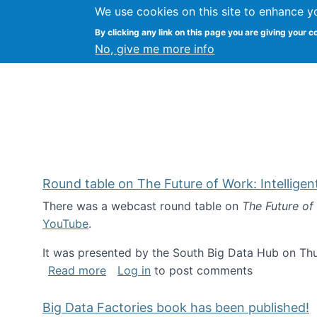
We use cookies on this site to enhance y
Kevin Crowston
By clicking any link on this page you are giving your c
Syracuse Unive
No, give me more info
Round table on The Future of Work: Intellige
There was a webcast round table on
The Future of
YouTube
.
It was presented by the South Big Data Hub on Thu
about Round table on The Future of Wor
Read more
Log in
to post comments
Big Data Factories book has been published!