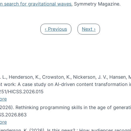
oin search for gravitational waves
, Symmetry Magazine.
tists” for help identifying gravitational waves
Previous page
Next page
‹ Previous
Next ›
 L., Henderson, K., Crowston, K., Nickerson, J. V., Hansen, M
s at work: A case study on AI-driven content transformation 
24251/HICSS.2026.015
ore
 (2026). Rethinking programming skills in the age of generat
CSS.2026.863
ore
 Henderson, K. (2026). Is this news? : How audiences recog