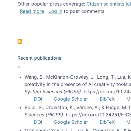
Other popular press coverage:
Citizen scientists j
about Researchers turn to “citizen scien
Read more
Log in
to post comments
Pagination
Recent publications
Wang, S., McKinnon-Crowley, J., Long, T., Lua, K.
creativity in the presence of AI creativity tool
System Sciences (HICSS)
. https://doi.org/10.
DOI
Google Scholar
BibTeX
M
Bolici, F., Crowston, K., Varone, A., & Fudge, M.
Sciences (HICSS)
. https://doi.org/10.24251/HI
DOI
Google Scholar
BibTeX
M
McKinnon-Crowley, J., Lua, K., Crowston, K., &