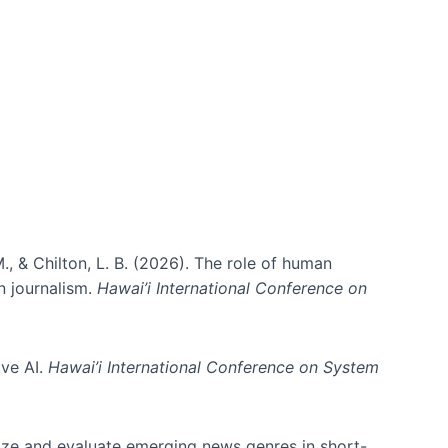
., & Chilton, L. B. (2026). The role of human
in journalism.
Hawai’i International Conference on
ive AI.
Hawai’i International Conference on System
nize and evaluate emerging news genres in short-