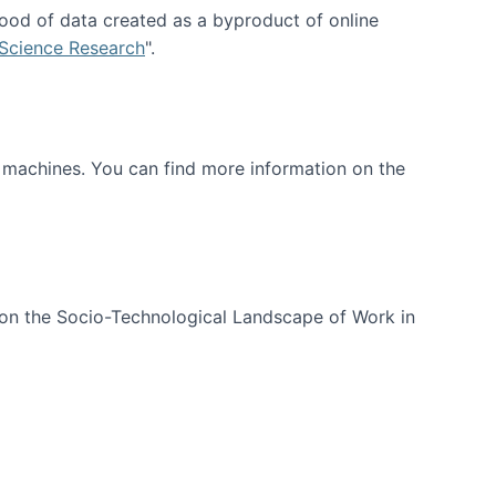
ood of data created as a byproduct of online
 Science Research
".
t machines. You can find more information on the
 on the Socio-Technological Landscape of Work in