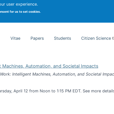
Search
our user experience.
onsent for us to set cookies.
rsity School of Information Studies
Vitae
Papers
Students
Citizen Science
nt Machines, Automation, and Societal Impacts
 Work: Intelligent Machines, Automation, and Societal Impac
rsday, April 12 from Noon to 1:15 PM EDT. See more detai
k: Intelligent Machines, Automation, and Societal Impacts