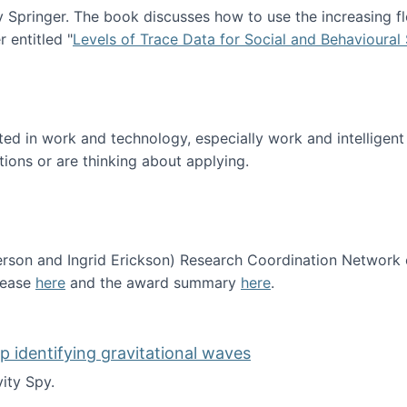
Springer. The book discusses how to use the increasing fl
 entitled "
Levels of Trace Data for Social and Behavioural
n published!
sted in work and technology, especially work and intelligen
tions or are thinking about applying.
erson and Ingrid Erickson) Research Coordination Network
lease
here
and the award summary
here
.
funded!
lp identifying gravitational waves
ity Spy.