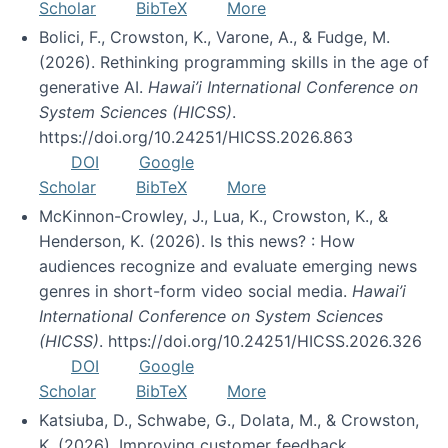
Scholar
BibTeX
More
Bolici, F., Crowston, K., Varone, A., & Fudge, M.
(2026). Rethinking programming skills in the age of
generative AI.
Hawai’i International Conference on
System Sciences (HICSS)
.
https://doi.org/10.24251/HICSS.2026.863
DOI
Google
Scholar
BibTeX
More
McKinnon-Crowley, J., Lua, K., Crowston, K., &
Henderson, K. (2026). Is this news? : How
audiences recognize and evaluate emerging news
genres in short-form video social media.
Hawai’i
International Conference on System Sciences
(HICSS)
. https://doi.org/10.24251/HICSS.2026.326
DOI
Google
Scholar
BibTeX
More
Katsiuba, D., Schwabe, G., Dolata, M., & Crowston,
K. (2026). Improving customer feedback