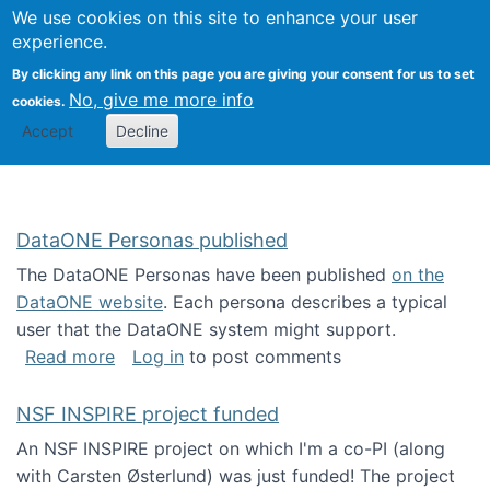
Univ
Search
We use cookies on this site to enhance your user
Togg
Kevin Crowston
Scho
experience.
Info
By clicking any link on this page you are giving your consent for us to set
Stud
No, give me more info
cookies.
Accept
Decline
DataONE Personas published
The DataONE Personas have been published
on the
DataONE website
. Each persona describes a typical
user that the DataONE system might support.
about DataONE Personas published
Read more
Log in
to post comments
NSF INSPIRE project funded
An NSF INSPIRE project on which I'm a co-PI (along
with Carsten Østerlund) was just funded! The project