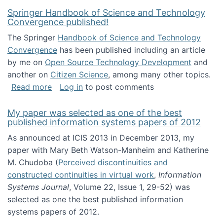
Springer Handbook of Science and Technology
Convergence published!
The Springer
Handbook of Science and Technology
Convergence
has been published including an article
by me on
Open Source Technology Development
and
another on
Citizen Science
, among many other topics.
about Springer Handbook of Science and Te
Read more
Log in
to post comments
My paper was selected as one of the best
published information systems papers of 2012
As announced at ICIS 2013 in December 2013, my
paper with Mary Beth Watson-Manheim and Katherine
M. Chudoba (
Perceived discontinuities and
constructed continuities in virtual work
,
Information
Systems Journal
, Volume 22, Issue 1, 29-52) was
selected as one the best published information
systems papers of 2012.