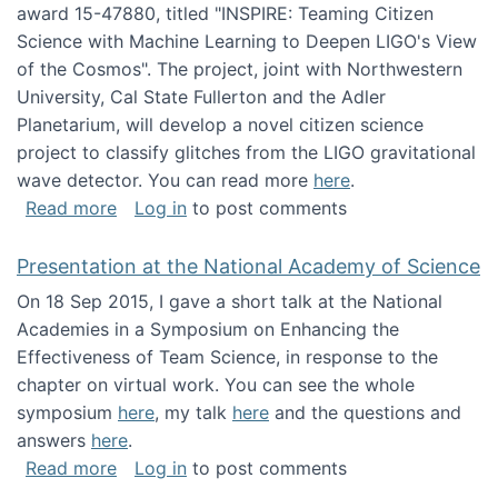
award 15-47880, titled "INSPIRE: Teaming Citizen
Science with Machine Learning to Deepen LIGO's View
of the Cosmos". The project, joint with Northwestern
University, Cal State Fullerton and the Adler
Planetarium, will develop a novel citizen science
project to classify glitches from the LIGO gravitational
wave detector. You can read more
here
.
about NSF INSPIRE project funded
Read more
Log in
to post comments
Presentation at the National Academy of Science
On 18 Sep 2015, I gave a short talk at the National
Academies in a Symposium on Enhancing the
Effectiveness of Team Science, in response to the
chapter on virtual work. You can see the whole
symposium
here
, my talk
here
and the questions and
answers
here
.
about Presentation at the National Academy 
Read more
Log in
to post comments