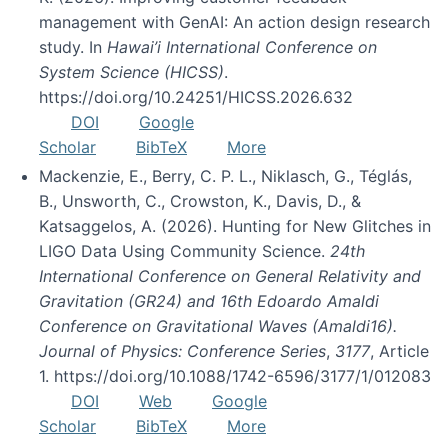
management with GenAI: An action design research
study. In
Hawai’i International Conference on
System Science (HICSS)
.
https://doi.org/10.24251/HICSS.2026.632
DOI
Google
Scholar
BibTeX
More
Mackenzie, E., Berry, C. P. L., Niklasch, G., Téglás,
B., Unsworth, C., Crowston, K., Davis, D., &
Katsaggelos, A. (2026). Hunting for New Glitches in
LIGO Data Using Community Science.
24th
International Conference on General Relativity and
Gravitation (GR24) and 16th Edoardo Amaldi
Conference on Gravitational Waves (Amaldi16).
Journal of Physics: Conference Series
,
3177
, Article
1. https://doi.org/10.1088/1742-6596/3177/1/012083
DOI
Web
Google
Scholar
BibTeX
More