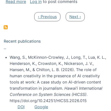
about My paper was selected as one of the b
Read more
Log in
to post comments
Pagination
Previous page
Next page
‹ Previous
Next ›
Recent publications
Wang, S., McKinnon-Crowley, J., Long, T., Lua, K. L.,
Henderson, K., Crowston, K., Nickerson, J. V.,
Hansen, M., & Chilton, L. B. (2026). The role of
human creativity in the presence of AI creativity
tools at work: A case study on AI-driven content
transformation in journalism.
Hawai’i International
Conference on System Sciences (HICSS)
.
https://doi.org/10.24251/HICSS.2026.015
DOI
Google