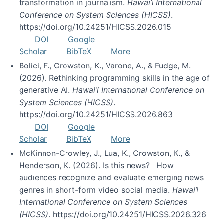
transformation in journalism.
Hawai’i International
Conference on System Sciences (HICSS)
.
https://doi.org/10.24251/HICSS.2026.015
DOI
Google
Scholar
BibTeX
More
Bolici, F., Crowston, K., Varone, A., & Fudge, M.
(2026). Rethinking programming skills in the age of
generative AI.
Hawai’i International Conference on
System Sciences (HICSS)
.
https://doi.org/10.24251/HICSS.2026.863
DOI
Google
Scholar
BibTeX
More
McKinnon-Crowley, J., Lua, K., Crowston, K., &
Henderson, K. (2026). Is this news? : How
audiences recognize and evaluate emerging news
genres in short-form video social media.
Hawai’i
International Conference on System Sciences
(HICSS)
. https://doi.org/10.24251/HICSS.2026.326