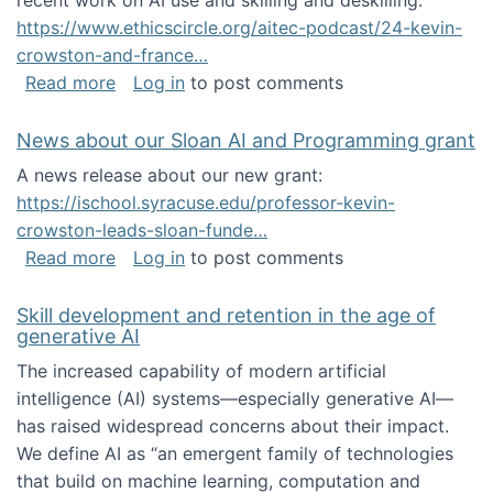
recent work on AI use and skilling and deskilling:
https://www.ethicscircle.org/aitec-podcast/24-kevin-
crowston-and-france…
about A podcast about AI and deskilling
Read more
Log in
to post comments
News about our Sloan AI and Programming grant
A news release about our new grant:
https://ischool.syracuse.edu/professor-kevin-
crowston-leads-sloan-funde…
about News about our Sloan AI and Program
Read more
Log in
to post comments
Skill development and retention in the age of
generative AI
The increased capability of modern artificial
intelligence (AI) systems—especially generative AI—
has raised widespread concerns about their impact‬‭.
We define AI as “an emergent family of technologies
that build on machine learning, computation and