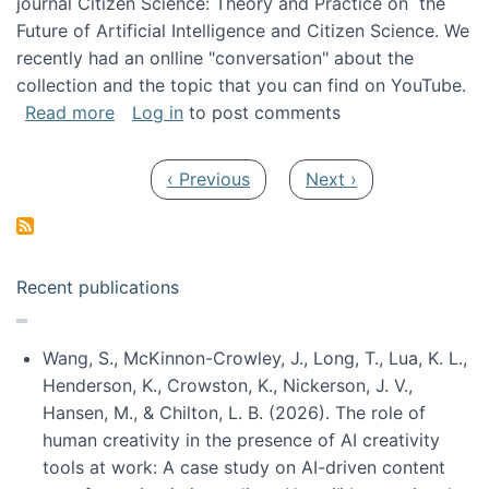
journal Citizen Science: Theory and Practice on the
Future of Artificial Intelligence and Citizen Science. We
recently had an onlline "conversation" about the
collection and the topic that you can find on YouTube.
about A conversation on The Future of AI and
Read more
Log in
to post comments
Pagination
Previous page
Next page
‹ Previous
Next ›
Recent publications
Wang, S., McKinnon-Crowley, J., Long, T., Lua, K. L.,
Henderson, K., Crowston, K., Nickerson, J. V.,
Hansen, M., & Chilton, L. B. (2026). The role of
human creativity in the presence of AI creativity
tools at work: A case study on AI-driven content