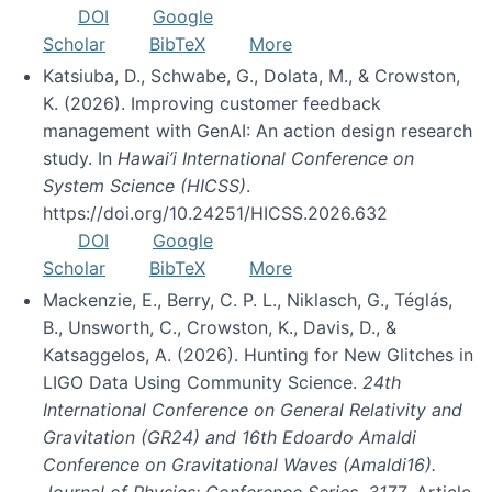
DOI
Google
Scholar
BibTeX
More
Katsiuba, D., Schwabe, G., Dolata, M., & Crowston,
K. (2026). Improving customer feedback
management with GenAI: An action design research
study. In
Hawai’i International Conference on
System Science (HICSS)
.
https://doi.org/10.24251/HICSS.2026.632
DOI
Google
Scholar
BibTeX
More
Mackenzie, E., Berry, C. P. L., Niklasch, G., Téglás,
B., Unsworth, C., Crowston, K., Davis, D., &
Katsaggelos, A. (2026). Hunting for New Glitches in
LIGO Data Using Community Science.
24th
International Conference on General Relativity and
Gravitation (GR24) and 16th Edoardo Amaldi
Conference on Gravitational Waves (Amaldi16).