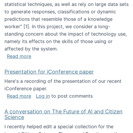
statistical techniques, as well as rely on large data sets
to generate responses, classifications or dynamic
predictions that resemble those of a knowledge
worker”‬‭ [1]‬‭. In this project, we consider a long-
standing concern about the impact of technology use,
namely its effects on the skills of those using or
affected by the system.
about Skill development and retention in the 
Read more
Presentation for iConference paper
Here's a recording of the presentation of our recent
iConference paper.
about Presentation for iConference paper
Read more
Log in
to post comments
A conversation on The Future of AI and Citizen
Science
I recently helped edit a special collection for the