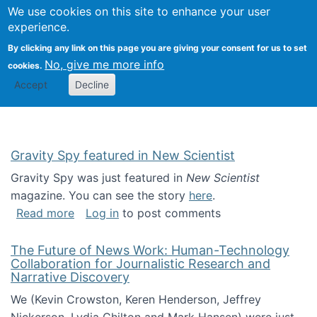
Univ
Search
We use cookies on this site to enhance your user
Togg
Kevin Crowston
Scho
experience.
Info
By clicking any link on this page you are giving your consent for us to set
Stud
No, give me more info
cookies.
Accept
Decline
Gravity Spy featured in New Scientist
Gravity Spy was just featured in
New Scientist
magazine. You can see the story
here
.
about Gravity Spy featured in New Scientist
Read more
Log in
to post comments
The Future of News Work: Human-Technology
Collaboration for Journalistic Research and
Narrative Discovery
We (Kevin Crowston, Keren Henderson, Jeffrey