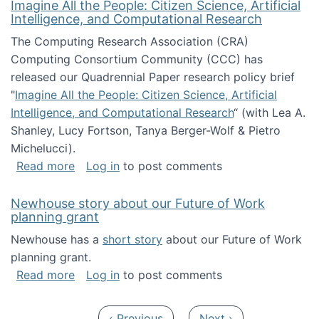
Imagine All the People: Citizen Science, Artificial
Intelligence, and Computational Research
The Computing Research Association (CRA)
Computing Consortium Community (CCC) has
released our Quadrennial Paper research policy brief
"
Imagine All the People: Citizen Science, Artificial
Intelligence, and Computational Research
“ (with Lea A.
Shanley, Lucy Fortson, Tanya Berger-Wolf & Pietro
Michelucci).
about Imagine All the People: Citizen Science
Read more
Log in
to post comments
Newhouse story about our Future of Work
planning grant
Newhouse has a
short story
about our Future of Work
planning grant.
about Newhouse story about our Future of W
Read more
Log in
to post comments
Pagination
Previous page
Next page
‹ Previous
Next ›