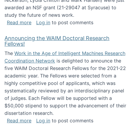
Nickerson, Lydia Chilton and Mark Hansen) were just
awarded an NSF grant (21-29047 at Syracuse) to
study the future of news work.
about The Future of News Work: Human-Techno
Read more
Log in
to post comments
Announcing the WAIM Doctoral Research
Fellows!
The
Work in the Age of Intelligent Machines Research
Coordination Network
is delighted to announce the
five WAIM Doctoral Research Fellows for the 2021-22
academic year. The Fellows were selected from a
highly competitive pool of applicants, which was
systematically reviewed by an interdisciplinary panel
of judges. Each Fellow will be supported with a
$50,000 stipend to support the advancement of their
dissertation research.
about Announcing the WAIM Doctoral Researc
Read more
Log in
to post comments