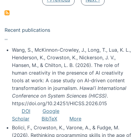
Recent publications
Wang, S., McKinnon-Crowley, J., Long, T., Lua, K. L.,
Henderson, K., Crowston, K., Nickerson, J. V.,
Hansen, M., & Chilton, L. B. (2026). The role of
human creativity in the presence of AI creativity
tools at work: A case study on AI-driven content
transformation in journalism.
Hawai’i International
Conference on System Sciences (HICSS)
.
https://doi.org/10.24251/HICSS.2026.015
DOI
Google
Scholar
BibTeX
More
Bolici, F., Crowston, K., Varone, A., & Fudge, M.
(2026). Rethinking programming skills in the age of