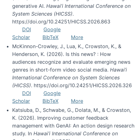
generative AI.
Hawai’i International Conference on
System Sciences (HICSS)
.
https://doi.org/10.24251/HICSS.2026.863
DOI
Google
Scholar
BibTeX
More
McKinnon-Crowley, J., Lua, K., Crowston, K., &
Henderson, K. (2026). Is this news? : How
audiences recognize and evaluate emerging news
genres in short-form video social media.
Hawai’i
International Conference on System Sciences
(HICSS)
. https://doi.org/10.24251/HICSS.2026.326
DOI
Google
Scholar
BibTeX
More
Katsiuba, D., Schwabe, G., Dolata, M., & Crowston,
K. (2026). Improving customer feedback
management with GenAI: An action design research
study. In
Hawai’i International Conference on