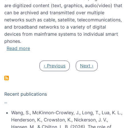
are digitized content (text, graphics, audio/video) that
can be archived and transmitted over multiple
networks such as cable, satellite, telecommunications,
and broadband networks to a variety of digital
devices from mainframe systems to individual smart
phones.
about HICSS 2014 Digital and Social Media T
Read more
Pagination
Previous page
Next page
‹ Previous
Next ›
Recent publications
Wang, S., McKinnon-Crowley, J., Long, T., Lua, K. L.,
Henderson, K., Crowston, K., Nickerson, J. V.,
Hansen, M., & Chilton, L. B. (2026). The role of