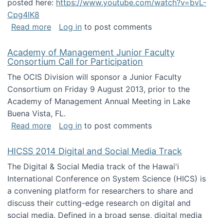
posted here:
https://www.youtube.com/watch?v=bvL-
Cpg4lK8
about Peer Production, Collective Intelligen
Read more
Log in
to post comments
Academy of Management Junior Faculty
Consortium Call for Participation
The OCIS Division will sponsor a Junior Faculty
Consortium on Friday 9 August 2013, prior to the
Academy of Management Annual Meeting in Lake
Buena Vista, FL.
about Academy of Management Junior Faculty
Read more
Log in
to post comments
HICSS 2014 Digital and Social Media Track
The Digital & Social Media track of the Hawai'i
International Conference on System Science (HICS) is
a convening platform for researchers to share and
discuss their cutting-edge research on digital and
social media. Defined in a broad sense, digital media