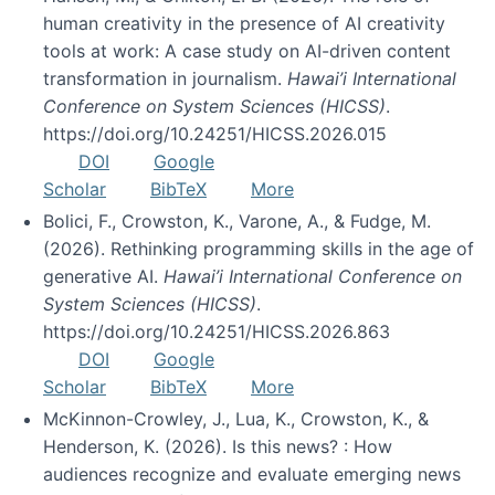
human creativity in the presence of AI creativity
tools at work: A case study on AI-driven content
transformation in journalism.
Hawai’i International
Conference on System Sciences (HICSS)
.
https://doi.org/10.24251/HICSS.2026.015
DOI
Google
Scholar
BibTeX
More
Bolici, F., Crowston, K., Varone, A., & Fudge, M.
(2026). Rethinking programming skills in the age of
generative AI.
Hawai’i International Conference on
System Sciences (HICSS)
.
https://doi.org/10.24251/HICSS.2026.863
DOI
Google
Scholar
BibTeX
More
McKinnon-Crowley, J., Lua, K., Crowston, K., &
Henderson, K. (2026). Is this news? : How
audiences recognize and evaluate emerging news