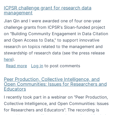
ICPSR challenge grant for research data
management
Jian Qin and I were awarded one of four one-year
challenge grants from ICPSR's Sloan-funded project
on "Building Community Engagement in Data Citation
and Open Access to Data," to support innovative
research on topics related to the management and
stewardship of research data (see the press release
here
).
about ICPSR challenge grant for research d
Read more
Log in
to post comments
Peer Production, Collective Intelligence, and
Open Communities: Issues for Researchers and
Educators
I recently took part in a webinar on "Peer Production,
Collective Intelligence, and Open Communities: Issues
for Researchers and Educators". The recording is