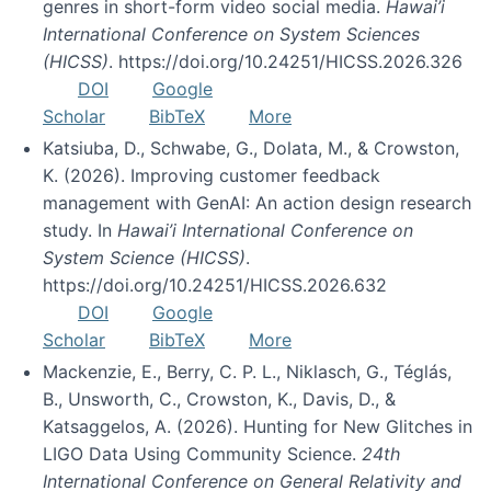
genres in short-form video social media.
Hawai’i
International Conference on System Sciences
(HICSS)
. https://doi.org/10.24251/HICSS.2026.326
DOI
Google
Scholar
BibTeX
More
Katsiuba, D., Schwabe, G., Dolata, M., & Crowston,
K. (2026). Improving customer feedback
management with GenAI: An action design research
study. In
Hawai’i International Conference on
System Science (HICSS)
.
https://doi.org/10.24251/HICSS.2026.632
DOI
Google
Scholar
BibTeX
More
Mackenzie, E., Berry, C. P. L., Niklasch, G., Téglás,
B., Unsworth, C., Crowston, K., Davis, D., &
Katsaggelos, A. (2026). Hunting for New Glitches in
LIGO Data Using Community Science.
24th
International Conference on General Relativity and