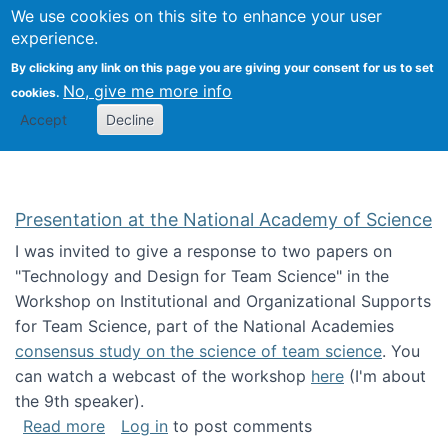
Univ
Search
We use cookies on this site to enhance your user
Togg
Kevin Crowston
Scho
experience.
Info
By clicking any link on this page you are giving your consent for us to set
Stud
No, give me more info
cookies.
Accept
Decline
Presentation at the National Academy of Science
I was invited to give a response to two papers on
"Technology and Design for Team Science" in the
Workshop on Institutional and Organizational Supports
for Team Science, part of the National Academies
consensus study on the science of team science
. You
can watch a webcast of the workshop
here
(I'm about
the 9th speaker).
about Presentation at the National Academy 
Read more
Log in
to post comments