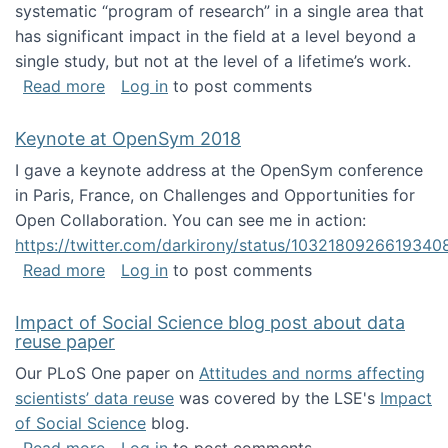
systematic “program of research” in a single area that
has significant impact in the field at a level beyond a
single study, but not at the level of a lifetime’s work.
about The ASIS&T Research in Information Sc
Read more
Log in
to post comments
Keynote at OpenSym 2018
I gave a keynote address at the OpenSym conference
in Paris, France, on Challenges and Opportunities for
Open Collaboration. You can see me in action:
https://twitter.com/darkirony/status/1032180926619340
about Keynote at OpenSym 2018
Read more
Log in
to post comments
Impact of Social Science blog post about data
reuse paper
Our PLoS One paper on
Attitudes and norms affecting
scientists’ data reuse
was covered by the LSE's
Impact
of Social Science
blog.
about Impact of Social Science blog post ab