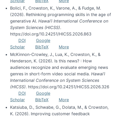
Scholar
BibTeX
More
Bolici, F., Crowston, K., Varone, A., & Fudge, M.
(2026). Rethinking programming skills in the age of
generative AI.
Hawai’i International Conference on
System Sciences (HICSS)
.
https://doi.org/10.24251/HICSS.2026.863
DOI
Google
Scholar
BibTeX
More
McKinnon-Crowley, J., Lua, K., Crowston, K., &
Henderson, K. (2026). Is this news? : How
audiences recognize and evaluate emerging news
genres in short-form video social media.
Hawai’i
International Conference on System Sciences
(HICSS)
. https://doi.org/10.24251/HICSS.2026.326
DOI
Google
Scholar
BibTeX
More
Katsiuba, D., Schwabe, G., Dolata, M., & Crowston,
K. (2026). Improving customer feedback