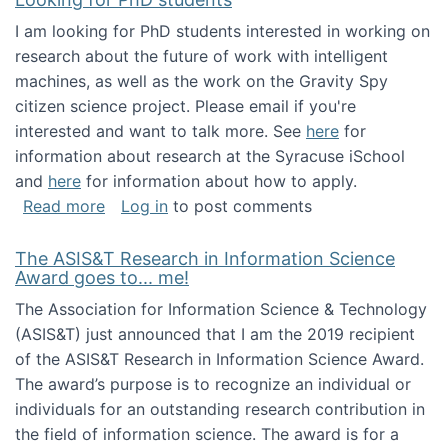
I am looking for PhD students interested in working on
research about the future of work with intelligent
machines, as well as the work on the Gravity Spy
citizen science project. Please email if you're
interested and want to talk more. See
here
for
information about research at the Syracuse iSchool
and
here
for information about how to apply.
about Looking for PhD students
Read more
Log in
to post comments
The ASIS&T Research in Information Science
Award goes to... me!
The Association for Information Science & Technology
(ASIS&T) just announced that I am the 2019 recipient
of the ASIS&T Research in Information Science Award.
The award’s purpose is to recognize an individual or
individuals for an outstanding research contribution in
the field of information science. The award is for a