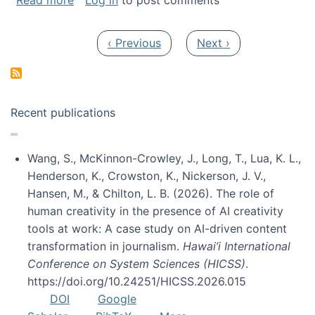
Read more
Log in
to post comments
Pagination
Previous page
Next page
‹ Previous
Next ›
Recent publications
Wang, S., McKinnon-Crowley, J., Long, T., Lua, K. L.,
Henderson, K., Crowston, K., Nickerson, J. V.,
Hansen, M., & Chilton, L. B. (2026). The role of
human creativity in the presence of AI creativity
tools at work: A case study on AI-driven content
transformation in journalism.
Hawai’i International
Conference on System Sciences (HICSS)
.
https://doi.org/10.24251/HICSS.2026.015
DOI
Google