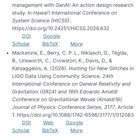
management with GenAI: An action design research
study. In
Hawai’i International Conference on
System Science (HICSS)
.
https://doi.org/10.24251/HICSS.2026.632
DOI
Google
Scholar
BibTeX
More
Mackenzie, E., Berry, C. P. L., Niklasch, G., Téglás,
B., Unsworth, C., Crowston, K., Davis, D., &
Katsaggelos, A. (2026). Hunting for New Glitches in
LIGO Data Using Community Science.
24th
International Conference on General Relativity and
Gravitation (GR24) and 16th Edoardo Amaldi
Conference on Gravitational Waves (Amaldi16).
Journal of Physics: Conference Series
,
3177
, Article
1. https://doi.org/10.1088/1742-6596/3177/1/012083
DOI
Web
Google
Scholar
BibTeX
More