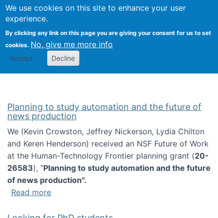
Univ
Search
We use cookies on this site to enhance your user
Togg
Kevin Crowston
Scho
experience.
Info
By clicking any link on this page you are giving your consent for us to set
Stud
No, give me more info
cookies.
Accept
Decline
Planning to study automation and the future of
news production
We (Kevin Crowston, Jeffrey Nickerson, Lydia Chilton
and Keren Henderson) received an NSF Future of Work
at the Human-Technology Frontier planning grant (
20-
26583
), "
Planning to study automation and the future
of news production".
about Planning to study automation and the 
Read more
Looking for PhD students