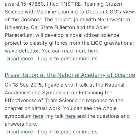
award 15-47880, titled "INSPIRE: Teaming Citizen
Science with Machine Learning to Deepen LIGO's View
of the Cosmos". The project, joint with Northwestern
University, Cal State Fullerton and the Adler
Planetarium, will develop a novel citizen science
project to classify glitches from the LIGO gravitational
wave detector. You can read more
here
.
about NSF INSPIRE project funded
Read more
Log in
to post comments
Presentation at the National Academy of Science
On 18 Sep 2015, I gave a short talk at the National
Academies in a Symposium on Enhancing the
Effectiveness of Team Science, in response to the
chapter on virtual work. You can see the whole
symposium
here
, my talk
here
and the questions and
answers
here
.
about Presentation at the National Academy 
Read more
Log in
to post comments