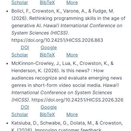
Scholar
BibTeX
More
Bolici, F., Crowston, K., Varone, A., & Fudge, M.
(2026). Rethinking programming skills in the age of
generative AI.
Hawai’i International Conference on
System Sciences (HICSS)
.
https://doi.org/10.24251/HICSS.2026.863
DOI
Google
Scholar
BibTeX
More
McKinnon-Crowley, J., Lua, K., Crowston, K., &
Henderson, K. (2026). Is this news? : How
audiences recognize and evaluate emerging news
genres in short-form video social media.
Hawai’i
International Conference on System Sciences
(HICSS)
. https://doi.org/10.24251/HICSS.2026.326
DOI
Google
Scholar
BibTeX
More
Katsiuba, D., Schwabe, G., Dolata, M., & Crowston,
K. (2026). Improving customer feedback