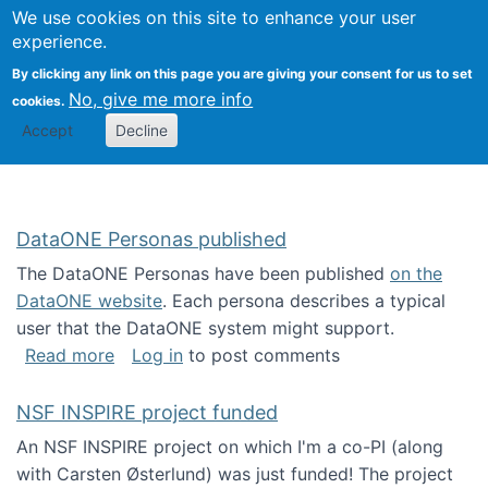
Univ
Search
We use cookies on this site to enhance your user
Togg
Kevin Crowston
Scho
experience.
Info
By clicking any link on this page you are giving your consent for us to set
Stud
No, give me more info
cookies.
Accept
Decline
DataONE Personas published
The DataONE Personas have been published
on the
DataONE website
. Each persona describes a typical
user that the DataONE system might support.
about DataONE Personas published
Read more
Log in
to post comments
NSF INSPIRE project funded
An NSF INSPIRE project on which I'm a co-PI (along
with Carsten Østerlund) was just funded! The project