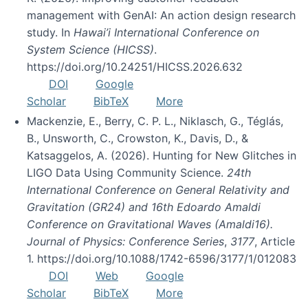
management with GenAI: An action design research
study. In
Hawai’i International Conference on
System Science (HICSS)
.
https://doi.org/10.24251/HICSS.2026.632
DOI
Google
Scholar
BibTeX
More
Mackenzie, E., Berry, C. P. L., Niklasch, G., Téglás,
B., Unsworth, C., Crowston, K., Davis, D., &
Katsaggelos, A. (2026). Hunting for New Glitches in
LIGO Data Using Community Science.
24th
International Conference on General Relativity and
Gravitation (GR24) and 16th Edoardo Amaldi
Conference on Gravitational Waves (Amaldi16).
Journal of Physics: Conference Series
,
3177
, Article
1. https://doi.org/10.1088/1742-6596/3177/1/012083
DOI
Web
Google
Scholar
BibTeX
More