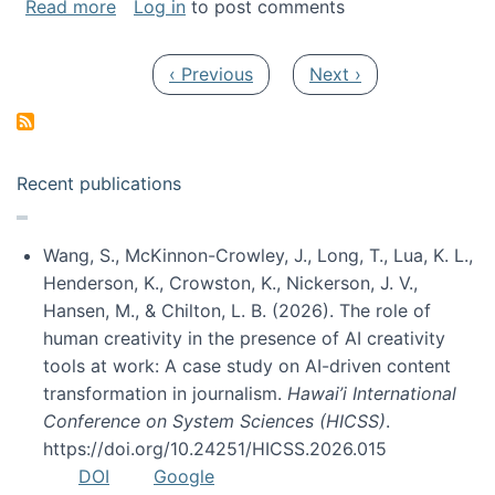
about My paper was selected as one of the b
Read more
Log in
to post comments
Pagination
Previous page
Next page
‹ Previous
Next ›
Recent publications
Wang, S., McKinnon-Crowley, J., Long, T., Lua, K. L.,
Henderson, K., Crowston, K., Nickerson, J. V.,
Hansen, M., & Chilton, L. B. (2026). The role of
human creativity in the presence of AI creativity
tools at work: A case study on AI-driven content
transformation in journalism.
Hawai’i International
Conference on System Sciences (HICSS)
.
https://doi.org/10.24251/HICSS.2026.015
DOI
Google