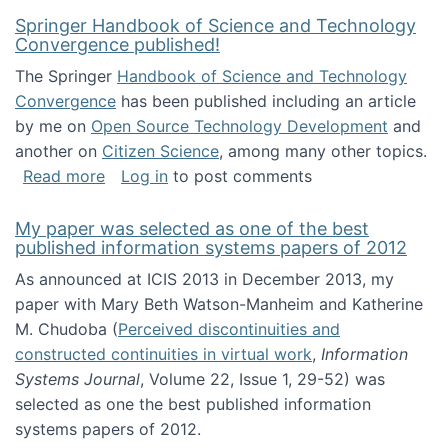
Springer Handbook of Science and Technology
Convergence published!
The Springer
Handbook of Science and Technology
Convergence
has been published including an article
by me on
Open Source Technology Development
and
another on
Citizen Science
, among many other topics.
about Springer Handbook of Science and Te
Read more
Log in
to post comments
My paper was selected as one of the best
published information systems papers of 2012
As announced at ICIS 2013 in December 2013, my
paper with Mary Beth Watson-Manheim and Katherine
M. Chudoba (
Perceived discontinuities and
constructed continuities in virtual work
,
Information
Systems Journal
, Volume 22, Issue 1, 29-52) was
selected as one the best published information
systems papers of 2012.