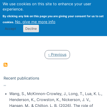
Univ
Search
We use cookies on this site to enhance your user
Togg
Kevin Crowston
Scho
experience.
Info
By clicking any link on this page you are giving your consent for us to set
Stud
No, give me more info
cookies.
Accept
Decline
Pagination
Previous page
‹ Previous
Recent publications
Wang, S., McKinnon-Crowley, J., Long, T., Lua, K. L.,
Henderson, K., Crowston, K., Nickerson, J. V.,
Hansen, M., & Chilton, L. B. (2026). The role of