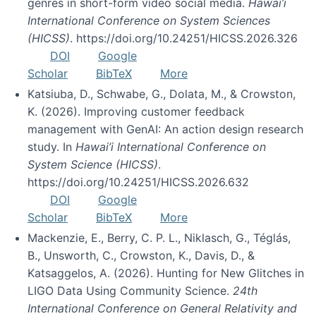
genres in short-form video social media.
Hawai’i
International Conference on System Sciences
(HICSS)
. https://doi.org/10.24251/HICSS.2026.326
DOI
Google
Scholar
BibTeX
More
Katsiuba, D., Schwabe, G., Dolata, M., & Crowston,
K. (2026). Improving customer feedback
management with GenAI: An action design research
study. In
Hawai’i International Conference on
System Science (HICSS)
.
https://doi.org/10.24251/HICSS.2026.632
DOI
Google
Scholar
BibTeX
More
Mackenzie, E., Berry, C. P. L., Niklasch, G., Téglás,
B., Unsworth, C., Crowston, K., Davis, D., &
Katsaggelos, A. (2026). Hunting for New Glitches in
LIGO Data Using Community Science.
24th
International Conference on General Relativity and