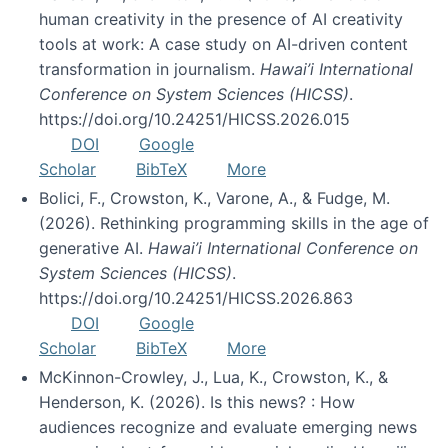
human creativity in the presence of AI creativity
tools at work: A case study on AI-driven content
transformation in journalism.
Hawai’i International
Conference on System Sciences (HICSS)
.
https://doi.org/10.24251/HICSS.2026.015
DOI
Google
Scholar
BibTeX
More
Bolici, F., Crowston, K., Varone, A., & Fudge, M.
(2026). Rethinking programming skills in the age of
generative AI.
Hawai’i International Conference on
System Sciences (HICSS)
.
https://doi.org/10.24251/HICSS.2026.863
DOI
Google
Scholar
BibTeX
More
McKinnon-Crowley, J., Lua, K., Crowston, K., &
Henderson, K. (2026). Is this news? : How
audiences recognize and evaluate emerging news