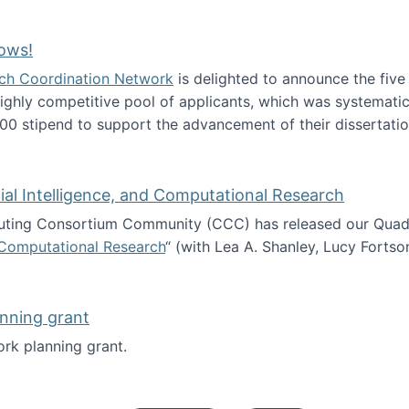
Technology Collaboration for Journalistic Research and N
ows!
arch Coordination Network
is delighted to announce the fiv
ghly competitive pool of applicants, which was systematica
00 stipend to support the advancement of their dissertatio
esearch Fellows!
icial Intelligence, and Computational Research
ing Consortium Community (CCC) has released our Quadren
nd Computational Research
“ (with Lea A. Shanley, Lucy Fortso
cience, Artificial Intelligence, and Computational Research
nning grant
rk planning grant.
 of Work planning grant