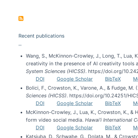
Pagination
Recent publications
Wang, S., McKinnon-Crowley, J., Long, T., Lua, K.
creativity in the presence of AI creativity tool
System Sciences (HICSS)
. https://doi.org/10.
DOI
Google Scholar
BibTeX
M
Bolici, F., Crowston, K., Varone, A., & Fudge, M.
Sciences (HICSS)
. https://doi.org/10.24251/HI
DOI
Google Scholar
BibTeX
M
McKinnon-Crowley, J., Lua, K., Crowston, K., &
form video social media.
Hawai’i International
DOI
Google Scholar
BibTeX
M
Katsiuba, D., Schwabe, G., Dolata, M., & Crows