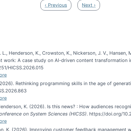
Previous page
Next page
‹ Previous
Next ›
 L., Henderson, K., Crowston, K., Nickerson, J. V., Hansen, M
s at work: A case study on AI-driven content transformation 
24251/HICSS.2026.015
ore
 (2026). Rethinking programming skills in the age of generat
CSS.2026.863
ore
 Henderson, K. (2026). Is this news? : How audiences recog
 Conference on System Sciences (HICSS)
. https://doi.org/1
ore
ton, K. (2026). Improving customer feedback management wi