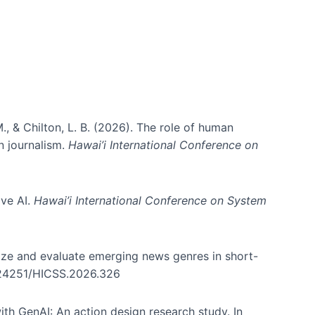
., & Chilton, L. B. (2026). The role of human
in journalism.
Hawai’i International Conference on
ive AI.
Hawai’i International Conference on System
nize and evaluate emerging news genres in short-
0.24251/HICSS.2026.326
th GenAI: An action design research study. In