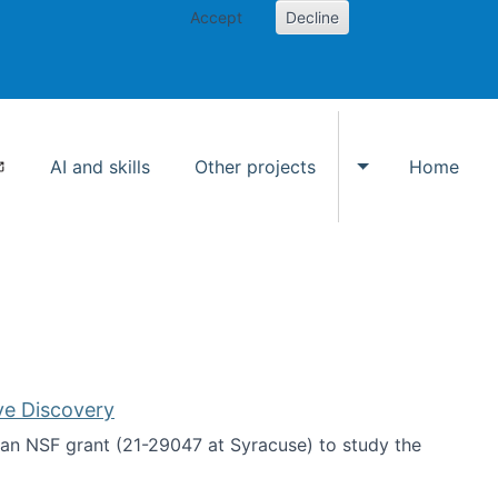
Accept
Decline
AI and skills
Other projects
Home
Toggle Other p
ve Discovery
an NSF grant (21-29047 at Syracuse) to study the