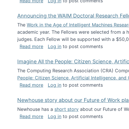
about The Future of News Work: Human-
Read more
Log in
to post comments
Announcing the WAIM Doctoral Research Fell
The
Work in the Age of Intelligent Machines Rese
academic year. The Fellows were selected from a hi
judges. Each Fellow will be supported with a $50,0
about Announcing the WAIM Doctoral R
Read more
Log in
to post comments
Imagine All the People: Citizen Science, Artif
The Computing Research Association (CRA) Comput
People: Citizen Science, Artificial Intelligence, a
about Imagine All the People: Citizen S
Read more
Log in
to post comments
Newhouse story about our Future of Work pla
Newhouse has a
short story
about our Future of Wo
about Newhouse story about our Future
Read more
Log in
to post comments