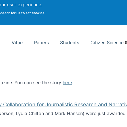
Search
our user experience.
onsent for us to set cookies.
rsity School of Information Studies
Vitae
Papers
Students
Citizen Science
zine. You can see the story
here
.
ntist
ollaboration for Journalistic Research and Narrati
kerson, Lydia Chilton and Mark Hansen) were just awarded 