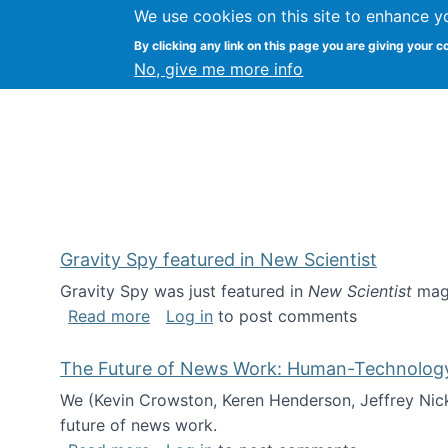
We use cookies on this site to enhance y
Kevin Crowston
By clicking any link on this page you are giving your c
Syracuse Unive
No, give me more info
Gravity Spy featured in New Scientist
Gravity Spy was just featured in
New Scientist
maga
about Gravity Spy featured in New Scie
Read more
Log in
to post comments
The Future of News Work: Human-Technology C
We (Kevin Crowston, Keren Henderson, Jeffrey Nic
future of news work.