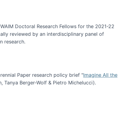
arrative Discovery
e WAIM Doctoral Research Fellows for the 2021-22
lly reviewed by an interdisciplinary panel of
n research.
nial Paper research policy brief "
Imagine All the
n, Tanya Berger-Wolf & Pietro Michelucci).