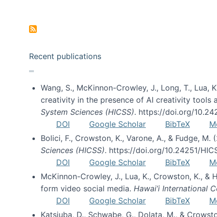
Pagination
Recent publications
Wang, S., McKinnon-Crowley, J., Long, T., Lua, K.
creativity in the presence of AI creativity tool
System Sciences (HICSS)
. https://doi.org/10.
DOI
Google Scholar
BibTeX
M
Bolici, F., Crowston, K., Varone, A., & Fudge, M.
Sciences (HICSS)
. https://doi.org/10.24251/HI
DOI
Google Scholar
BibTeX
M
McKinnon-Crowley, J., Lua, K., Crowston, K., &
form video social media.
Hawai’i International
DOI
Google Scholar
BibTeX
M
Katsiuba, D., Schwabe, G., Dolata, M., & Crows