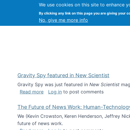
We use cookies on this site to enhance y
Kevin Crowston
By clicking any link on this page you are giving your c
Syracuse Unive
No, give me more info
Gravity Spy featured in New Scientist
Gravity Spy was just featured in
New Scientist
maga
about Gravity Spy featured in New Scie
Read more
Log in
to post comments
The Future of News Work: Human-Technology C
We (Kevin Crowston, Keren Henderson, Jeffrey Nic
future of news work.