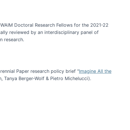
arrative Discovery
e WAIM Doctoral Research Fellows for the 2021-22
lly reviewed by an interdisciplinary panel of
n research.
nial Paper research policy brief "
Imagine All the
n, Tanya Berger-Wolf & Pietro Michelucci).