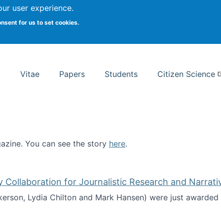
Search
our user experience.
onsent for us to set cookies.
rsity School of Information Studies
Vitae
Papers
Students
Citizen Science
zine. You can see the story
here
.
ntist
ollaboration for Journalistic Research and Narrati
kerson, Lydia Chilton and Mark Hansen) were just awarded 