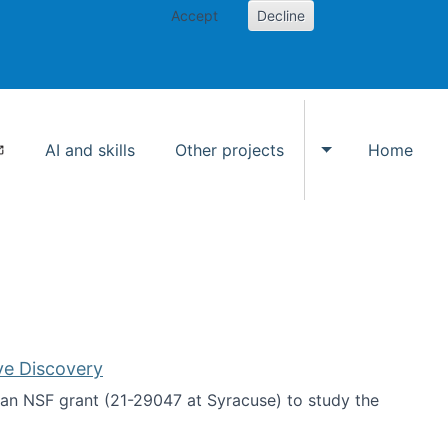
Accept
Decline
AI and skills
Other projects
Home
Toggle Other p
ve Discovery
an NSF grant (21-29047 at Syracuse) to study the