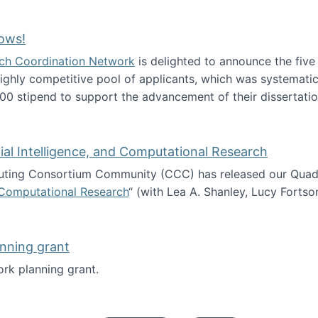
Technology Collaboration for Journalistic Research and N
ows!
arch Coordination Network
is delighted to announce the fiv
ghly competitive pool of applicants, which was systematica
00 stipend to support the advancement of their dissertatio
esearch Fellows!
icial Intelligence, and Computational Research
ing Consortium Community (CCC) has released our Quadren
nd Computational Research
“ (with Lea A. Shanley, Lucy Fortso
cience, Artificial Intelligence, and Computational Research
nning grant
rk planning grant.
 of Work planning grant