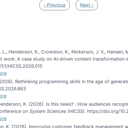
Previous page
Next page
‹ Previous
Next ›
 L., Henderson, K., Crowston, K., Nickerson, J. V., Hansen, M
s at work: A case study on AI-driven content transformation 
24251/HICSS.2026.015
ore
 (2026). Rethinking programming skills in the age of generat
CSS.2026.863
ore
 Henderson, K. (2026). Is this news? : How audiences recog
 Conference on System Sciences (HICSS)
. https://doi.org/1
ore
ton, K. (2026). Improving customer feedback management wi