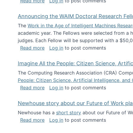
about The Future of News Work: Human-
Read more
Log in
to post comments
Announcing the WAIM Doctoral Research Fell
The
Work in the Age of Intelligent Machines Rese
academic year. The Fellows were selected from a hi
judges. Each Fellow will be supported with a $50,0
about Announcing the WAIM Doctoral R
Read more
Log in
to post comments
Imagine All the People: Citizen Science, Artif
The Computing Research Association (CRA) Comput
People: Citizen Science, Artificial Intelligence, a
about Imagine All the People: Citizen S
Read more
Log in
to post comments
Newhouse story about our Future of Work pla
Newhouse has a
short story
about our Future of Wo
about Newhouse story about our Future
Read more
Log in
to post comments