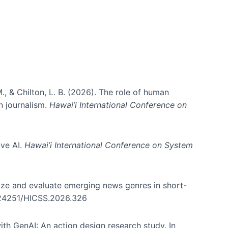
., & Chilton, L. B. (2026). The role of human
in journalism.
Hawai’i International Conference on
ive AI.
Hawai’i International Conference on System
nize and evaluate emerging news genres in short-
0.24251/HICSS.2026.326
th GenAI: An action design research study. In