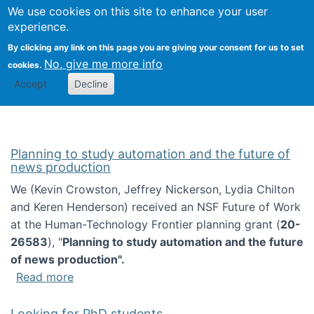
Univ
Search
We use cookies on this site to enhance your user
Togg
Kevin Crowston
Scho
experience.
Info
By clicking any link on this page you are giving your consent for us to set
Stud
No, give me more info
cookies.
Accept
Decline
Planning to study automation and the future of
news production
We (Kevin Crowston, Jeffrey Nickerson, Lydia Chilton
and Keren Henderson) received an NSF Future of Work
at the Human-Technology Frontier planning grant (
20-
26583
), "
Planning to study automation and the future
of news production".
about Planning to study automation and the 
Read more
Looking for PhD students