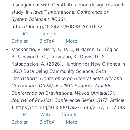
management with GenAI: An action design research
study. In
Hawai’i International Conference on
System Science (HICSS)
.
https://doi.org/10.24251/HICSS.2026.632
DOI
Google
Scholar
BibTeX
More
Mackenzie, E., Berry, C. P. L., Niklasch, G., Téglás,
B., Unsworth, C., Crowston, K., Davis, D., &
Katsaggelos, A. (2026). Hunting for New Glitches in
LIGO Data Using Community Science.
24th
International Conference on General Relativity and
Gravitation (GR24) and 16th Edoardo Amaldi
Conference on Gravitational Waves (Amaldi16).
Journal of Physics: Conference Series
,
3177
, Article
1. https://doi.org/10.1088/1742-6596/3177/1/012083
DOI
Web
Google
Scholar
BibTeX
More