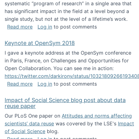
systematic “program of research” in a single area that
has significant impact in the field at a level beyond a
single study, but not at the level of a lifetime’s work.
about The ASIS&T Research in Information Sc
Read more
Log in
to post comments
Keynote at OpenSym 2018
I gave a keynote address at the OpenSym conference
in Paris, France, on Challenges and Opportunities for
Open Collaboration. You can see me in action:
https://twitter.com/darkirony/status/1032180926619340
about Keynote at OpenSym 2018
Read more
Log in
to post comments
Impact of Social Science blog post about data
reuse paper
Our PLoS One paper on
Attitudes and norms affecting
scientists’ data reuse
was covered by the LSE's
Impact
of Social Science
blog.
about Impact of Social Science blog post ab