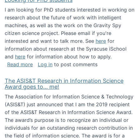
I am looking for PhD students interested in working on
research about the future of work with intelligent
machines, as well as the work on the Gravity Spy
citizen science project. Please email if you're
interested and want to talk more. See
here
for
information about research at the Syracuse iSchool
and
here
for information about how to apply.
about Looking for PhD students
Read more
Log in
to post comments
The ASIS&T Research in Information Science
Award goes to... me!
The Association for Information Science & Technology
(ASIS&T) just announced that I am the 2019 recipient
of the ASIS&T Research in Information Science Award.
The award’s purpose is to recognize an individual or
individuals for an outstanding research contribution in
the field of information science. The award is for a