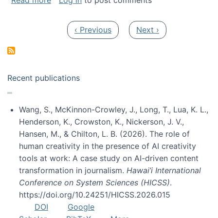
Read more
Log in
to post comments
Pagination
Previous page
Next page
‹ Previous
Next ›
Recent publications
Wang, S., McKinnon-Crowley, J., Long, T., Lua, K. L.,
Henderson, K., Crowston, K., Nickerson, J. V.,
Hansen, M., & Chilton, L. B. (2026). The role of
human creativity in the presence of AI creativity
tools at work: A case study on AI-driven content
transformation in journalism.
Hawai’i International
Conference on System Sciences (HICSS)
.
https://doi.org/10.24251/HICSS.2026.015
DOI
Google