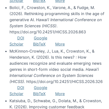
Scholar
BibTeX
More
Bolici, F., Crowston, K., Varone, A., & Fudge, M.
(2026). Rethinking programming skills in the age of
generative AI.
Hawai’i International Conference on
System Sciences (HICSS)
.
https://doi.org/10.24251/HICSS.2026.863
DOI
Google
Scholar
BibTeX
More
McKinnon-Crowley, J., Lua, K., Crowston, K., &
Henderson, K. (2026). Is this news? : How
audiences recognize and evaluate emerging news
genres in short-form video social media.
Hawai’i
International Conference on System Sciences
(HICSS)
. https://doi.org/10.24251/HICSS.2026.326
DOI
Google
Scholar
BibTeX
More
Katsiuba, D., Schwabe, G., Dolata, M., & Crowston,
K. (2026). Improving customer feedback