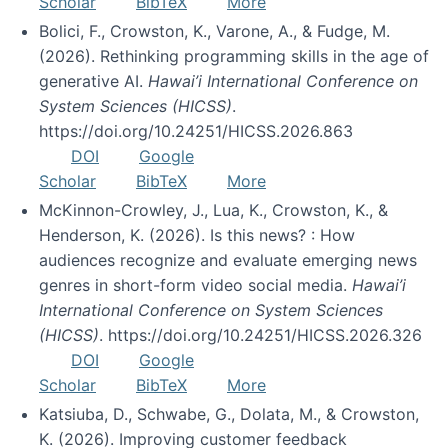
Scholar
BibTeX
More
Bolici, F., Crowston, K., Varone, A., & Fudge, M.
(2026). Rethinking programming skills in the age of
generative AI.
Hawai’i International Conference on
System Sciences (HICSS)
.
https://doi.org/10.24251/HICSS.2026.863
DOI
Google
Scholar
BibTeX
More
McKinnon-Crowley, J., Lua, K., Crowston, K., &
Henderson, K. (2026). Is this news? : How
audiences recognize and evaluate emerging news
genres in short-form video social media.
Hawai’i
International Conference on System Sciences
(HICSS)
. https://doi.org/10.24251/HICSS.2026.326
DOI
Google
Scholar
BibTeX
More
Katsiuba, D., Schwabe, G., Dolata, M., & Crowston,
K. (2026). Improving customer feedback