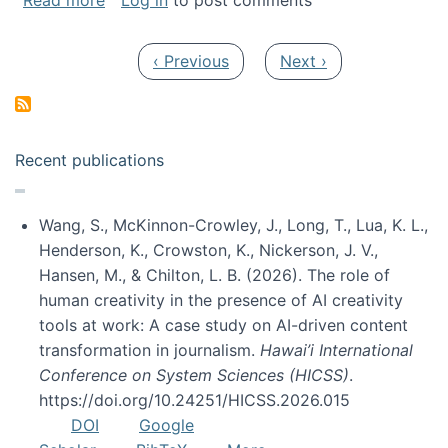
Read more
Log in
to post comments
Pagination
Previous page
Next page
‹ Previous
Next ›
Recent publications
Wang, S., McKinnon-Crowley, J., Long, T., Lua, K. L.,
Henderson, K., Crowston, K., Nickerson, J. V.,
Hansen, M., & Chilton, L. B. (2026). The role of
human creativity in the presence of AI creativity
tools at work: A case study on AI-driven content
transformation in journalism.
Hawai’i International
Conference on System Sciences (HICSS)
.
https://doi.org/10.24251/HICSS.2026.015
DOI
Google