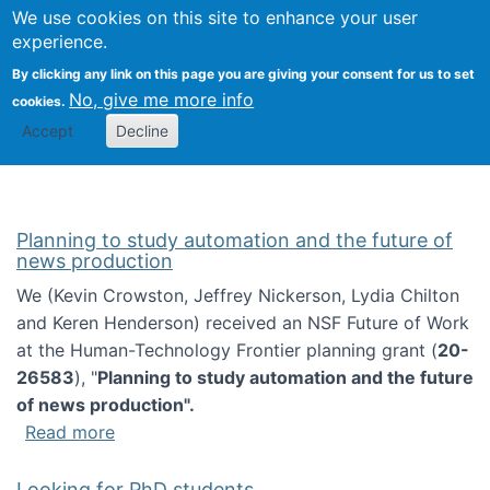
Univ
Search
We use cookies on this site to enhance your user
Togg
Kevin Crowston
Scho
experience.
Info
By clicking any link on this page you are giving your consent for us to set
Stud
No, give me more info
cookies.
Accept
Decline
Planning to study automation and the future of
news production
We (Kevin Crowston, Jeffrey Nickerson, Lydia Chilton
and Keren Henderson) received an NSF Future of Work
at the Human-Technology Frontier planning grant (
20-
26583
), "
Planning to study automation and the future
of news production".
about Planning to study automation and the 
Read more
Looking for PhD students