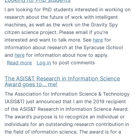
I am looking for PhD students interested in working on
research about the future of work with intelligent
machines, as well as the work on the Gravity Spy
citizen science project. Please email if you're
interested and want to talk more. See
here
for
information about research at the Syracuse iSchool
and
here
for information about how to apply.
about Looking for PhD students
Read more
Log in
to post comments
The ASIS&T Research in Information Science
Award goes to... me!
The Association for Information Science & Technology
(ASIS&T) just announced that I am the 2019 recipient
of the ASIS&T Research in Information Science Award.
The award’s purpose is to recognize an individual or
individuals for an outstanding research contribution in
the field of information science. The award is for a