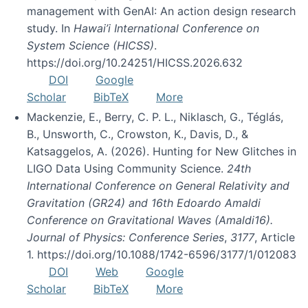
management with GenAI: An action design research
study. In
Hawai’i International Conference on
System Science (HICSS)
.
https://doi.org/10.24251/HICSS.2026.632
DOI
Google
Scholar
BibTeX
More
Mackenzie, E., Berry, C. P. L., Niklasch, G., Téglás,
B., Unsworth, C., Crowston, K., Davis, D., &
Katsaggelos, A. (2026). Hunting for New Glitches in
LIGO Data Using Community Science.
24th
International Conference on General Relativity and
Gravitation (GR24) and 16th Edoardo Amaldi
Conference on Gravitational Waves (Amaldi16).
Journal of Physics: Conference Series
,
3177
, Article
1. https://doi.org/10.1088/1742-6596/3177/1/012083
DOI
Web
Google
Scholar
BibTeX
More