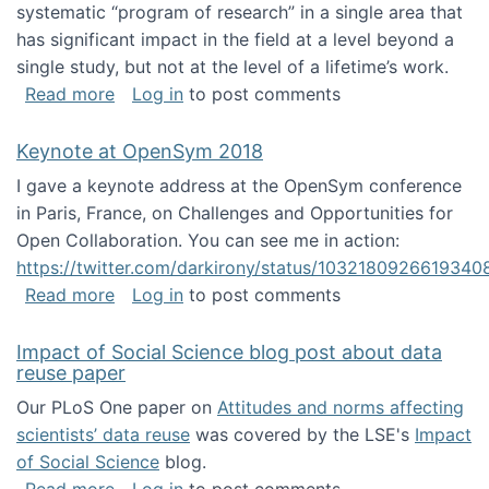
systematic “program of research” in a single area that
has significant impact in the field at a level beyond a
single study, but not at the level of a lifetime’s work.
about The ASIS&T Research in Information Sc
Read more
Log in
to post comments
Keynote at OpenSym 2018
I gave a keynote address at the OpenSym conference
in Paris, France, on Challenges and Opportunities for
Open Collaboration. You can see me in action:
https://twitter.com/darkirony/status/1032180926619340
about Keynote at OpenSym 2018
Read more
Log in
to post comments
Impact of Social Science blog post about data
reuse paper
Our PLoS One paper on
Attitudes and norms affecting
scientists’ data reuse
was covered by the LSE's
Impact
of Social Science
blog.
about Impact of Social Science blog post ab