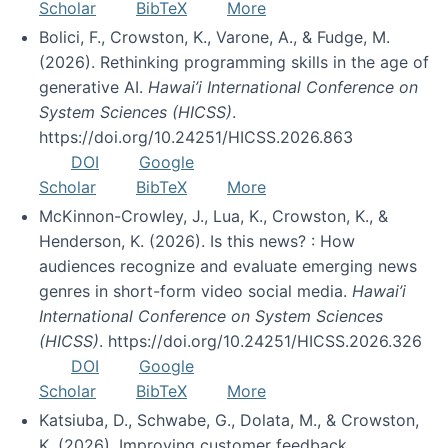
Scholar
BibTeX
More
Bolici, F., Crowston, K., Varone, A., & Fudge, M.
(2026). Rethinking programming skills in the age of
generative AI.
Hawai’i International Conference on
System Sciences (HICSS)
.
https://doi.org/10.24251/HICSS.2026.863
DOI
Google
Scholar
BibTeX
More
McKinnon-Crowley, J., Lua, K., Crowston, K., &
Henderson, K. (2026). Is this news? : How
audiences recognize and evaluate emerging news
genres in short-form video social media.
Hawai’i
International Conference on System Sciences
(HICSS)
. https://doi.org/10.24251/HICSS.2026.326
DOI
Google
Scholar
BibTeX
More
Katsiuba, D., Schwabe, G., Dolata, M., & Crowston,
K. (2026). Improving customer feedback