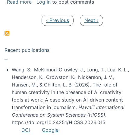
about My paper was selected as one of the b
Read more
Log in
to post comments
Pagination
Previous page
Next page
‹ Previous
Next ›
Recent publications
Wang, S., McKinnon-Crowley, J., Long, T., Lua, K. L.,
Henderson, K., Crowston, K., Nickerson, J. V.,
Hansen, M., & Chilton, L. B. (2026). The role of
human creativity in the presence of AI creativity
tools at work: A case study on AI-driven content
transformation in journalism.
Hawai’i International
Conference on System Sciences (HICSS)
.
https://doi.org/10.24251/HICSS.2026.015
DOI
Google