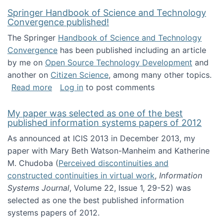
Springer Handbook of Science and Technology
Convergence published!
The Springer
Handbook of Science and Technology
Convergence
has been published including an article
by me on
Open Source Technology Development
and
another on
Citizen Science
, among many other topics.
about Springer Handbook of Science and Te
Read more
Log in
to post comments
My paper was selected as one of the best
published information systems papers of 2012
As announced at ICIS 2013 in December 2013, my
paper with Mary Beth Watson-Manheim and Katherine
M. Chudoba (
Perceived discontinuities and
constructed continuities in virtual work
,
Information
Systems Journal
, Volume 22, Issue 1, 29-52) was
selected as one the best published information
systems papers of 2012.