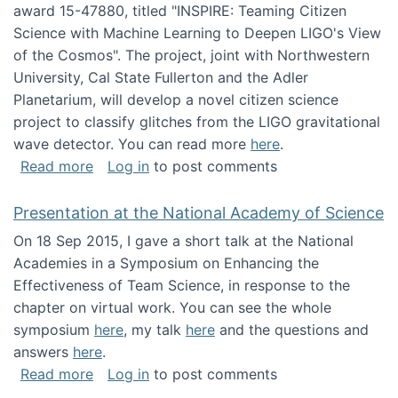
award 15-47880, titled "INSPIRE: Teaming Citizen
Science with Machine Learning to Deepen LIGO's View
of the Cosmos". The project, joint with Northwestern
University, Cal State Fullerton and the Adler
Planetarium, will develop a novel citizen science
project to classify glitches from the LIGO gravitational
wave detector. You can read more
here
.
about NSF INSPIRE project funded
Read more
Log in
to post comments
Presentation at the National Academy of Science
On 18 Sep 2015, I gave a short talk at the National
Academies in a Symposium on Enhancing the
Effectiveness of Team Science, in response to the
chapter on virtual work. You can see the whole
symposium
here
, my talk
here
and the questions and
answers
here
.
about Presentation at the National Academy 
Read more
Log in
to post comments