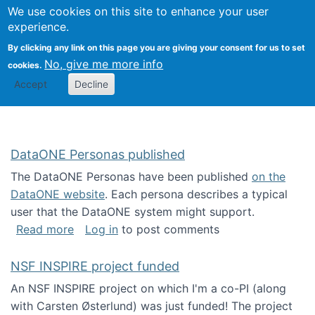
Univ
Search
We use cookies on this site to enhance your user
Togg
Kevin Crowston
Scho
experience.
Info
By clicking any link on this page you are giving your consent for us to set
Stud
No, give me more info
cookies.
Accept
Decline
DataONE Personas published
The DataONE Personas have been published
on the
DataONE website
. Each persona describes a typical
user that the DataONE system might support.
about DataONE Personas published
Read more
Log in
to post comments
NSF INSPIRE project funded
An NSF INSPIRE project on which I'm a co-PI (along
with Carsten Østerlund) was just funded! The project