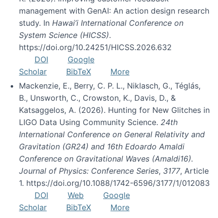
management with GenAI: An action design research
study. In
Hawai’i International Conference on
System Science (HICSS)
.
https://doi.org/10.24251/HICSS.2026.632
DOI
Google
Scholar
BibTeX
More
Mackenzie, E., Berry, C. P. L., Niklasch, G., Téglás,
B., Unsworth, C., Crowston, K., Davis, D., &
Katsaggelos, A. (2026). Hunting for New Glitches in
LIGO Data Using Community Science.
24th
International Conference on General Relativity and
Gravitation (GR24) and 16th Edoardo Amaldi
Conference on Gravitational Waves (Amaldi16).
Journal of Physics: Conference Series
,
3177
, Article
1. https://doi.org/10.1088/1742-6596/3177/1/012083
DOI
Web
Google
Scholar
BibTeX
More