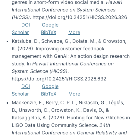
genres in short-form video social media.
Hawai’i
International Conference on System Sciences
(HICSS)
. https://doi.org/10.24251/HICSS.2026.326
DOI
Google
Scholar
BibTeX
More
Katsiuba, D., Schwabe, G., Dolata, M., & Crowston,
K. (2026). Improving customer feedback
management with GenAI: An action design research
study. In
Hawai’i International Conference on
System Science (HICSS)
.
https://doi.org/10.24251/HICSS.2026.632
DOI
Google
Scholar
BibTeX
More
Mackenzie, E., Berry, C. P. L., Niklasch, G., Téglás,
B., Unsworth, C., Crowston, K., Davis, D., &
Katsaggelos, A. (2026). Hunting for New Glitches in
LIGO Data Using Community Science.
24th
International Conference on General Relativity and