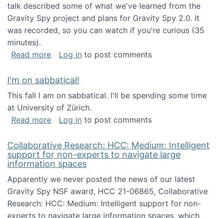
talk described some of what we've learned from the
Gravity Spy project and plans for Gravity Spy 2.0. It
was recorded, so you can watch if you're curious (35
minutes).
about Keynote address at the 2nd Conferenc
Read more
Log in
to post comments
I'm on sabbatical!
This fall I am on sabbatical. I'll be spending some time
at University of Zürich.
about I'm on sabbatical!
Read more
Log in
to post comments
Collaborative Research: HCC: Medium: Intelligent
support for non-experts to navigate large
information spaces
Apparently we never posted the news of our latest
Gravity Spy NSF award, HCC 21-06865, Collaborative
Research: HCC: Medium: Intelligent support for non-
experts to navigate large information spaces, which