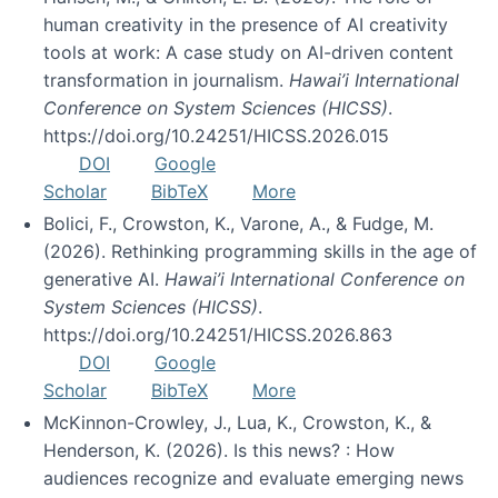
human creativity in the presence of AI creativity
tools at work: A case study on AI-driven content
transformation in journalism.
Hawai’i International
Conference on System Sciences (HICSS)
.
https://doi.org/10.24251/HICSS.2026.015
DOI
Google
Scholar
BibTeX
More
Bolici, F., Crowston, K., Varone, A., & Fudge, M.
(2026). Rethinking programming skills in the age of
generative AI.
Hawai’i International Conference on
System Sciences (HICSS)
.
https://doi.org/10.24251/HICSS.2026.863
DOI
Google
Scholar
BibTeX
More
McKinnon-Crowley, J., Lua, K., Crowston, K., &
Henderson, K. (2026). Is this news? : How
audiences recognize and evaluate emerging news