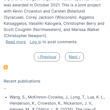
was awarded in October 2021. This is a joint project
with Kevin Crowston and Carsten Østerlund
(Syracuse), Corey Jackson (Wisconsin), Aggelos
Katsaggelos, Vassiliki Kalogera, Christopher Berry and
Scott Coughlin (Northwestern), and Marissa Walker
(Christopher Newport).
about Collaborative Research: HCC: Medium: I
Read more
Log in
to post comments
Pagination
Previous page
Next page
‹ Previous
Next ›
Recent publications
Wang, S., McKinnon-Crowley, J., Long, T., Lua, K. L.,
Henderson, K., Crowston, K., Nickerson, J. V.,
Hansen, M., & Chilton, L. B. (2026). The role of