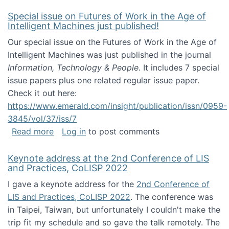
Special issue on Futures of Work in the Age of
Intelligent Machines just published!
Our special issue on the Futures of Work in the Age of
Intelligent Machines was just published in the journal
Information, Technology & People
. It includes 7 special
issue papers plus one related regular issue paper.
Check it out here:
https://www.emerald.com/insight/publication/issn/0959-
3845/vol/37/iss/7
about Special issue on Futures of Work in the
Read more
Log in
to post comments
Keynote address at the 2nd Conference of LIS
and Practices, CoLISP 2022
I gave a keynote address for the
2nd Conference of
LIS and Practices, CoLISP 2022
. The conference was
in Taipei, Taiwan, but unfortunately I couldn't make the
trip fit my schedule and so gave the talk remotely. The