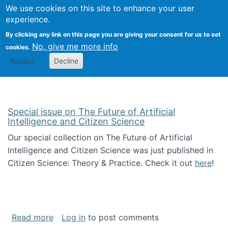
Univ
Search
We use cookies on this site to enhance your user
Togg
Kevin Crowston
Scho
experience.
Info
By clicking any link on this page you are giving your consent for us to set
Stud
No, give me more info
cookies.
Accept
Decline
Special issue on The Future of Artificial
Intelligence and Citizen Science
Our special collection on The Future of Artificial
Intelligence and Citizen Science was just published in
Citizen Science: Theory & Practice. Check it out
here
!
about Special issue on The Future of Artificia
Read more
Log in
to post comments