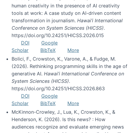
human creativity in the presence of AI creativity
tools at work: A case study on AI-driven content
transformation in journalism.
Hawai’i International
Conference on System Sciences (HICSS)
.
https://doi.org/10.24251/HICSS.2026.015
DOI
Google
Scholar
BibTeX
More
Bolici, F., Crowston, K., Varone, A., & Fudge, M.
(2026). Rethinking programming skills in the age of
generative AI.
Hawai’i International Conference on
System Sciences (HICSS)
.
https://doi.org/10.24251/HICSS.2026.863
DOI
Google
Scholar
BibTeX
More
McKinnon-Crowley, J., Lua, K., Crowston, K., &
Henderson, K. (2026). Is this news? : How
audiences recognize and evaluate emerging news