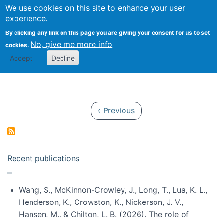
Univ
Search
We use cookies on this site to enhance your user
Togg
Kevin Crowston
Scho
experience.
Info
By clicking any link on this page you are giving your consent for us to set
Stud
No, give me more info
cookies.
Accept
Decline
Pagination
Previous page
‹ Previous
Recent publications
Wang, S., McKinnon-Crowley, J., Long, T., Lua, K. L.,
Henderson, K., Crowston, K., Nickerson, J. V.,
Hansen, M., & Chilton, L. B. (2026). The role of