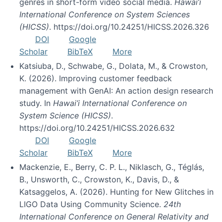
genres in short-form video social media.
Hawai’i
International Conference on System Sciences
(HICSS)
. https://doi.org/10.24251/HICSS.2026.326
DOI
Google
Scholar
BibTeX
More
Katsiuba, D., Schwabe, G., Dolata, M., & Crowston,
K. (2026). Improving customer feedback
management with GenAI: An action design research
study. In
Hawai’i International Conference on
System Science (HICSS)
.
https://doi.org/10.24251/HICSS.2026.632
DOI
Google
Scholar
BibTeX
More
Mackenzie, E., Berry, C. P. L., Niklasch, G., Téglás,
B., Unsworth, C., Crowston, K., Davis, D., &
Katsaggelos, A. (2026). Hunting for New Glitches in
LIGO Data Using Community Science.
24th
International Conference on General Relativity and