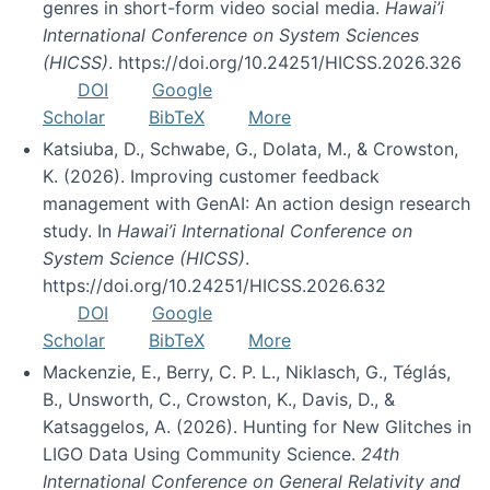
genres in short-form video social media.
Hawai’i
International Conference on System Sciences
(HICSS)
. https://doi.org/10.24251/HICSS.2026.326
DOI
Google
Scholar
BibTeX
More
Katsiuba, D., Schwabe, G., Dolata, M., & Crowston,
K. (2026). Improving customer feedback
management with GenAI: An action design research
study. In
Hawai’i International Conference on
System Science (HICSS)
.
https://doi.org/10.24251/HICSS.2026.632
DOI
Google
Scholar
BibTeX
More
Mackenzie, E., Berry, C. P. L., Niklasch, G., Téglás,
B., Unsworth, C., Crowston, K., Davis, D., &
Katsaggelos, A. (2026). Hunting for New Glitches in
LIGO Data Using Community Science.
24th
International Conference on General Relativity and