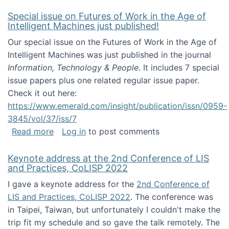
Special issue on Futures of Work in the Age of
Intelligent Machines just published!
Our special issue on the Futures of Work in the Age of
Intelligent Machines was just published in the journal
Information, Technology & People
. It includes 7 special
issue papers plus one related regular issue paper.
Check it out here:
https://www.emerald.com/insight/publication/issn/0959-
3845/vol/37/iss/7
about Special issue on Futures of Work in the
Read more
Log in
to post comments
Keynote address at the 2nd Conference of LIS
and Practices, CoLISP 2022
I gave a keynote address for the
2nd Conference of
LIS and Practices, CoLISP 2022
. The conference was
in Taipei, Taiwan, but unfortunately I couldn't make the
trip fit my schedule and so gave the talk remotely. The