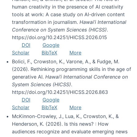
human creativity in the presence of AI creativity
tools at work: A case study on AI-driven content
transformation in journalism.
Hawai’i International
Conference on System Sciences (HICSS)
.
https://doi.org/10.24251/HICSS.2026.015
DOI
Google
Scholar
BibTeX
More
Bolici, F., Crowston, K., Varone, A., & Fudge, M.
(2026). Rethinking programming skills in the age of
generative AI.
Hawai’i International Conference on
System Sciences (HICSS)
.
https://doi.org/10.24251/HICSS.2026.863
DOI
Google
Scholar
BibTeX
More
McKinnon-Crowley, J., Lua, K., Crowston, K., &
Henderson, K. (2026). Is this news? : How
audiences recognize and evaluate emerging news