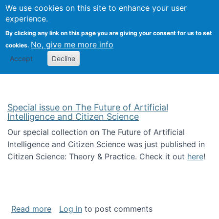
Univ
Search
We use cookies on this site to enhance your user
Togg
Kevin Crowston
Scho
experience.
Info
By clicking any link on this page you are giving your consent for us to set
Stud
No, give me more info
cookies.
Accept
Decline
Special issue on The Future of Artificial
Intelligence and Citizen Science
Our special collection on The Future of Artificial
Intelligence and Citizen Science was just published in
Citizen Science: Theory & Practice. Check it out
here
!
about Special issue on The Future of Artificia
Read more
Log in
to post comments