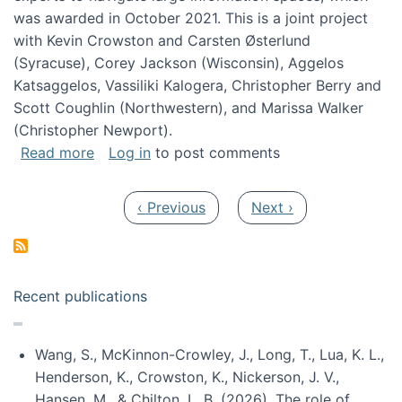
was awarded in October 2021. This is a joint project
with Kevin Crowston and Carsten Østerlund
(Syracuse), Corey Jackson (Wisconsin), Aggelos
Katsaggelos, Vassiliki Kalogera, Christopher Berry and
Scott Coughlin (Northwestern), and Marissa Walker
(Christopher Newport).
about Collaborative Research: HCC: Medium: I
Read more
Log in
to post comments
Pagination
Previous page
Next page
‹ Previous
Next ›
Recent publications
Wang, S., McKinnon-Crowley, J., Long, T., Lua, K. L.,
Henderson, K., Crowston, K., Nickerson, J. V.,
Hansen, M., & Chilton, L. B. (2026). The role of