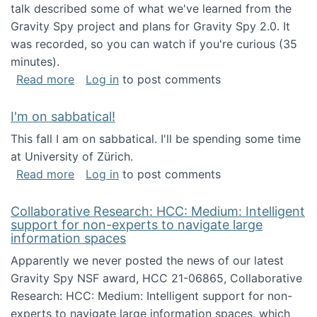
talk described some of what we've learned from the
Gravity Spy project and plans for Gravity Spy 2.0. It
was recorded, so you can watch if you're curious (35
minutes).
about Keynote address at the 2nd Conferenc
Read more
Log in
to post comments
I'm on sabbatical!
This fall I am on sabbatical. I'll be spending some time
at University of Zürich.
about I'm on sabbatical!
Read more
Log in
to post comments
Collaborative Research: HCC: Medium: Intelligent
support for non-experts to navigate large
information spaces
Apparently we never posted the news of our latest
Gravity Spy NSF award, HCC 21-06865, Collaborative
Research: HCC: Medium: Intelligent support for non-
experts to navigate large information spaces, which