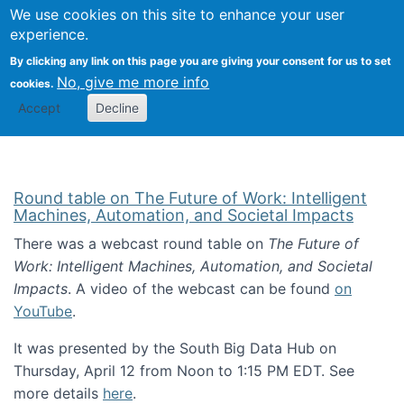
Univ
Search
We use cookies on this site to enhance your user
Togg
Kevin Crowston
Scho
experience.
Info
By clicking any link on this page you are giving your consent for us to set
Stud
No, give me more info
cookies.
Accept
Decline
Round table on The Future of Work: Intelligent
Machines, Automation, and Societal Impacts
There was a webcast round table on
The Future of
Work: Intelligent Machines, Automation, and Societal
Impacts
. A video of the webcast can be found
on
YouTube
.
It was presented by the South Big Data Hub on
Thursday, April 12 from Noon to 1:15 PM EDT. See
more details
here
.