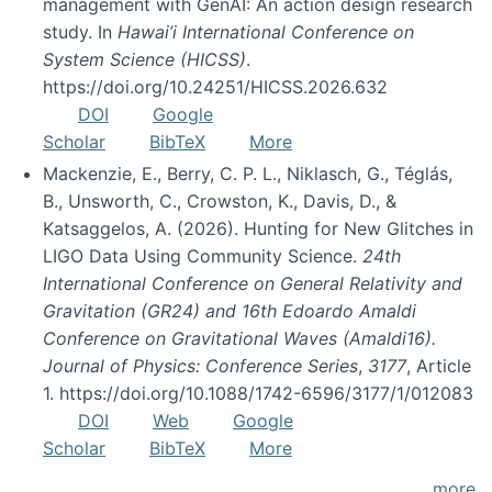
management with GenAI: An action design research
study. In
Hawai’i International Conference on
System Science (HICSS)
.
https://doi.org/10.24251/HICSS.2026.632
DOI
Google
Scholar
BibTeX
More
Mackenzie, E., Berry, C. P. L., Niklasch, G., Téglás,
B., Unsworth, C., Crowston, K., Davis, D., &
Katsaggelos, A. (2026). Hunting for New Glitches in
LIGO Data Using Community Science.
24th
International Conference on General Relativity and
Gravitation (GR24) and 16th Edoardo Amaldi
Conference on Gravitational Waves (Amaldi16).
Journal of Physics: Conference Series
,
3177
, Article
1. https://doi.org/10.1088/1742-6596/3177/1/012083
DOI
Web
Google
Scholar
BibTeX
More
more