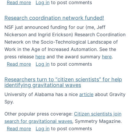
about Looking for PhD students!
Read more
Log in
to post comments
Research coordination network funded!
NSF just announced funding for our (me, Jeff
Nickerson and Ingrid Erickson) Research Coordination
Network on the Socio-Technological Landscape of
Work in the Age of Increased Automation. See the
press release
here
and the award summary
here
.
about Research coordination network funded
Read more
Log in
to post comments
Researchers turn to “citizen scientists” for help
identifying gravitational waves
University of Alabama has a nice
article
about Gravity
Spy.
Other popular press coverage:
Citizen scientists join
search for gravitational waves
, Symmetry Magazine.
about Researchers turn to “citizen scientists”
Read more
Log in
to post comments