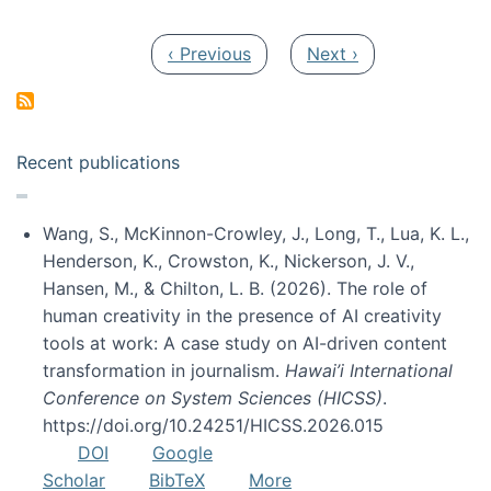
Pagination
Previous page
Next page
‹ Previous
Next ›
Recent publications
Wang, S., McKinnon-Crowley, J., Long, T., Lua, K. L.,
Henderson, K., Crowston, K., Nickerson, J. V.,
Hansen, M., & Chilton, L. B. (2026). The role of
human creativity in the presence of AI creativity
tools at work: A case study on AI-driven content
transformation in journalism.
Hawai’i International
Conference on System Sciences (HICSS)
.
https://doi.org/10.24251/HICSS.2026.015
DOI
Google
Scholar
BibTeX
More