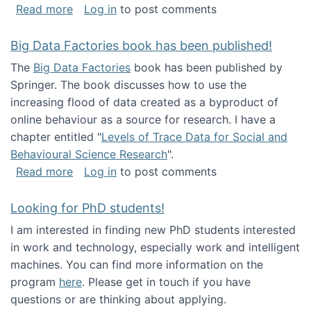
about Round table on The Future of Work: Int
Read more
Log in
to post comments
Big Data Factories book has been published!
The
Big Data Factories
book has been published by
Springer. The book discusses how to use the
increasing flood of data created as a byproduct of
online behaviour as a source for research. I have a
chapter entitled "
Levels of Trace Data for Social and
Behavioural Science Research
".
about Big Data Factories book has been publ
Read more
Log in
to post comments
Looking for PhD students!
I am interested in finding new PhD students interested
in work and technology, especially work and intelligent
machines. You can find more information on the
program
here
. Please get in touch if you have
questions or are thinking about applying.