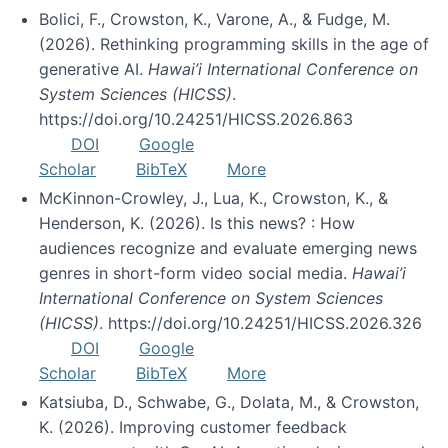
Bolici, F., Crowston, K., Varone, A., & Fudge, M.
(2026). Rethinking programming skills in the age of
generative AI.
Hawai’i International Conference on
System Sciences (HICSS)
.
https://doi.org/10.24251/HICSS.2026.863
DOI
Google
Scholar
BibTeX
More
McKinnon-Crowley, J., Lua, K., Crowston, K., &
Henderson, K. (2026). Is this news? : How
audiences recognize and evaluate emerging news
genres in short-form video social media.
Hawai’i
International Conference on System Sciences
(HICSS)
. https://doi.org/10.24251/HICSS.2026.326
DOI
Google
Scholar
BibTeX
More
Katsiuba, D., Schwabe, G., Dolata, M., & Crowston,
K. (2026). Improving customer feedback