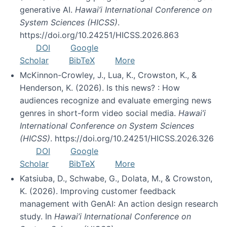
generative AI.
Hawai’i International Conference on
System Sciences (HICSS)
.
https://doi.org/10.24251/HICSS.2026.863
DOI
Google
Scholar
BibTeX
More
McKinnon-Crowley, J., Lua, K., Crowston, K., &
Henderson, K. (2026). Is this news? : How
audiences recognize and evaluate emerging news
genres in short-form video social media.
Hawai’i
International Conference on System Sciences
(HICSS)
. https://doi.org/10.24251/HICSS.2026.326
DOI
Google
Scholar
BibTeX
More
Katsiuba, D., Schwabe, G., Dolata, M., & Crowston,
K. (2026). Improving customer feedback
management with GenAI: An action design research
study. In
Hawai’i International Conference on