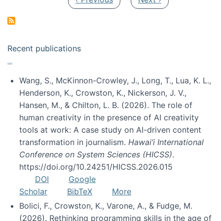
Recent publications
Wang, S., McKinnon-Crowley, J., Long, T., Lua, K. L.,
Henderson, K., Crowston, K., Nickerson, J. V.,
Hansen, M., & Chilton, L. B. (2026). The role of
human creativity in the presence of AI creativity
tools at work: A case study on AI-driven content
transformation in journalism.
Hawai’i International
Conference on System Sciences (HICSS)
.
https://doi.org/10.24251/HICSS.2026.015
DOI
Google
Scholar
BibTeX
More
Bolici, F., Crowston, K., Varone, A., & Fudge, M.
(2026). Rethinking programming skills in the age of