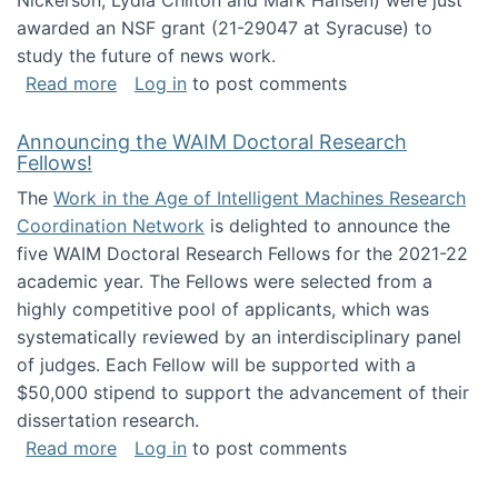
Nickerson, Lydia Chilton and Mark Hansen) were just
awarded an NSF grant (21-29047 at Syracuse) to
study the future of news work.
about The Future of News Work: Human-Techno
Read more
Log in
to post comments
Announcing the WAIM Doctoral Research
Fellows!
The
Work in the Age of Intelligent Machines Research
Coordination Network
is delighted to announce the
five WAIM Doctoral Research Fellows for the 2021-22
academic year. The Fellows were selected from a
highly competitive pool of applicants, which was
systematically reviewed by an interdisciplinary panel
of judges. Each Fellow will be supported with a
$50,000 stipend to support the advancement of their
dissertation research.
about Announcing the WAIM Doctoral Researc
Read more
Log in
to post comments