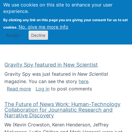
Univ
Search
We use cookies on this site to enhance your user
Togg
Kevin Crowston
Scho
experience.
Info
By clicking any link on this page you are giving your consent for us to set
Stud
No, give me more info
cookies.
Accept
Decline
Gravity Spy featured in New Scientist
Gravity Spy was just featured in
New Scientist
magazine. You can see the story
here
.
about Gravity Spy featured in New Scientist
Read more
Log in
to post comments
The Future of News Work: Human-Technology
Collaboration for Journalistic Research and
Narrative Discovery
We (Kevin Crowston, Keren Henderson, Jeffrey