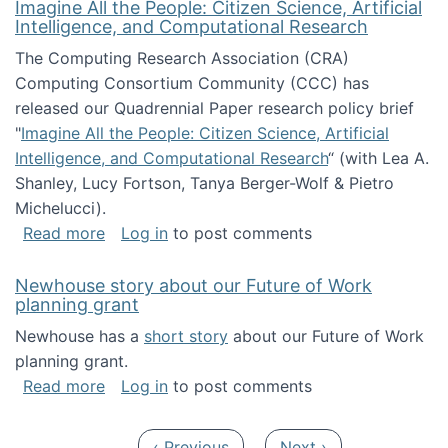
Imagine All the People: Citizen Science, Artificial
Intelligence, and Computational Research
The Computing Research Association (CRA)
Computing Consortium Community (CCC) has
released our Quadrennial Paper research policy brief
"
Imagine All the People: Citizen Science, Artificial
Intelligence, and Computational Research
“ (with Lea A.
Shanley, Lucy Fortson, Tanya Berger-Wolf & Pietro
Michelucci).
about Imagine All the People: Citizen Science
Read more
Log in
to post comments
Newhouse story about our Future of Work
planning grant
Newhouse has a
short story
about our Future of Work
planning grant.
about Newhouse story about our Future of W
Read more
Log in
to post comments
Pagination
Previous page
Next page
‹ Previous
Next ›