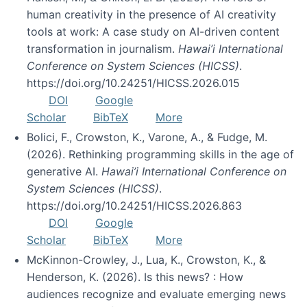
human creativity in the presence of AI creativity
tools at work: A case study on AI-driven content
transformation in journalism.
Hawai’i International
Conference on System Sciences (HICSS)
.
https://doi.org/10.24251/HICSS.2026.015
DOI
Google
Scholar
BibTeX
More
Bolici, F., Crowston, K., Varone, A., & Fudge, M.
(2026). Rethinking programming skills in the age of
generative AI.
Hawai’i International Conference on
System Sciences (HICSS)
.
https://doi.org/10.24251/HICSS.2026.863
DOI
Google
Scholar
BibTeX
More
McKinnon-Crowley, J., Lua, K., Crowston, K., &
Henderson, K. (2026). Is this news? : How
audiences recognize and evaluate emerging news