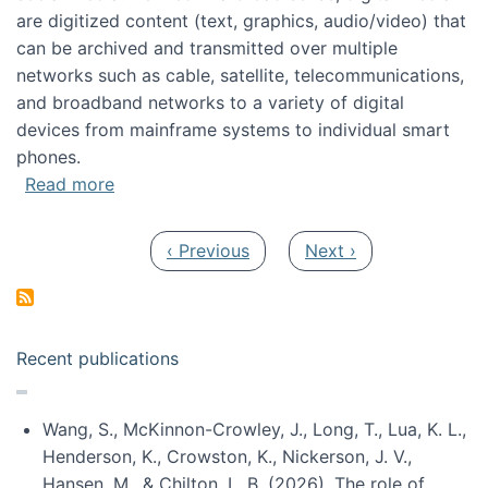
are digitized content (text, graphics, audio/video) that
can be archived and transmitted over multiple
networks such as cable, satellite, telecommunications,
and broadband networks to a variety of digital
devices from mainframe systems to individual smart
phones.
about HICSS 2014 Digital and Social Media T
Read more
Pagination
Previous page
Next page
‹ Previous
Next ›
Recent publications
Wang, S., McKinnon-Crowley, J., Long, T., Lua, K. L.,
Henderson, K., Crowston, K., Nickerson, J. V.,
Hansen, M., & Chilton, L. B. (2026). The role of