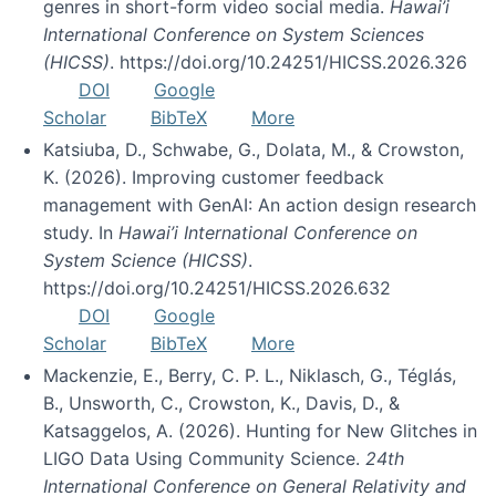
genres in short-form video social media.
Hawai’i
International Conference on System Sciences
(HICSS)
. https://doi.org/10.24251/HICSS.2026.326
DOI
Google
Scholar
BibTeX
More
Katsiuba, D., Schwabe, G., Dolata, M., & Crowston,
K. (2026). Improving customer feedback
management with GenAI: An action design research
study. In
Hawai’i International Conference on
System Science (HICSS)
.
https://doi.org/10.24251/HICSS.2026.632
DOI
Google
Scholar
BibTeX
More
Mackenzie, E., Berry, C. P. L., Niklasch, G., Téglás,
B., Unsworth, C., Crowston, K., Davis, D., &
Katsaggelos, A. (2026). Hunting for New Glitches in
LIGO Data Using Community Science.
24th
International Conference on General Relativity and