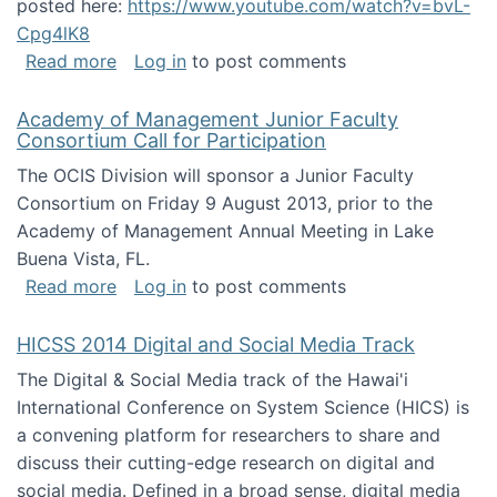
posted here:
https://www.youtube.com/watch?v=bvL-
Cpg4lK8
about Peer Production, Collective Intelligen
Read more
Log in
to post comments
Academy of Management Junior Faculty
Consortium Call for Participation
The OCIS Division will sponsor a Junior Faculty
Consortium on Friday 9 August 2013, prior to the
Academy of Management Annual Meeting in Lake
Buena Vista, FL.
about Academy of Management Junior Faculty
Read more
Log in
to post comments
HICSS 2014 Digital and Social Media Track
The Digital & Social Media track of the Hawai'i
International Conference on System Science (HICS) is
a convening platform for researchers to share and
discuss their cutting-edge research on digital and
social media. Defined in a broad sense, digital media