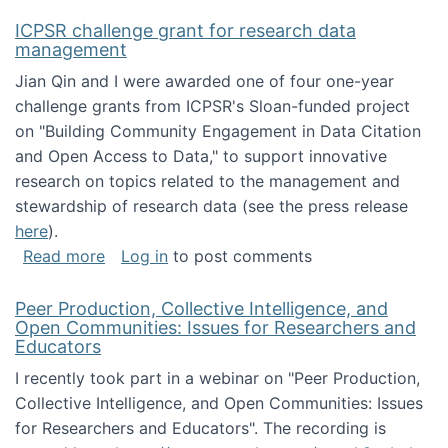
ICPSR challenge grant for research data
management
Jian Qin and I were awarded one of four one-year
challenge grants from ICPSR's Sloan-funded project
on "Building Community Engagement in Data Citation
and Open Access to Data," to support innovative
research on topics related to the management and
stewardship of research data (see the press release
here
).
about ICPSR challenge grant for research d
Read more
Log in
to post comments
Peer Production, Collective Intelligence, and
Open Communities: Issues for Researchers and
Educators
I recently took part in a webinar on "Peer Production,
Collective Intelligence, and Open Communities: Issues
for Researchers and Educators". The recording is