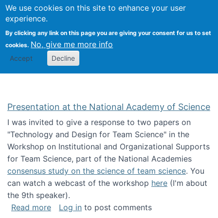
Univ
Search
We use cookies on this site to enhance your user
Togg
Kevin Crowston
Scho
experience.
Info
By clicking any link on this page you are giving your consent for us to set
Stud
No, give me more info
cookies.
Accept
Decline
Presentation at the National Academy of Science
I was invited to give a response to two papers on
"Technology and Design for Team Science" in the
Workshop on Institutional and Organizational Supports
for Team Science, part of the National Academies
consensus study on the science of team science
. You
can watch a webcast of the workshop
here
(I'm about
the 9th speaker).
about Presentation at the National Academy 
Read more
Log in
to post comments