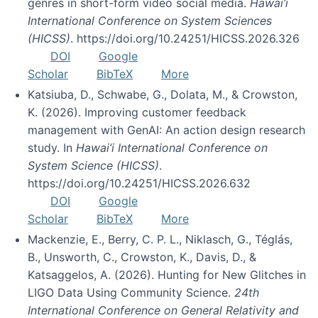
genres in short-form video social media.
Hawai’i
International Conference on System Sciences
(HICSS)
. https://doi.org/10.24251/HICSS.2026.326
DOI
Google
Scholar
BibTeX
More
Katsiuba, D., Schwabe, G., Dolata, M., & Crowston,
K. (2026). Improving customer feedback
management with GenAI: An action design research
study. In
Hawai’i International Conference on
System Science (HICSS)
.
https://doi.org/10.24251/HICSS.2026.632
DOI
Google
Scholar
BibTeX
More
Mackenzie, E., Berry, C. P. L., Niklasch, G., Téglás,
B., Unsworth, C., Crowston, K., Davis, D., &
Katsaggelos, A. (2026). Hunting for New Glitches in
LIGO Data Using Community Science.
24th
International Conference on General Relativity and