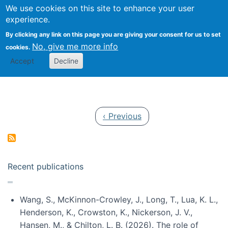
Univ
Search
We use cookies on this site to enhance your user
Togg
Kevin Crowston
Scho
experience.
Info
By clicking any link on this page you are giving your consent for us to set
Stud
No, give me more info
cookies.
Accept
Decline
Pagination
Previous page
‹ Previous
Recent publications
Wang, S., McKinnon-Crowley, J., Long, T., Lua, K. L.,
Henderson, K., Crowston, K., Nickerson, J. V.,
Hansen, M., & Chilton, L. B. (2026). The role of