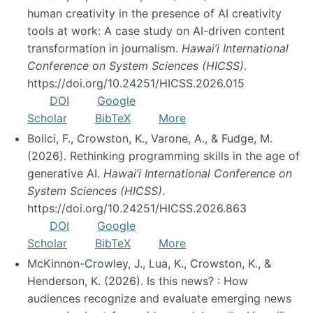
human creativity in the presence of AI creativity
tools at work: A case study on AI-driven content
transformation in journalism.
Hawai’i International
Conference on System Sciences (HICSS)
.
https://doi.org/10.24251/HICSS.2026.015
DOI
Google
Scholar
BibTeX
More
Bolici, F., Crowston, K., Varone, A., & Fudge, M.
(2026). Rethinking programming skills in the age of
generative AI.
Hawai’i International Conference on
System Sciences (HICSS)
.
https://doi.org/10.24251/HICSS.2026.863
DOI
Google
Scholar
BibTeX
More
McKinnon-Crowley, J., Lua, K., Crowston, K., &
Henderson, K. (2026). Is this news? : How
audiences recognize and evaluate emerging news