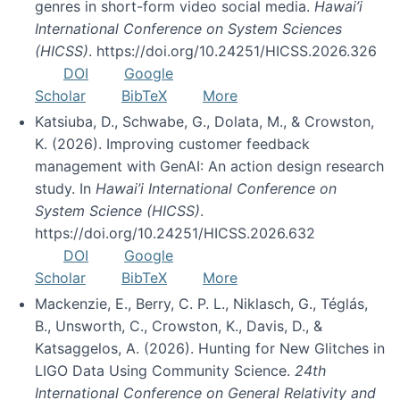
genres in short-form video social media.
Hawai’i
International Conference on System Sciences
(HICSS)
. https://doi.org/10.24251/HICSS.2026.326
DOI
Google
Scholar
BibTeX
More
Katsiuba, D., Schwabe, G., Dolata, M., & Crowston,
K. (2026). Improving customer feedback
management with GenAI: An action design research
study. In
Hawai’i International Conference on
System Science (HICSS)
.
https://doi.org/10.24251/HICSS.2026.632
DOI
Google
Scholar
BibTeX
More
Mackenzie, E., Berry, C. P. L., Niklasch, G., Téglás,
B., Unsworth, C., Crowston, K., Davis, D., &
Katsaggelos, A. (2026). Hunting for New Glitches in
LIGO Data Using Community Science.
24th
International Conference on General Relativity and