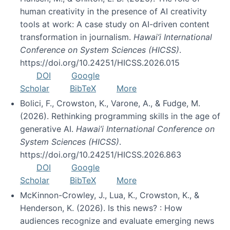
human creativity in the presence of AI creativity
tools at work: A case study on AI-driven content
transformation in journalism.
Hawai’i International
Conference on System Sciences (HICSS)
.
https://doi.org/10.24251/HICSS.2026.015
DOI
Google
Scholar
BibTeX
More
Bolici, F., Crowston, K., Varone, A., & Fudge, M.
(2026). Rethinking programming skills in the age of
generative AI.
Hawai’i International Conference on
System Sciences (HICSS)
.
https://doi.org/10.24251/HICSS.2026.863
DOI
Google
Scholar
BibTeX
More
McKinnon-Crowley, J., Lua, K., Crowston, K., &
Henderson, K. (2026). Is this news? : How
audiences recognize and evaluate emerging news