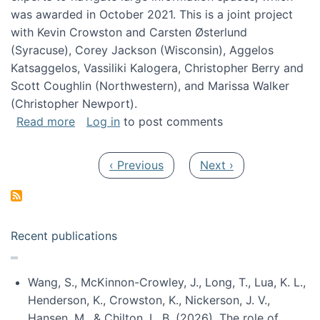
was awarded in October 2021. This is a joint project
with Kevin Crowston and Carsten Østerlund
(Syracuse), Corey Jackson (Wisconsin), Aggelos
Katsaggelos, Vassiliki Kalogera, Christopher Berry and
Scott Coughlin (Northwestern), and Marissa Walker
(Christopher Newport).
about Collaborative Research: HCC: Medium: I
Read more
Log in
to post comments
Pagination
Previous page
Next page
‹ Previous
Next ›
Recent publications
Wang, S., McKinnon-Crowley, J., Long, T., Lua, K. L.,
Henderson, K., Crowston, K., Nickerson, J. V.,
Hansen, M., & Chilton, L. B. (2026). The role of