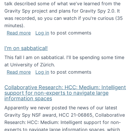
talk described some of what we've learned from the
Gravity Spy project and plans for Gravity Spy 2.0. It
was recorded, so you can watch if you're curious (35
minutes).
about Keynote address at the 2nd Conferenc
Read more
Log in
to post comments
I'm on sabbatical!
This fall I am on sabbatical. I'll be spending some time
at University of Zürich.
about I'm on sabbatical!
Read more
Log in
to post comments
Collaborative Research: HCC: Medium: Intelligent
support for non-experts to navigate large
information spaces
Apparently we never posted the news of our latest
Gravity Spy NSF award, HCC 21-06865, Collaborative
Research: HCC: Medium: Intelligent support for non-
experts to navigate large information spaces, which