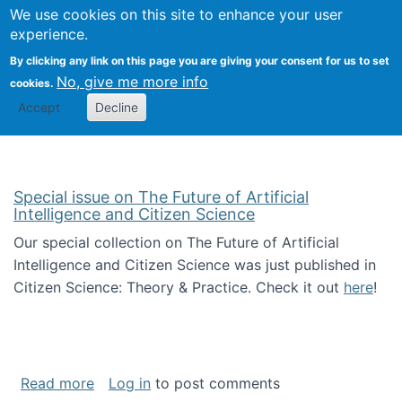
Univ
Search
We use cookies on this site to enhance your user
Togg
Kevin Crowston
Scho
experience.
Info
By clicking any link on this page you are giving your consent for us to set
Stud
No, give me more info
cookies.
Accept
Decline
Special issue on The Future of Artificial
Intelligence and Citizen Science
Our special collection on The Future of Artificial
Intelligence and Citizen Science was just published in
Citizen Science: Theory & Practice. Check it out
here
!
about Special issue on The Future of Artificia
Read more
Log in
to post comments