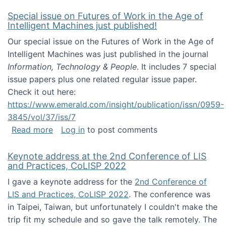
Special issue on Futures of Work in the Age of
Intelligent Machines just published!
Our special issue on the Futures of Work in the Age of
Intelligent Machines was just published in the journal
Information, Technology & People
. It includes 7 special
issue papers plus one related regular issue paper.
Check it out here:
https://www.emerald.com/insight/publication/issn/0959-
3845/vol/37/iss/7
about Special issue on Futures of Work in the
Read more
Log in
to post comments
Keynote address at the 2nd Conference of LIS
and Practices, CoLISP 2022
I gave a keynote address for the
2nd Conference of
LIS and Practices, CoLISP 2022
. The conference was
in Taipei, Taiwan, but unfortunately I couldn't make the
trip fit my schedule and so gave the talk remotely. The