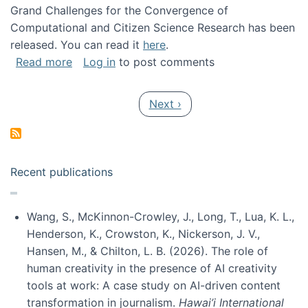
Grand Challenges for the Convergence of
Computational and Citizen Science Research has been
released. You can read it
here
.
about Grand Challenges for the Convergence
Read more
Log in
to post comments
Pagination
Next page
Next ›
Recent publications
Wang, S., McKinnon-Crowley, J., Long, T., Lua, K. L.,
Henderson, K., Crowston, K., Nickerson, J. V.,
Hansen, M., & Chilton, L. B. (2026). The role of
human creativity in the presence of AI creativity
tools at work: A case study on AI-driven content
transformation in journalism.
Hawai’i International