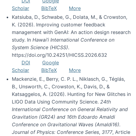
DOI
Google
Scholar
BibTeX
More
Katsiuba, D., Schwabe, G., Dolata, M., & Crowston,
K. (2026). Improving customer feedback
management with GenAI: An action design research
study. In
Hawai’i International Conference on
System Science (HICSS)
.
https://doi.org/10.24251/HICSS.2026.632
DOI
Google
Scholar
BibTeX
More
Mackenzie, E., Berry, C. P. L., Niklasch, G., Téglás,
B., Unsworth, C., Crowston, K., Davis, D., &
Katsaggelos, A. (2026). Hunting for New Glitches in
LIGO Data Using Community Science.
24th
International Conference on General Relativity and
Gravitation (GR24) and 16th Edoardo Amaldi
Conference on Gravitational Waves (Amaldi16).
Journal of Physics: Conference Series
,
3177
, Article