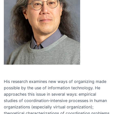
His research examines new ways of organizing made
possible by the use of information technology. He
approaches this issue in several ways: empirical
studies of coordination-intensive processes in human
organizations (especially virtual organization);
theoretical characterizations of coordination problems