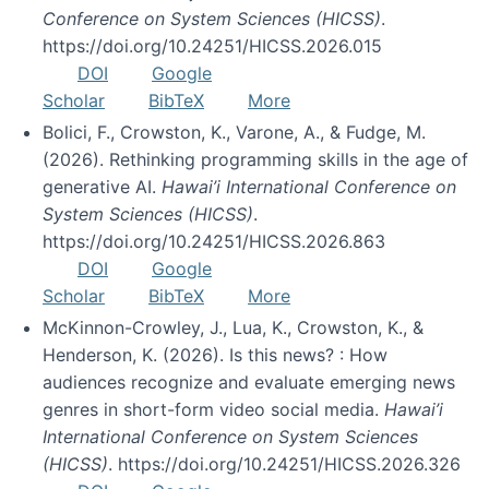
Conference on System Sciences (HICSS)
.
https://doi.org/10.24251/HICSS.2026.015
DOI
Google
Scholar
BibTeX
More
Bolici, F., Crowston, K., Varone, A., & Fudge, M.
(2026). Rethinking programming skills in the age of
generative AI.
Hawai’i International Conference on
System Sciences (HICSS)
.
https://doi.org/10.24251/HICSS.2026.863
DOI
Google
Scholar
BibTeX
More
McKinnon-Crowley, J., Lua, K., Crowston, K., &
Henderson, K. (2026). Is this news? : How
audiences recognize and evaluate emerging news
genres in short-form video social media.
Hawai’i
International Conference on System Sciences
(HICSS)
. https://doi.org/10.24251/HICSS.2026.326