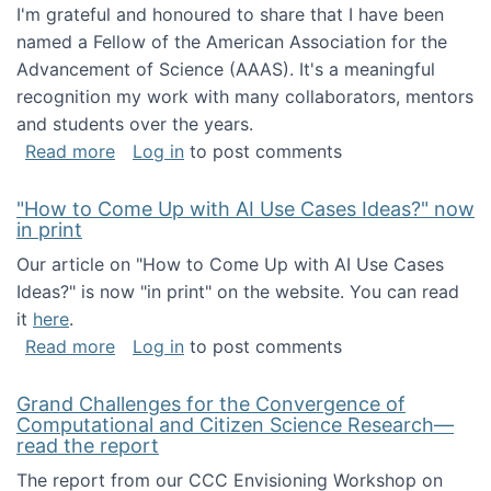
I'm grateful and honoured to share that I have been
named a Fellow of the American Association for the
Advancement of Science (AAAS). It's a meaningful
recognition my work with many collaborators, mentors
and students over the years.
about I've been named a AAAS Fellow!
Read more
Log in
to post comments
"How to Come Up with AI Use Cases Ideas?" now
in print
Our article on "How to Come Up with AI Use Cases
Ideas?" is now "in print" on the website. You can read
it
here
.
about "How to Come Up with AI Use Cases Id
Read more
Log in
to post comments
Grand Challenges for the Convergence of
Computational and Citizen Science Research—
read the report
The report from our CCC Envisioning Workshop on