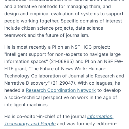
and alternative methods for managing them; and
design and empirical evaluation of systems to support
people working together. Specific domains of interest
include citizen science projects, data science
teamwork and the future of journalism.
He is most recently a PI on an NSF HCC project:
"Intelligent support for non-experts to navigate large
information spaces" (21-06865) and PI on an NSF FW-
HTF grant, "The Future of News Work: Human-
Technology Collaboration of Journalistic Research and
Narrative Discovery" (21-29047). With colleagues, he
headed a
Research Coordination Network
to develop
a socio-technical perspective on work in the age of
intelligent machines.
He is co-editor-in-chief of the journal
Information,
Technology and People
and was formerly editor-in-