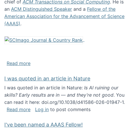
chief of
ACM Transactions on Social Computing
. He is
an
ACM Distinguished Speaker
and a
Fellow of the
American Association for the Advancement of Science
(AAAS)
.
about About me
Read more
I was quoted in an article in Nature
I was quoted in an article in Nature:
Is AI ruining our
skills? Early results are in — and they’re not good
. You
can read it here: doi.org/10.1038/d41586-026-01947-1.
about I was quoted in an article in Nature
Read more
Log in
to post comments
I've been named a AAAS Fellow!