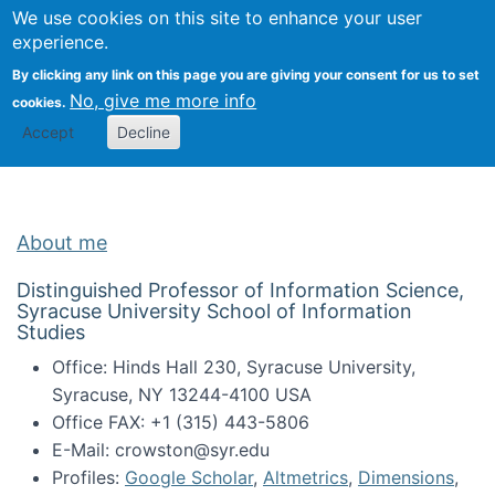
Univ
Search
We use cookies on this site to enhance your user
Togg
Kevin Crowston
Scho
experience.
Info
By clicking any link on this page you are giving your consent for us to set
Stud
No, give me more info
cookies.
Accept
Decline
About me
Distinguished Professor of Information Science,
Syracuse University School of Information
Studies
Office: Hinds Hall 230, Syracuse University,
Syracuse, NY 13244-4100 USA
Office FAX: +1 (315) 443-5806
E-Mail: crowston@syr.edu
Profiles:
Google Scholar
,
Altmetrics
,
Dimensions
,