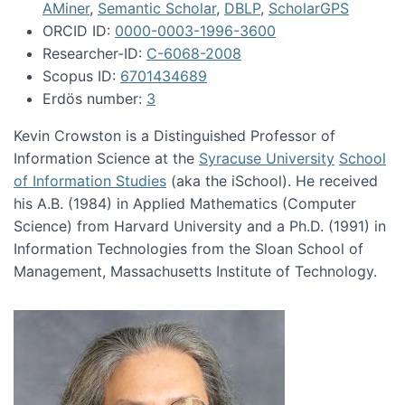
AMiner
,
Semantic Scholar
,
DBLP
,
ScholarGPS
ORCID ID:
0000-0003-1996-3600
Researcher-ID:
C-6068-2008
Scopus ID:
6701434689
Erdös number:
3
Kevin Crowston is a Distinguished Professor of
Information Science at the
Syracuse University
School
of Information Studies
(aka the iSchool). He received
his A.B. (1984) in Applied Mathematics (Computer
Science) from Harvard University and a Ph.D. (1991) in
Information Technologies from the Sloan School of
Management, Massachusetts Institute of Technology.