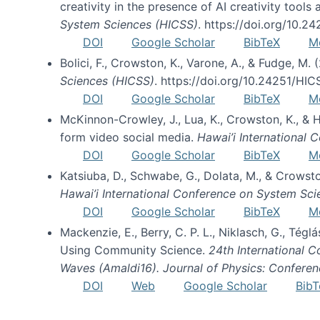
creativity in the presence of AI creativity tool
System Sciences (HICSS)
. https://doi.org/10.
DOI
Google Scholar
BibTeX
M
Bolici, F., Crowston, K., Varone, A., & Fudge, M.
Sciences (HICSS)
. https://doi.org/10.24251/HI
DOI
Google Scholar
BibTeX
M
McKinnon-Crowley, J., Lua, K., Crowston, K., &
form video social media.
Hawai’i International
DOI
Google Scholar
BibTeX
M
Katsiuba, D., Schwabe, G., Dolata, M., & Crows
Hawai’i International Conference on System Sc
DOI
Google Scholar
BibTeX
M
Mackenzie, E., Berry, C. P. L., Niklasch, G., Tég
Using Community Science.
24th International 
Waves (Amaldi16). Journal of Physics: Conferen
DOI
Web
Google Scholar
BibT