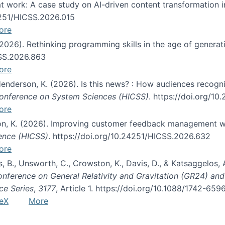
s at work: A case study on AI-driven content transformation 
24251/HICSS.2026.015
ore
 (2026). Rethinking programming skills in the age of generat
CSS.2026.863
ore
 Henderson, K. (2026). Is this news? : How audiences recog
 Conference on System Sciences (HICSS)
. https://doi.org/1
ore
ton, K. (2026). Improving customer feedback management wi
ience (HICSS)
. https://doi.org/10.24251/HICSS.2026.632
ore
lás, B., Unsworth, C., Crowston, K., Davis, D., & Katsaggelos
Conference on General Relativity and Gravitation (GR24) an
ce Series
,
3177
, Article 1. https://doi.org/10.1088/1742-65
eX
More