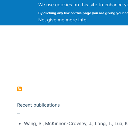
We use cookies on this site to enhance y
Kevin Crowston
By clicking any link on this page you are giving your c
Syracuse Unive
No, give me more info
Pagination
Recent publications
Wang, S., McKinnon-Crowley, J., Long, T., Lua, K.