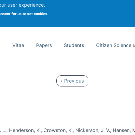
Search
our user experience.
onsent for us to set cookies.
rsity School of Information Studies
Vitae
Papers
Students
Citizen Science
Previous page
‹ Previous
 L., Henderson, K., Crowston, K., Nickerson, J. V., Hansen, M