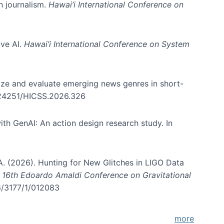
in journalism.
Hawai’i International Conference on
ive AI.
Hawai’i International Conference on System
nize and evaluate emerging news genres in short-
0.24251/HICSS.2026.326
th GenAI: An action design research study. In
, A. (2026). Hunting for New Glitches in LIGO Data
d 16th Edoardo Amaldi Conference on Gravitational
96/3177/1/012083
more