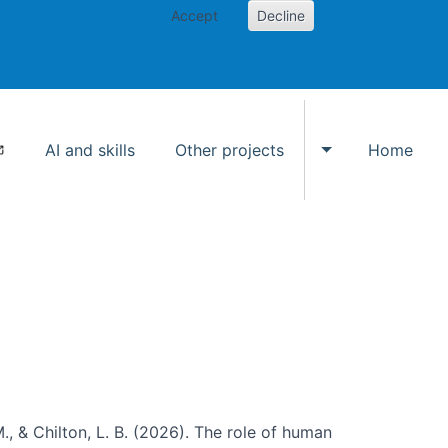
Accept
Decline
AI and skills
Other projects
Home
Toggle Other p
., & Chilton, L. B. (2026). The role of human