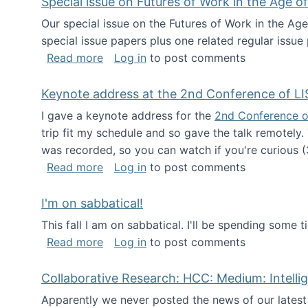
Special issue on Futures of Work in the Age of
Our special issue on the Futures of Work in the Age
special issue papers plus one related regular issue
about Special issue on Futures of Work 
Read more
Log in
to post comments
Keynote address at the 2nd Conference of LI
I gave a keynote address for the
2nd Conference o
trip fit my schedule and so gave the talk remotely.
was recorded, so you can watch if you're curious (
about Keynote address at the 2nd Conf
Read more
Log in
to post comments
I'm on sabbatical!
This fall I am on sabbatical. I'll be spending some t
about I'm on sabbatical!
Read more
Log in
to post comments
Collaborative Research: HCC: Medium: Intelli
Apparently we never posted the news of our lates