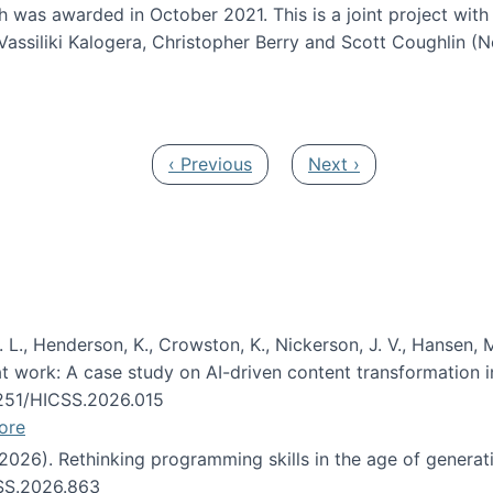
h was awarded in October 2021. This is a joint project wit
assiliki Kalogera, Christopher Berry and Scott Coughlin (
ium: Intelligent support for non-experts to navigate larg
Previous page
Next page
‹ Previous
Next ›
 L., Henderson, K., Crowston, K., Nickerson, J. V., Hansen, M
s at work: A case study on AI-driven content transformation 
24251/HICSS.2026.015
ore
 (2026). Rethinking programming skills in the age of generat
CSS.2026.863