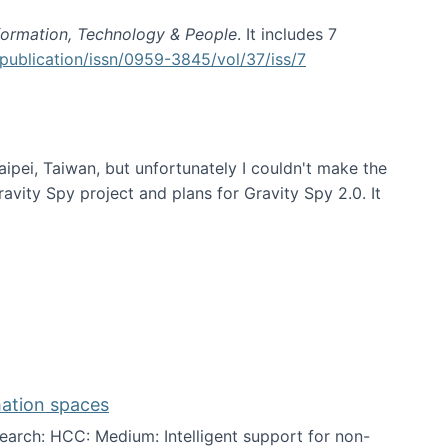
formation, Technology & People
. It includes 7
publication/issn/0959-3845/vol/37/iss/7
aipei, Taiwan, but unfortunately I couldn't make the
avity Spy project and plans for Gravity Spy 2.0. It
mation spaces
arch: HCC: Medium: Intelligent support for non-