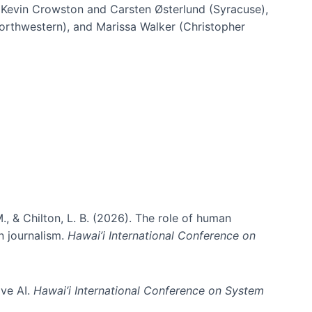
h Kevin Crowston and Carsten Østerlund (Syracuse),
Northwestern), and Marissa Walker (Christopher
e information spaces
., & Chilton, L. B. (2026). The role of human
in journalism.
Hawai’i International Conference on
ive AI.
Hawai’i International Conference on System