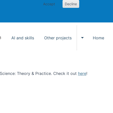
Accept
Decline
AI and skills
Other projects
Home
Toggle Other p
n Science: Theory & Practice. Check it out
here
!