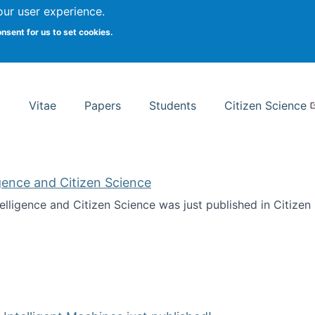
Search
our user experience.
onsent for us to set cookies.
rsity School of Information Studies
Vitae
Papers
Students
Citizen Science
ligence and Citizen Science
ntelligence and Citizen Science was just published in Citize
ificial Intelligence and Citizen Science