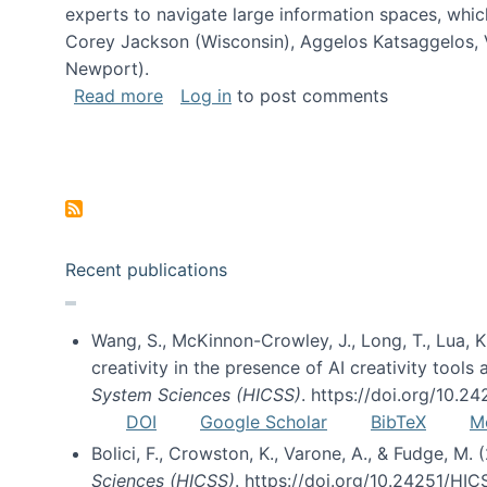
experts to navigate large information spaces, whic
Corey Jackson (Wisconsin), Aggelos Katsaggelos, V
Newport).
about Collaborative Research: HCC: Med
Read more
Log in
to post comments
Pagination
Recent publications
Wang, S., McKinnon-Crowley, J., Long, T., Lua, K.
creativity in the presence of AI creativity tool
System Sciences (HICSS)
. https://doi.org/10.
DOI
Google Scholar
BibTeX
M
Bolici, F., Crowston, K., Varone, A., & Fudge, M.
Sciences (HICSS)
. https://doi.org/10.24251/HI