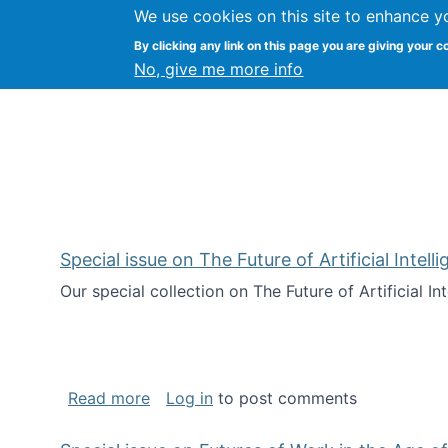
We use cookies on this site to enhance y
Kevin Crowston
By clicking any link on this page you are giving your c
Syracuse Unive
No, give me more info
Special issue on The Future of Artificial Intel
Our special collection on The Future of Artificial I
about Special issue on The Future of Art
Read more
Log in
to post comments