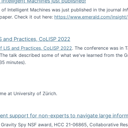
 Intelligent Machines just published!
 of Intelligent Machines was just published in the journal
In
 paper. Check it out here:
https://www.emerald.com/insight/
in the Age of Intelligent Machines just published!
S and Practices, CoLISP 2022
f LIS and Practices, CoLISP 2022
. The conference was in T
 The talk described some of what we've learned from the Gr
35 minutes).
erence of LIS and Practices, CoLISP 2022
ime at University of Zürich.
gent support for non-experts to navigate large infor
t Gravity Spy NSF award, HCC 21-06865, Collaborative Rese