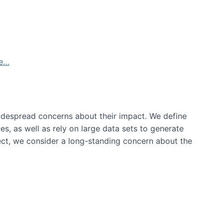
de…
idespread concerns about their impact‬‭. We define
s, as well as rely on large data sets to generate
oject, we consider a long-standing concern about the