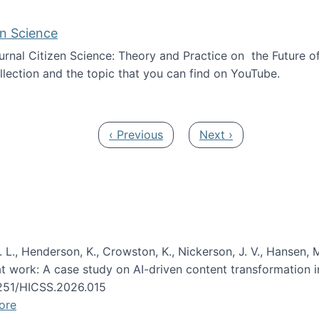
en Science
journal Citizen Science: Theory and Practice on the Future of
llection and the topic that you can find on YouTube.
AI and Citizen Science
Previous page
Next page
‹ Previous
Next ›
 L., Henderson, K., Crowston, K., Nickerson, J. V., Hansen, M
s at work: A case study on AI-driven content transformation 
24251/HICSS.2026.015
ore