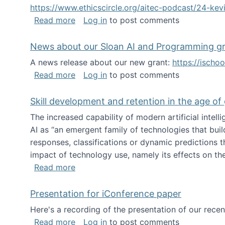
https://www.ethicscircle.org/aitec-podcast/24-ke
about A podcast about AI and deskillin
Read more
Log in
to post comments
News about our Sloan AI and Programming g
A news release about our new grant:
https://ischo
about News about our Sloan AI and Pr
Read more
Log in
to post comments
Skill development and retention in the age of
The increased capability of modern artificial inte
AI as “an emergent family of technologies that buil
responses, classifications or dynamic predictions th
impact of technology use, namely its effects on the
about Skill development and retention i
Read more
Presentation for iConference paper
Here's a recording of the presentation of our rece
about Presentation for iConference pa
Read more
Log in
to post comments