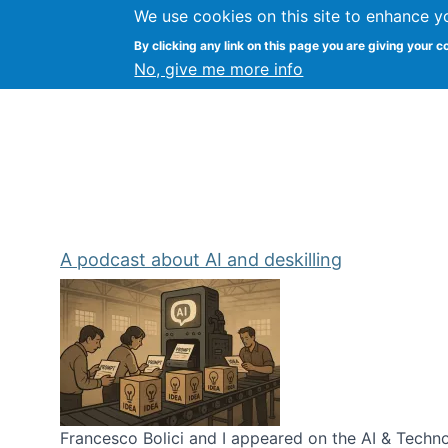
We use cookies on this site to enhance y
Kevin Crowston
By clicking any link on this page you are giving your c
Syracuse Unive
No, give me more info
A podcast about AI and deskilling
Francesco Bolici and I appeared on the AI & Technol