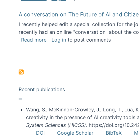
A conversation on The Future of AI and Citiz
I recently helped edit a special collection for the 
recently had an onlline "conversation" about the co
about A conversation on The Future of 
Read more
Log in
to post comments
Pagination
Recent publications
Wang, S., McKinnon-Crowley, J., Long, T., Lua, K.
creativity in the presence of AI creativity tool
System Sciences (HICSS)
. https://doi.org/10.
DOI
Google Scholar
BibTeX
M