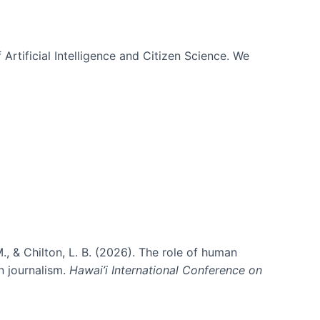
 Artificial Intelligence and Citizen Science. We
., & Chilton, L. B. (2026). The role of human
in journalism.
Hawai’i International Conference on