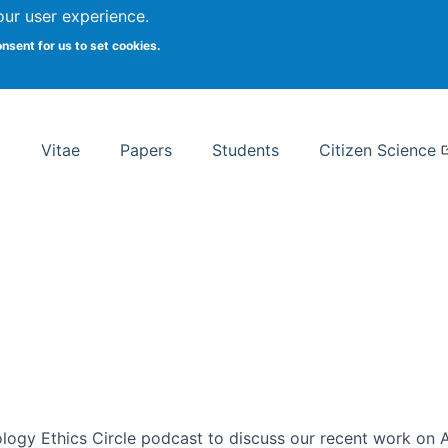
Search
our user experience.
onsent for us to set cookies.
rsity School of Information Studies
Vitae
Papers
Students
Citizen Science
ogy Ethics Circle podcast to discuss our recent work on AI 