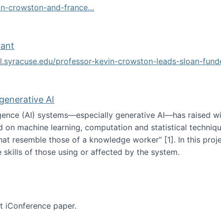
vin-crowston-and-france…
g
rant
ol.syracuse.edu/professor-kevin-crowston-leads-sloan-fun
ogramming grant
 generative AI
lligence (AI) systems—especially generative AI—has raised w
d on machine learning, computation and statistical technique
at resemble those of a knowledge worker”‬‭ [1]‬‭. In this pr
 skills of those using or affected by the system.
n the age of generative AI
nt iConference paper.
per