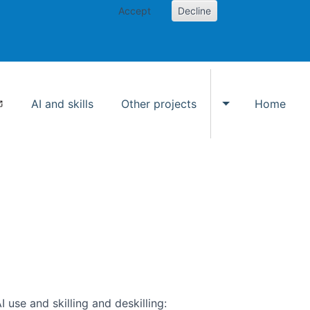
Accept
Decline
AI and skills
Other projects
Home
Toggle Other p
use and skilling and deskilling: