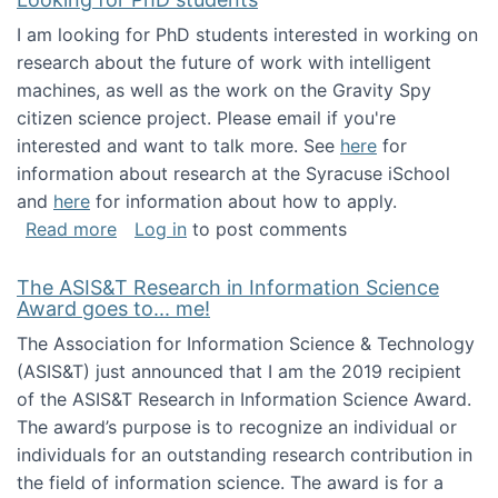
I am looking for PhD students interested in working on
research about the future of work with intelligent
machines, as well as the work on the Gravity Spy
citizen science project. Please email if you're
interested and want to talk more. See
here
for
information about research at the Syracuse iSchool
and
here
for information about how to apply.
about Looking for PhD students
Read more
Log in
to post comments
The ASIS&T Research in Information Science
Award goes to... me!
The Association for Information Science & Technology
(ASIS&T) just announced that I am the 2019 recipient
of the ASIS&T Research in Information Science Award.
The award’s purpose is to recognize an individual or
individuals for an outstanding research contribution in
the field of information science. The award is for a