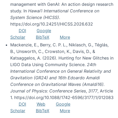
management with GenAI: An action design research
study. In
Hawai’i International Conference on
System Science (HICSS)
.
https://doi.org/10.24251/HICSS.2026.632
DOI
Google
Scholar
BibTeX
More
Mackenzie, E., Berry, C. P. L., Niklasch, G., Téglás,
B., Unsworth, C., Crowston, K., Davis, D., &
Katsaggelos, A. (2026). Hunting for New Glitches in
LIGO Data Using Community Science.
24th
International Conference on General Relativity and
Gravitation (GR24) and 16th Edoardo Amaldi
Conference on Gravitational Waves (Amaldi16).
Journal of Physics: Conference Series
,
3177
, Article
1. https://doi.org/10.1088/1742-6596/3177/1/012083
DOI
Web
Google
Scholar
BibTeX
More