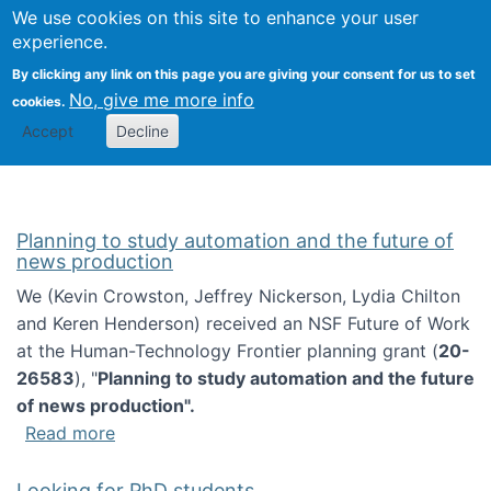
Univ
Search
We use cookies on this site to enhance your user
Togg
Kevin Crowston
Scho
experience.
Info
By clicking any link on this page you are giving your consent for us to set
Stud
No, give me more info
cookies.
Accept
Decline
Planning to study automation and the future of
news production
We (Kevin Crowston, Jeffrey Nickerson, Lydia Chilton
and Keren Henderson) received an NSF Future of Work
at the Human-Technology Frontier planning grant (
20-
26583
), "
Planning to study automation and the future
of news production".
about Planning to study automation and the 
Read more
Looking for PhD students