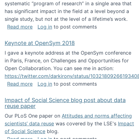
systematic “program of research” in a single area that
has significant impact in the field at a level beyond a
single study, but not at the level of a lifetime’s work.
about The ASIS&T Research in Information Sc
Read more
Log in
to post comments
Keynote at OpenSym 2018
I gave a keynote address at the OpenSym conference
in Paris, France, on Challenges and Opportunities for
Open Collaboration. You can see me in action:
https://twitter.com/darkirony/status/1032180926619340
about Keynote at OpenSym 2018
Read more
Log in
to post comments
Impact of Social Science blog post about data
reuse paper
Our PLoS One paper on
Attitudes and norms affecting
scientists’ data reuse
was covered by the LSE's
Impact
of Social Science
blog.
about Impact of Social Science blog post ab