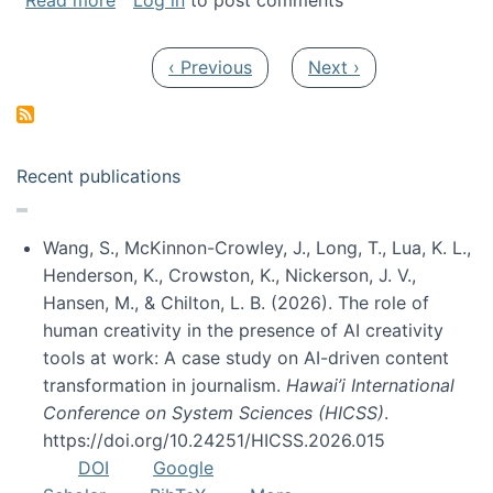
Read more
Log in
to post comments
Pagination
Previous page
Next page
‹ Previous
Next ›
Recent publications
Wang, S., McKinnon-Crowley, J., Long, T., Lua, K. L.,
Henderson, K., Crowston, K., Nickerson, J. V.,
Hansen, M., & Chilton, L. B. (2026). The role of
human creativity in the presence of AI creativity
tools at work: A case study on AI-driven content
transformation in journalism.
Hawai’i International
Conference on System Sciences (HICSS)
.
https://doi.org/10.24251/HICSS.2026.015
DOI
Google