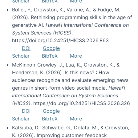
Scholar
BibTeX
More
Bolici, F., Crowston, K., Varone, A., & Fudge, M.
(2026). Rethinking programming skills in the age of
generative AI.
Hawai’i International Conference on
System Sciences (HICSS)
.
https://doi.org/10.24251/HICSS.2026.863
DOI
Google
Scholar
BibTeX
More
McKinnon-Crowley, J., Lua, K., Crowston, K., &
Henderson, K. (2026). Is this news? : How
audiences recognize and evaluate emerging news
genres in short-form video social media.
Hawai’i
International Conference on System Sciences
(HICSS)
. https://doi.org/10.24251/HICSS.2026.326
DOI
Google
Scholar
BibTeX
More
Katsiuba, D., Schwabe, G., Dolata, M., & Crowston,
K. (2026). Improving customer feedback