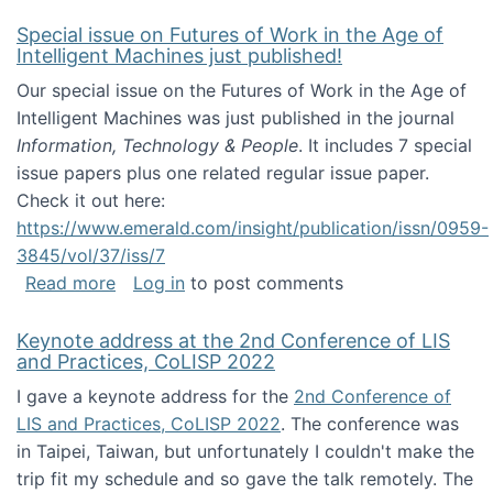
Special issue on Futures of Work in the Age of
Intelligent Machines just published!
Our special issue on the Futures of Work in the Age of
Intelligent Machines was just published in the journal
Information, Technology & People
. It includes 7 special
issue papers plus one related regular issue paper.
Check it out here:
https://www.emerald.com/insight/publication/issn/0959-
3845/vol/37/iss/7
about Special issue on Futures of Work in the
Read more
Log in
to post comments
Keynote address at the 2nd Conference of LIS
and Practices, CoLISP 2022
I gave a keynote address for the
2nd Conference of
LIS and Practices, CoLISP 2022
. The conference was
in Taipei, Taiwan, but unfortunately I couldn't make the
trip fit my schedule and so gave the talk remotely. The