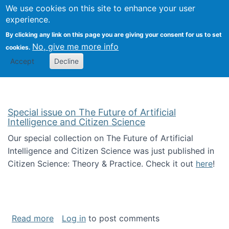
Univ
Search
We use cookies on this site to enhance your user
Togg
Kevin Crowston
Scho
experience.
Info
By clicking any link on this page you are giving your consent for us to set
Stud
No, give me more info
cookies.
Accept
Decline
Special issue on The Future of Artificial
Intelligence and Citizen Science
Our special collection on The Future of Artificial
Intelligence and Citizen Science was just published in
Citizen Science: Theory & Practice. Check it out
here
!
about Special issue on The Future of Artificia
Read more
Log in
to post comments