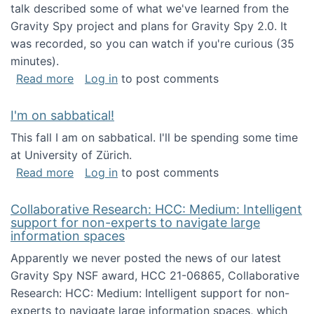
talk described some of what we've learned from the
Gravity Spy project and plans for Gravity Spy 2.0. It
was recorded, so you can watch if you're curious (35
minutes).
about Keynote address at the 2nd Conferenc
Read more
Log in
to post comments
I'm on sabbatical!
This fall I am on sabbatical. I'll be spending some time
at University of Zürich.
about I'm on sabbatical!
Read more
Log in
to post comments
Collaborative Research: HCC: Medium: Intelligent
support for non-experts to navigate large
information spaces
Apparently we never posted the news of our latest
Gravity Spy NSF award, HCC 21-06865, Collaborative
Research: HCC: Medium: Intelligent support for non-
experts to navigate large information spaces, which