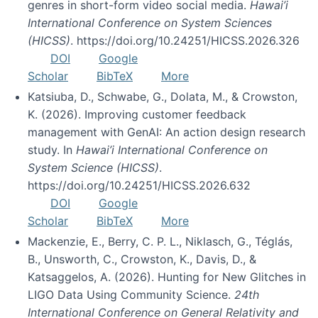
genres in short-form video social media.
Hawai’i
International Conference on System Sciences
(HICSS)
. https://doi.org/10.24251/HICSS.2026.326
DOI
Google
Scholar
BibTeX
More
Katsiuba, D., Schwabe, G., Dolata, M., & Crowston,
K. (2026). Improving customer feedback
management with GenAI: An action design research
study. In
Hawai’i International Conference on
System Science (HICSS)
.
https://doi.org/10.24251/HICSS.2026.632
DOI
Google
Scholar
BibTeX
More
Mackenzie, E., Berry, C. P. L., Niklasch, G., Téglás,
B., Unsworth, C., Crowston, K., Davis, D., &
Katsaggelos, A. (2026). Hunting for New Glitches in
LIGO Data Using Community Science.
24th
International Conference on General Relativity and