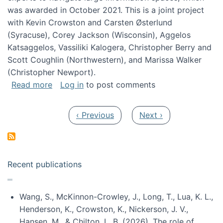
was awarded in October 2021. This is a joint project
with Kevin Crowston and Carsten Østerlund
(Syracuse), Corey Jackson (Wisconsin), Aggelos
Katsaggelos, Vassiliki Kalogera, Christopher Berry and
Scott Coughlin (Northwestern), and Marissa Walker
(Christopher Newport).
about Collaborative Research: HCC: Medium: I
Read more
Log in
to post comments
Pagination
Previous page
Next page
‹ Previous
Next ›
Recent publications
Wang, S., McKinnon-Crowley, J., Long, T., Lua, K. L.,
Henderson, K., Crowston, K., Nickerson, J. V.,
Hansen, M., & Chilton, L. B. (2026). The role of