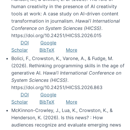
human creativity in the presence of AI creativity
tools at work: A case study on AI-driven content
transformation in journalism.
Hawai’i International
Conference on System Sciences (HICSS)
.
https://doi.org/10.24251/HICSS.2026.015
DOI
Google
Scholar
BibTeX
More
Bolici, F., Crowston, K., Varone, A., & Fudge, M.
(2026). Rethinking programming skills in the age of
generative AI.
Hawai’i International Conference on
System Sciences (HICSS)
.
https://doi.org/10.24251/HICSS.2026.863
DOI
Google
Scholar
BibTeX
More
McKinnon-Crowley, J., Lua, K., Crowston, K., &
Henderson, K. (2026). Is this news? : How
audiences recognize and evaluate emerging news