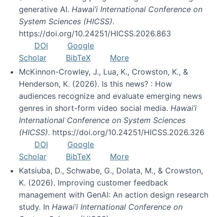
generative AI.
Hawai’i International Conference on
System Sciences (HICSS)
.
https://doi.org/10.24251/HICSS.2026.863
DOI
Google
Scholar
BibTeX
More
McKinnon-Crowley, J., Lua, K., Crowston, K., &
Henderson, K. (2026). Is this news? : How
audiences recognize and evaluate emerging news
genres in short-form video social media.
Hawai’i
International Conference on System Sciences
(HICSS)
. https://doi.org/10.24251/HICSS.2026.326
DOI
Google
Scholar
BibTeX
More
Katsiuba, D., Schwabe, G., Dolata, M., & Crowston,
K. (2026). Improving customer feedback
management with GenAI: An action design research
study. In
Hawai’i International Conference on