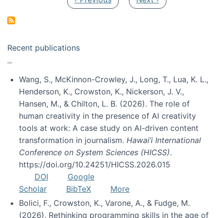
Recent publications
Wang, S., McKinnon-Crowley, J., Long, T., Lua, K. L.,
Henderson, K., Crowston, K., Nickerson, J. V.,
Hansen, M., & Chilton, L. B. (2026). The role of
human creativity in the presence of AI creativity
tools at work: A case study on AI-driven content
transformation in journalism.
Hawai’i International
Conference on System Sciences (HICSS)
.
https://doi.org/10.24251/HICSS.2026.015
DOI
Google
Scholar
BibTeX
More
Bolici, F., Crowston, K., Varone, A., & Fudge, M.
(2026). Rethinking programming skills in the age of