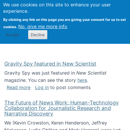
Univ
Search
We use cookies on this site to enhance your user
Togg
Kevin Crowston
Scho
experience.
Info
By clicking any link on this page you are giving your consent for us to set
Stud
No, give me more info
cookies.
Accept
Decline
Gravity Spy featured in New Scientist
Gravity Spy was just featured in
New Scientist
magazine. You can see the story
here
.
about Gravity Spy featured in New Scientist
Read more
Log in
to post comments
The Future of News Work: Human-Technology
Collaboration for Journalistic Research and
Narrative Discovery
We (Kevin Crowston, Keren Henderson, Jeffrey