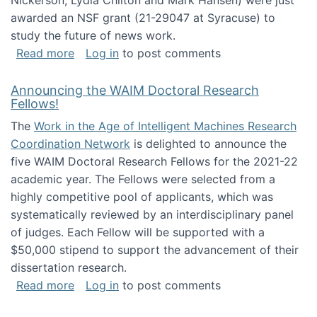
Nickerson, Lydia Chilton and Mark Hansen) were just
awarded an NSF grant (21-29047 at Syracuse) to
study the future of news work.
about The Future of News Work: Human-Techno
Read more
Log in
to post comments
Announcing the WAIM Doctoral Research
Fellows!
The
Work in the Age of Intelligent Machines Research
Coordination Network
is delighted to announce the
five WAIM Doctoral Research Fellows for the 2021-22
academic year. The Fellows were selected from a
highly competitive pool of applicants, which was
systematically reviewed by an interdisciplinary panel
of judges. Each Fellow will be supported with a
$50,000 stipend to support the advancement of their
dissertation research.
about Announcing the WAIM Doctoral Researc
Read more
Log in
to post comments