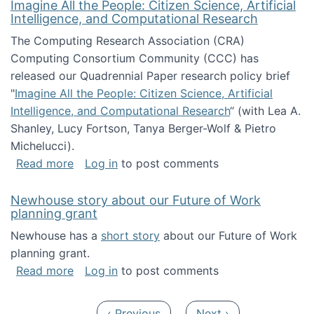
Imagine All the People: Citizen Science, Artificial
Intelligence, and Computational Research
The Computing Research Association (CRA)
Computing Consortium Community (CCC) has
released our Quadrennial Paper research policy brief
"
Imagine All the People: Citizen Science, Artificial
Intelligence, and Computational Research
“ (with Lea A.
Shanley, Lucy Fortson, Tanya Berger-Wolf & Pietro
Michelucci).
about Imagine All the People: Citizen Science
Read more
Log in
to post comments
Newhouse story about our Future of Work
planning grant
Newhouse has a
short story
about our Future of Work
planning grant.
about Newhouse story about our Future of W
Read more
Log in
to post comments
Pagination
Previous page
Next page
‹ Previous
Next ›