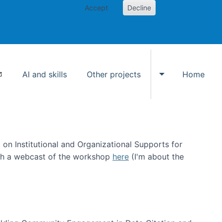
Accept
Decline
AI and skills
Other projects
Home
Toggle Other p
on Institutional and Organizational Supports for
ch a webcast of the workshop
here
(I'm about the