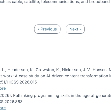
ch as cable, satellite, telecommunications, and broadband 
edia Track
Previous page
Next page
‹ Previous
Next ›
 L., Henderson, K., Crowston, K., Nickerson, J. V., Hansen, M
s at work: A case study on AI-driven content transformation 
24251/HICSS.2026.015
ore
 (2026). Rethinking programming skills in the age of generat
CSS.2026.863
ore