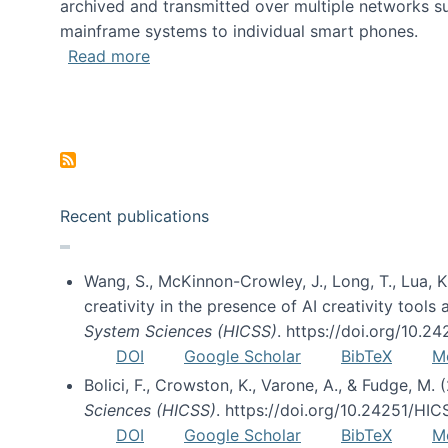
archived and transmitted over multiple networks su
mainframe systems to individual smart phones.
about HICSS 2014 Digital and Social M
Read more
Pagination
Recent publications
Wang, S., McKinnon-Crowley, J., Long, T., Lua, K.
creativity in the presence of AI creativity tool
System Sciences (HICSS)
. https://doi.org/10.
DOI
Google Scholar
BibTeX
M
Bolici, F., Crowston, K., Varone, A., & Fudge, M.
Sciences (HICSS)
. https://doi.org/10.24251/HI
DOI
Google Scholar
BibTeX
M