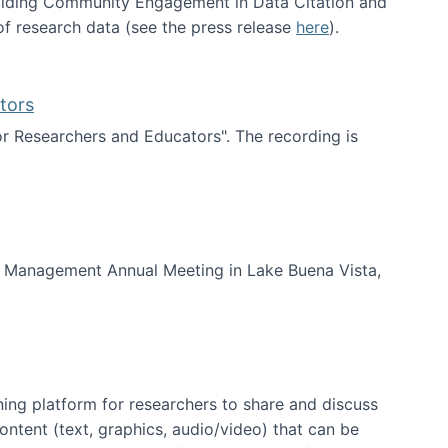
uilding Community Engagement in Data Citation and
f research data (see the press release
here
).
tors
for Researchers and Educators". The recording is
d Educators
of Management Annual Meeting in Lake Buena Vista,
ning platform for researchers to share and discuss
content (text, graphics, audio/video) that can be