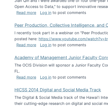
Jian Qin and I were awarded one of four one-year
Open Access to Data," to support innovative resea
about ICPSR challenge grant for rese
Read more
Log in
to post comments
Peer Production, Collective Intelligence, an
I recently took part in a webinar on "Peer Producti
posted here:
https://www.youtube.com/watch?v=b
about Peer Production, Collective Inte
Read more
Log in
to post comments
Academy of Management Junior Faculty Consor
The OCIS Division will sponsor a Junior Faculty C
FL.
about Academy of Management Junior Fa
Read more
Log in
to post comments
HICSS 2014 Digital and Social Media Track
The Digital & Social Media track of the Hawai'i In
their cutting-edge research on digital and social m