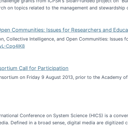
 challenge grants from ICPSR's Sloan-funded project on "B
rch on topics related to the management and stewardship o
arch data management
d Open Communities: Issues for Researchers and Educa
on, Collective Intelligence, and Open Communities: Issues 
vL-Cpg4lK8
lligence, and Open Communities: Issues for Researchers an
tium Call for Participation
onsortium on Friday 9 August 2013, prior to the Academy 
culty Consortium Call for Participation
ternational Conference on System Science (HICS) is a conve
edia. Defined in a broad sense, digital media are digitized 