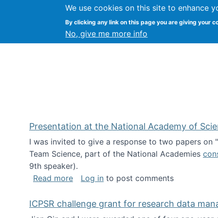
We use cookies on this site to enhance y
Kevin Crowston
By clicking any link on this page you are giving your c
Syracuse Unive
No, give me more info
Presentation at the National Academy of Sci
I was invited to give a response to two papers on
Team Science, part of the National Academies
con
9th speaker).
about Presentation at the National Ac
Read more
Log in
to post comments
ICPSR challenge grant for research data ma