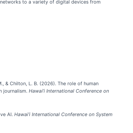
networks to a variety of digital devices from
., & Chilton, L. B. (2026). The role of human
in journalism.
Hawai’i International Conference on
ive AI.
Hawai’i International Conference on System