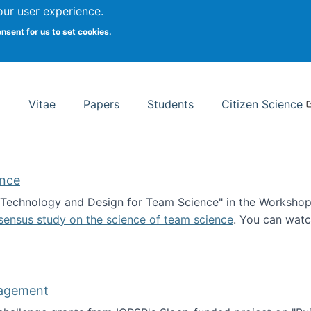
Search
our user experience.
onsent for us to set cookies.
rsity School of Information Studies
Vitae
Papers
Students
Citizen Science
ence
 "Technology and Design for Team Science" in the Workshop 
sensus study on the science of team science
. You can wat
ademy of Science
nagement