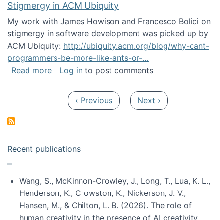
Stigmergy in ACM Ubiquity
My work with James Howison and Francesco Bolici on
stigmergy in software development was picked up by
ACM Ubiquity:
http://ubiquity.acm.org/blog/why-cant-
programmers-be-more-like-ants-or-…
about Stigmergy in ACM Ubiquity
Read more
Log in
to post comments
Pagination
Previous page
Next page
‹ Previous
Next ›
Recent publications
Wang, S., McKinnon-Crowley, J., Long, T., Lua, K. L.,
Henderson, K., Crowston, K., Nickerson, J. V.,
Hansen, M., & Chilton, L. B. (2026). The role of
human creativity in the presence of AI creativity