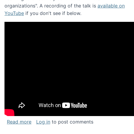
organizations". A recording of the talk is
available on
YouTube
if you don't see if below.
about Keynote address at the Chais Confere
Read more
Log in
to post comments