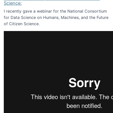
Science:
I recently gave a webinar for the National Consortium
for Data Science on Humans, Machines, and the Future
of Citizen Science.