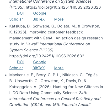
International Conference on System Sciences
(HICSS)
. https://doi.org/10.24251/HICSS.2026.326
DOI
Google
Scholar
BibTeX
More
Katsiuba, D., Schwabe, G., Dolata, M., & Crowston,
K. (2026). Improving customer feedback
management with GenAI: An action design research
study. In
Hawai’i International Conference on
System Science (HICSS)
.
https://doi.org/10.24251/HICSS.2026.632
DOI
Google
Scholar
BibTeX
More
Mackenzie, E., Berry, C. P. L., Niklasch, G., Téglás,
B., Unsworth, C., Crowston, K., Davis, D., &
Katsaggelos, A. (2026). Hunting for New Glitches in
LIGO Data Using Community Science.
24th
International Conference on General Relativity and
Gravitation (GR24) and 16th Edoardo Amaldi