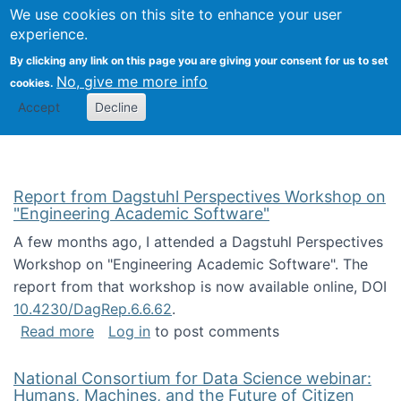
Univ
Search
We use cookies on this site to enhance your user
Togg
Kevin Crowston
Scho
experience.
Info
By clicking any link on this page you are giving your consent for us to set
Stud
No, give me more info
cookies.
Accept
Decline
Report from Dagstuhl Perspectives Workshop on
"Engineering Academic Software"
A few months ago, I attended a Dagstuhl Perspectives
Workshop on "Engineering Academic Software". The
report from that workshop is now available online, DOI
10.4230/DagRep.6.6.62
.
about Report from Dagstuhl Perspectives W
Read more
Log in
to post comments
National Consortium for Data Science webinar:
Humans, Machines, and the Future of Citizen