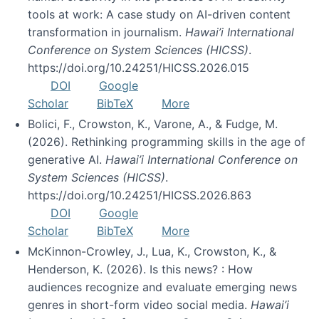
tools at work: A case study on AI-driven content
transformation in journalism.
Hawai’i International
Conference on System Sciences (HICSS)
.
https://doi.org/10.24251/HICSS.2026.015
DOI
Google
Scholar
BibTeX
More
Bolici, F., Crowston, K., Varone, A., & Fudge, M.
(2026). Rethinking programming skills in the age of
generative AI.
Hawai’i International Conference on
System Sciences (HICSS)
.
https://doi.org/10.24251/HICSS.2026.863
DOI
Google
Scholar
BibTeX
More
McKinnon-Crowley, J., Lua, K., Crowston, K., &
Henderson, K. (2026). Is this news? : How
audiences recognize and evaluate emerging news
genres in short-form video social media.
Hawai’i