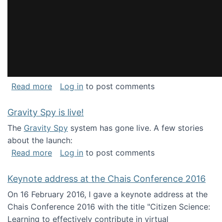
about National Consortium for Data Science 
Read more
Log in
to post comments
Gravity Spy is live!
The
Gravity Spy
system has gone live. A few stories
about the launch:
about Gravity Spy is live!
Read more
Log in
to post comments
Keynote address at the Chais Conference 2016
On 16 February 2016, I gave a keynote address at the
Chais Conference 2016 with the title "Citizen Science:
Learning to effectively contribute in virtual