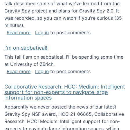
talk described some of what we've learned from the
Gravity Spy project and plans for Gravity Spy 2.0. It
was recorded, so you can watch if you're curious (35
minutes).
about Keynote address at the 2nd Conferenc
Read more
Log in
to post comments
I'm on sabbatical!
This fall I am on sabbatical. I'll be spending some time
at University of Zürich.
about I'm on sabbatical!
Read more
Log in
to post comments
Collaborative Research: HCC: Medium: Intelligent
support for non-experts to navigate large
information spaces
Apparently we never posted the news of our latest
Gravity Spy NSF award, HCC 21-06865, Collaborative
Research: HCC: Medium: Intelligent support for non-
experts to navigate large information spaces, which