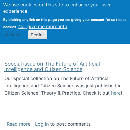
Univ
Search
We use cookies on this site to enhance your user
Togg
Kevin Crowston
Scho
experience.
Info
By clicking any link on this page you are giving your consent for us to set
Stud
No, give me more info
cookies.
Accept
Decline
Special issue on The Future of Artificial
Intelligence and Citizen Science
Our special collection on The Future of Artificial
Intelligence and Citizen Science was just published in
Citizen Science: Theory & Practice. Check it out
here
!
about Special issue on The Future of Artificia
Read more
Log in
to post comments