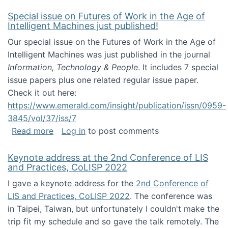
Special issue on Futures of Work in the Age of
Intelligent Machines just published!
Our special issue on the Futures of Work in the Age of
Intelligent Machines was just published in the journal
Information, Technology & People
. It includes 7 special
issue papers plus one related regular issue paper.
Check it out here:
https://www.emerald.com/insight/publication/issn/0959-
3845/vol/37/iss/7
about Special issue on Futures of Work in the
Read more
Log in
to post comments
Keynote address at the 2nd Conference of LIS
and Practices, CoLISP 2022
I gave a keynote address for the
2nd Conference of
LIS and Practices, CoLISP 2022
. The conference was
in Taipei, Taiwan, but unfortunately I couldn't make the
trip fit my schedule and so gave the talk remotely. The