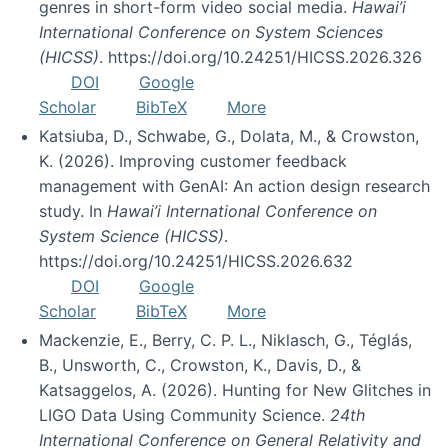
genres in short-form video social media.
Hawai’i
International Conference on System Sciences
(HICSS)
. https://doi.org/10.24251/HICSS.2026.326
DOI
Google
Scholar
BibTeX
More
Katsiuba, D., Schwabe, G., Dolata, M., & Crowston,
K. (2026). Improving customer feedback
management with GenAI: An action design research
study. In
Hawai’i International Conference on
System Science (HICSS)
.
https://doi.org/10.24251/HICSS.2026.632
DOI
Google
Scholar
BibTeX
More
Mackenzie, E., Berry, C. P. L., Niklasch, G., Téglás,
B., Unsworth, C., Crowston, K., Davis, D., &
Katsaggelos, A. (2026). Hunting for New Glitches in
LIGO Data Using Community Science.
24th
International Conference on General Relativity and