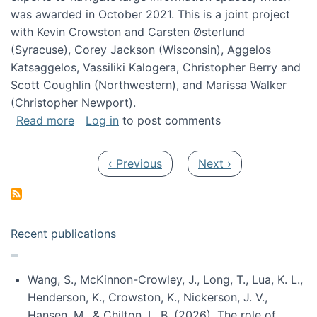
was awarded in October 2021. This is a joint project
with Kevin Crowston and Carsten Østerlund
(Syracuse), Corey Jackson (Wisconsin), Aggelos
Katsaggelos, Vassiliki Kalogera, Christopher Berry and
Scott Coughlin (Northwestern), and Marissa Walker
(Christopher Newport).
about Collaborative Research: HCC: Medium: I
Read more
Log in
to post comments
Pagination
Previous page
Next page
‹ Previous
Next ›
Recent publications
Wang, S., McKinnon-Crowley, J., Long, T., Lua, K. L.,
Henderson, K., Crowston, K., Nickerson, J. V.,
Hansen, M., & Chilton, L. B. (2026). The role of