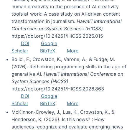
human creativity in the presence of AI creativity
tools at work: A case study on AI-driven content
transformation in journalism.
Hawai’i International
Conference on System Sciences (HICSS)
.
https://doi.org/10.24251/HICSS.2026.015
DOI
Google
Scholar
BibTeX
More
Bolici, F., Crowston, K., Varone, A., & Fudge, M.
(2026). Rethinking programming skills in the age of
generative AI.
Hawai’i International Conference on
System Sciences (HICSS)
.
https://doi.org/10.24251/HICSS.2026.863
DOI
Google
Scholar
BibTeX
More
McKinnon-Crowley, J., Lua, K., Crowston, K., &
Henderson, K. (2026). Is this news? : How
audiences recognize and evaluate emerging news