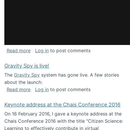
about National Consortium for Data Science 
Read more
Log in
to post comments
Gravity Spy is live!
The
Gravity Spy
system has gone live. A few stories
about the launch:
about Gravity Spy is live!
Read more
Log in
to post comments
Keynote address at the Chais Conference 2016
On 16 February 2016, I gave a keynote address at the
Chais Conference 2016 with the title "Citizen Science:
Learning to effectively contribute in virtual