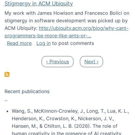
Stigmergy in ACM Ubiquity
My work with James Howison and Francesco Bolici on
stigmergy in software development was picked up by
ACM Ubiquity:
http://ubiquity.acm.org/blog/why-cant-
programmers-be-more-like-ants-or-…
about Stigmergy in ACM Ubiquity
Read more
Log in
to post comments
Pagination
Previous page
Next page
‹ Previous
Next ›
Recent publications
Wang, S., McKinnon-Crowley, J., Long, T., Lua, K. L.,
Henderson, K., Crowston, K., Nickerson, J. V.,
Hansen, M., & Chilton, L. B. (2026). The role of
human creativity in the presence of AI creativity