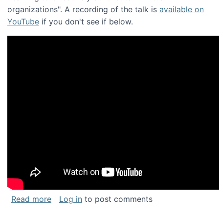
organizations". A recording of the talk is
available on
YouTube
if you don't see if below.
about Keynote address at the Chais Confere
Read more
Log in
to post comments