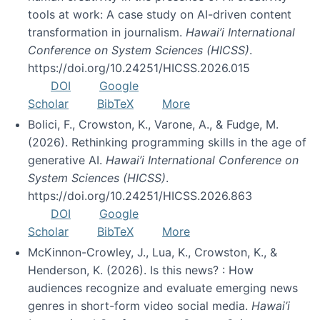
tools at work: A case study on AI-driven content
transformation in journalism.
Hawai’i International
Conference on System Sciences (HICSS)
.
https://doi.org/10.24251/HICSS.2026.015
DOI
Google
Scholar
BibTeX
More
Bolici, F., Crowston, K., Varone, A., & Fudge, M.
(2026). Rethinking programming skills in the age of
generative AI.
Hawai’i International Conference on
System Sciences (HICSS)
.
https://doi.org/10.24251/HICSS.2026.863
DOI
Google
Scholar
BibTeX
More
McKinnon-Crowley, J., Lua, K., Crowston, K., &
Henderson, K. (2026). Is this news? : How
audiences recognize and evaluate emerging news
genres in short-form video social media.
Hawai’i