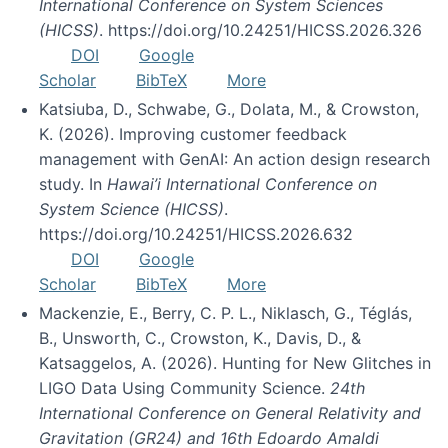
International Conference on System Sciences
(HICSS)
. https://doi.org/10.24251/HICSS.2026.326
DOI
Google
Scholar
BibTeX
More
Katsiuba, D., Schwabe, G., Dolata, M., & Crowston,
K. (2026). Improving customer feedback
management with GenAI: An action design research
study. In
Hawai’i International Conference on
System Science (HICSS)
.
https://doi.org/10.24251/HICSS.2026.632
DOI
Google
Scholar
BibTeX
More
Mackenzie, E., Berry, C. P. L., Niklasch, G., Téglás,
B., Unsworth, C., Crowston, K., Davis, D., &
Katsaggelos, A. (2026). Hunting for New Glitches in
LIGO Data Using Community Science.
24th
International Conference on General Relativity and
Gravitation (GR24) and 16th Edoardo Amaldi