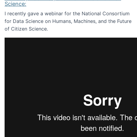
Science:
I recently gave a webinar for the National Consortium
for Data Science on Humans, Machines, and the Future
of Citizen Science.