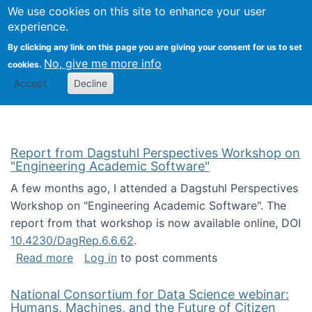
Univ
Search
We use cookies on this site to enhance your user
Togg
Kevin Crowston
Scho
experience.
Info
By clicking any link on this page you are giving your consent for us to set
Stud
No, give me more info
cookies.
Accept
Decline
Report from Dagstuhl Perspectives Workshop on
"Engineering Academic Software"
A few months ago, I attended a Dagstuhl Perspectives
Workshop on "Engineering Academic Software". The
report from that workshop is now available online, DOI
10.4230/DagRep.6.6.62
.
about Report from Dagstuhl Perspectives W
Read more
Log in
to post comments
National Consortium for Data Science webinar:
Humans, Machines, and the Future of Citizen