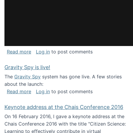
about National Consortium for Data Science 
Read more
Log in
to post comments
Gravity Spy is live!
The
Gravity Spy
system has gone live. A few stories
about the launch:
about Gravity Spy is live!
Read more
Log in
to post comments
Keynote address at the Chais Conference 2016
On 16 February 2016, I gave a keynote address at the
Chais Conference 2016 with the title "Citizen Science:
Learning to effectively contribute in virtual