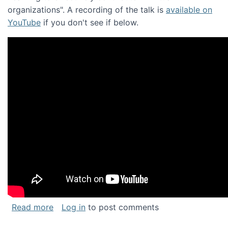
organizations". A recording of the talk is
available on
YouTube
if you don't see if below.
about Keynote address at the Chais Confere
Read more
Log in
to post comments