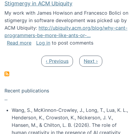
Stigmergy in ACM Ubiquity
My work with James Howison and Francesco Bolici on
stigmergy in software development was picked up by
ACM Ubiquity:
http://ubiquity.acm.org/blog/why-cant-
programmers-be-more-like-ants-or-…
about Stigmergy in ACM Ubiquity
Read more
Log in
to post comments
Pagination
Previous page
Next page
‹ Previous
Next ›
Recent publications
Wang, S., McKinnon-Crowley, J., Long, T., Lua, K. L.,
Henderson, K., Crowston, K., Nickerson, J. V.,
Hansen, M., & Chilton, L. B. (2026). The role of
human creativity in the presence of AI creativity