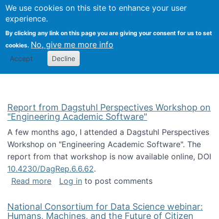
Univ
Search
We use cookies on this site to enhance your user
Togg
Kevin Crowston
Scho
experience.
Info
By clicking any link on this page you are giving your consent for us to set
Stud
No, give me more info
cookies.
Accept
Decline
Report from Dagstuhl Perspectives Workshop on
"Engineering Academic Software"
A few months ago, I attended a Dagstuhl Perspectives
Workshop on "Engineering Academic Software". The
report from that workshop is now available online, DOI
10.4230/DagRep.6.6.62
.
about Report from Dagstuhl Perspectives W
Read more
Log in
to post comments
National Consortium for Data Science webinar:
Humans, Machines, and the Future of Citizen