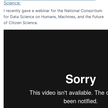
Science:
I recently gave a webinar for the National Consortium
for Data Science on Humans, Machines, and the Future
of Citizen Science.