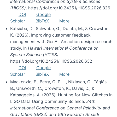
International Conference on System Sciences
(HICSS)
. https://doi.org/10.24251/HICSS.2026.326
DOI
Google
Scholar
BibTeX
More
Katsiuba, D., Schwabe, G., Dolata, M., & Crowston,
K. (2026). Improving customer feedback
management with GenAI: An action design research
study. In
Hawai’i International Conference on
System Science (HICSS)
.
https://doi.org/10.24251/HICSS.2026.632
DOI
Google
Scholar
BibTeX
More
Mackenzie, E., Berry, C. P. L., Niklasch, G., Téglás,
B., Unsworth, C., Crowston, K., Davis, D., &
Katsaggelos, A. (2026). Hunting for New Glitches in
LIGO Data Using Community Science.
24th
International Conference on General Relativity and
Gravitation (GR24) and 16th Edoardo Amaldi