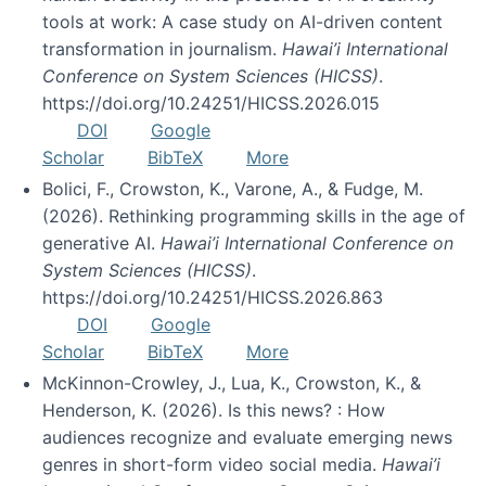
tools at work: A case study on AI-driven content
transformation in journalism.
Hawai’i International
Conference on System Sciences (HICSS)
.
https://doi.org/10.24251/HICSS.2026.015
DOI
Google
Scholar
BibTeX
More
Bolici, F., Crowston, K., Varone, A., & Fudge, M.
(2026). Rethinking programming skills in the age of
generative AI.
Hawai’i International Conference on
System Sciences (HICSS)
.
https://doi.org/10.24251/HICSS.2026.863
DOI
Google
Scholar
BibTeX
More
McKinnon-Crowley, J., Lua, K., Crowston, K., &
Henderson, K. (2026). Is this news? : How
audiences recognize and evaluate emerging news
genres in short-form video social media.
Hawai’i