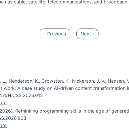
ch as cable, satellite, telecommunications, and broadband 
edia Track
Previous page
Next page
‹ Previous
Next ›
 L., Henderson, K., Crowston, K., Nickerson, J. V., Hansen, M
s at work: A case study on AI-driven content transformation 
24251/HICSS.2026.015
ore
 (2026). Rethinking programming skills in the age of generat
CSS.2026.863
ore