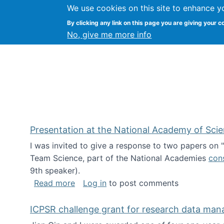
We use cookies on this site to enhance y
Kevin Crowston
By clicking any link on this page you are giving your c
Syracuse Unive
No, give me more info
Presentation at the National Academy of Sci
I was invited to give a response to two papers on
Team Science, part of the National Academies
con
9th speaker).
about Presentation at the National Ac
Read more
Log in
to post comments
ICPSR challenge grant for research data ma