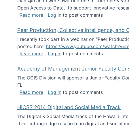
Jian Qin and I were awarded one of four one-year
Open Access to Data," to support innovative resea
about ICPSR challenge grant for rese
Read more
Log in
to post comments
Peer Production, Collective Intelligence, an
I recently took part in a webinar on "Peer Producti
posted here:
https://www.youtube.com/watch?v=b
about Peer Production, Collective Inte
Read more
Log in
to post comments
Academy of Management Junior Faculty Consor
The OCIS Division will sponsor a Junior Faculty C
FL.
about Academy of Management Junior Fa
Read more
Log in
to post comments
HICSS 2014 Digital and Social Media Track
The Digital & Social Media track of the Hawai'i In
their cutting-edge research on digital and social m