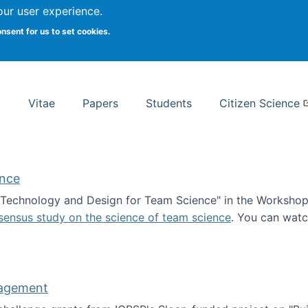
Search
our user experience.
onsent for us to set cookies.
rsity School of Information Studies
Vitae
Papers
Students
Citizen Science
ence
 "Technology and Design for Team Science" in the Workshop 
sensus study on the science of team science
. You can wat
ademy of Science
nagement