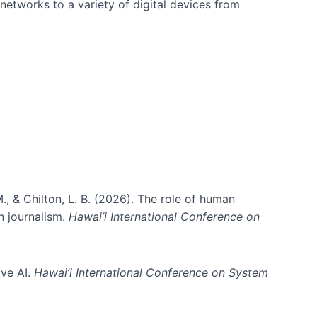
networks to a variety of digital devices from
., & Chilton, L. B. (2026). The role of human
in journalism.
Hawai’i International Conference on
ive AI.
Hawai’i International Conference on System