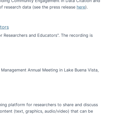
uilding Community Engagement in Data Citation and
f research data (see the press release
here
).
tors
for Researchers and Educators". The recording is
d Educators
of Management Annual Meeting in Lake Buena Vista,
ning platform for researchers to share and discuss
content (text, graphics, audio/video) that can be