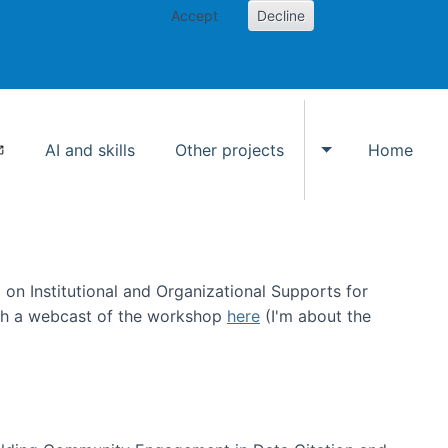
Accept
Decline
AI and skills
Other projects
Home
Toggle Other p
on Institutional and Organizational Supports for
ch a webcast of the workshop
here
(I'm about the