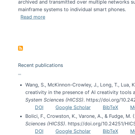
archived and transmitted over multiple networks su
mainframe systems to individual smart phones.
about HICSS 2014 Digital and Social M
Read more
Pagination
Recent publications
Wang, S., McKinnon-Crowley, J., Long, T., Lua, K.
creativity in the presence of AI creativity tool
System Sciences (HICSS)
. https://doi.org/10.
DOI
Google Scholar
BibTeX
M
Bolici, F., Crowston, K., Varone, A., & Fudge, M.
Sciences (HICSS)
. https://doi.org/10.24251/HI
DOI
Google Scholar
BibTeX
M