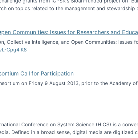
 challenge grants from ICPSR's Sloan-funded project on "B
rch on topics related to the management and stewardship o
arch data management
d Open Communities: Issues for Researchers and Educa
on, Collective Intelligence, and Open Communities: Issues 
vL-Cpg4lK8
lligence, and Open Communities: Issues for Researchers an
tium Call for Participation
onsortium on Friday 9 August 2013, prior to the Academy 
culty Consortium Call for Participation
ternational Conference on System Science (HICS) is a conve
edia. Defined in a broad sense, digital media are digitized 