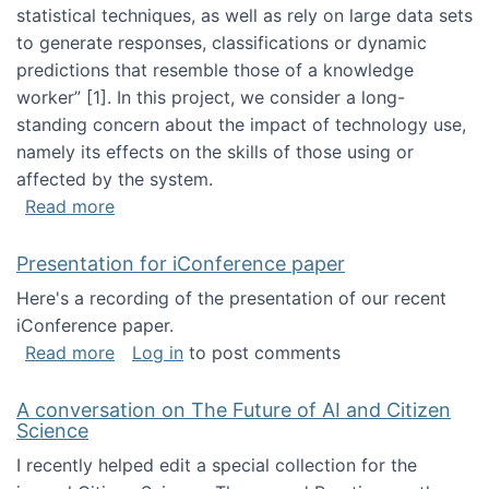
statistical techniques, as well as rely on large data sets
to generate responses, classifications or dynamic
predictions that resemble those of a knowledge
worker”‬‭ [1]‬‭. In this project, we consider a long-
standing concern about the impact of technology use,
namely its effects on the skills of those using or
affected by the system.
about Skill development and retention in the 
Read more
Presentation for iConference paper
Here's a recording of the presentation of our recent
iConference paper.
about Presentation for iConference paper
Read more
Log in
to post comments
A conversation on The Future of AI and Citizen
Science
I recently helped edit a special collection for the