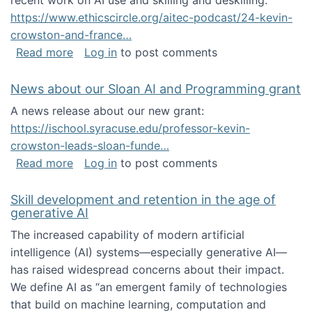
recent work on AI use and skilling and deskilling:
https://www.ethicscircle.org/aitec-podcast/24-kevin-
crowston-and-france…
about A podcast about AI and deskilling
Read more
Log in
to post comments
News about our Sloan AI and Programming grant
A news release about our new grant:
https://ischool.syracuse.edu/professor-kevin-
crowston-leads-sloan-funde…
about News about our Sloan AI and Program
Read more
Log in
to post comments
Skill development and retention in the age of
generative AI
The increased capability of modern artificial
intelligence (AI) systems—especially generative AI—
has raised widespread concerns about their impact‬‭.
We define AI as “an emergent family of technologies
that build on machine learning, computation and