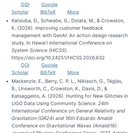
DOI
Google
Scholar
BibTeX
More
Katsiuba, D., Schwabe, G., Dolata, M., & Crowston,
K. (2026). Improving customer feedback
management with GenAI: An action design research
study. In
Hawai’i International Conference on
System Science (HICSS)
.
https://doi.org/10.24251/HICSS.2026.632
DOI
Google
Scholar
BibTeX
More
Mackenzie, E., Berry, C. P. L., Niklasch, G., Téglás,
B., Unsworth, C., Crowston, K., Davis, D., &
Katsaggelos, A. (2026). Hunting for New Glitches in
LIGO Data Using Community Science.
24th
International Conference on General Relativity and
Gravitation (GR24) and 16th Edoardo Amaldi
Conference on Gravitational Waves (Amaldi16).