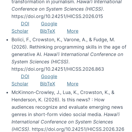
transformation in journalism.
Hawai’i International
Conference on System Sciences (HICSS)
.
https://doi.org/10.24251/HICSS.2026.015
DOI
Google
Scholar
BibTeX
More
Bolici, F., Crowston, K., Varone, A., & Fudge, M.
(2026). Rethinking programming skills in the age of
generative AI.
Hawai’i International Conference on
System Sciences (HICSS)
.
https://doi.org/10.24251/HICSS.2026.863
DOI
Google
Scholar
BibTeX
More
McKinnon-Crowley, J., Lua, K., Crowston, K., &
Henderson, K. (2026). Is this news? : How
audiences recognize and evaluate emerging news
genres in short-form video social media.
Hawai’i
International Conference on System Sciences
(HICSS)
. https://doi.org/10.24251/HICSS.2026.326