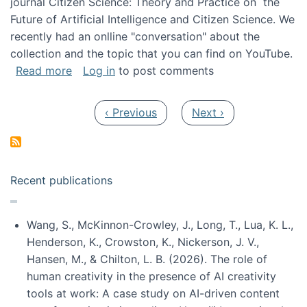
journal Citizen Science: Theory and Practice on the
Future of Artificial Intelligence and Citizen Science. We
recently had an onlline "conversation" about the
collection and the topic that you can find on YouTube.
about A conversation on The Future of AI and
Read more
Log in
to post comments
Pagination
Previous page
Next page
‹ Previous
Next ›
Recent publications
Wang, S., McKinnon-Crowley, J., Long, T., Lua, K. L.,
Henderson, K., Crowston, K., Nickerson, J. V.,
Hansen, M., & Chilton, L. B. (2026). The role of
human creativity in the presence of AI creativity
tools at work: A case study on AI-driven content