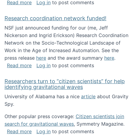
about Looking for PhD students!
Read more
Log in
to post comments
Research coordination network funded!
NSF just announced funding for our (me, Jeff
Nickerson and Ingrid Erickson) Research Coordination
Network on the Socio-Technological Landscape of
Work in the Age of Increased Automation. See the
press release
here
and the award summary
here
.
about Research coordination network funded
Read more
Log in
to post comments
Researchers turn to “citizen scientists” for help
identifying gravitational waves
University of Alabama has a nice
article
about Gravity
Spy.
Other popular press coverage:
Citizen scientists join
search for gravitational waves
, Symmetry Magazine.
about Researchers turn to “citizen scientists”
Read more
Log in
to post comments