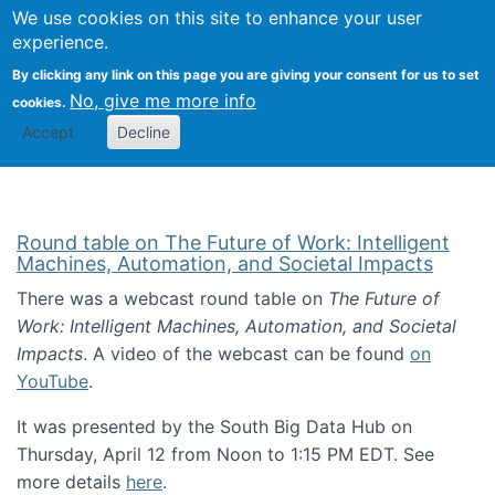
Univ
Search
We use cookies on this site to enhance your user
Togg
Kevin Crowston
Scho
experience.
Info
By clicking any link on this page you are giving your consent for us to set
Stud
No, give me more info
cookies.
Accept
Decline
Round table on The Future of Work: Intelligent
Machines, Automation, and Societal Impacts
There was a webcast round table on
The Future of
Work: Intelligent Machines, Automation, and Societal
Impacts
. A video of the webcast can be found
on
YouTube
.
It was presented by the South Big Data Hub on
Thursday, April 12 from Noon to 1:15 PM EDT. See
more details
here
.