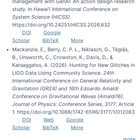
management with GenAI: An action design research
study. In
Hawai’i International Conference on
System Science (HICSS)
.
https://doi.org/10.24251/HICSS.2026.632
DOI
Google
Scholar
BibTeX
More
Mackenzie, E., Berry, C. P. L., Niklasch, G., Téglás,
B., Unsworth, C., Crowston, K., Davis, D., &
Katsaggelos, A. (2026). Hunting for New Glitches in
LIGO Data Using Community Science.
24th
International Conference on General Relativity and
Gravitation (GR24) and 16th Edoardo Amaldi
Conference on Gravitational Waves (Amaldi16).
Journal of Physics: Conference Series
,
3177
, Article
1. https://doi.org/10.1088/1742-6596/3177/1/012083
DOI
Web
Google
Scholar
BibTeX
More
more