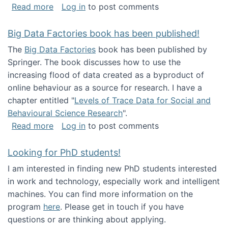
about Round table on The Future of Work: Int
Read more
Log in
to post comments
Big Data Factories book has been published!
The
Big Data Factories
book has been published by
Springer. The book discusses how to use the
increasing flood of data created as a byproduct of
online behaviour as a source for research. I have a
chapter entitled "
Levels of Trace Data for Social and
Behavioural Science Research
".
about Big Data Factories book has been publ
Read more
Log in
to post comments
Looking for PhD students!
I am interested in finding new PhD students interested
in work and technology, especially work and intelligent
machines. You can find more information on the
program
here
. Please get in touch if you have
questions or are thinking about applying.