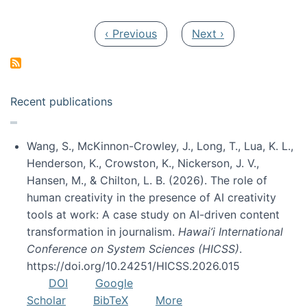
Pagination
Previous page
Next page
‹ Previous
Next ›
Recent publications
Wang, S., McKinnon-Crowley, J., Long, T., Lua, K. L.,
Henderson, K., Crowston, K., Nickerson, J. V.,
Hansen, M., & Chilton, L. B. (2026). The role of
human creativity in the presence of AI creativity
tools at work: A case study on AI-driven content
transformation in journalism.
Hawai’i International
Conference on System Sciences (HICSS)
.
https://doi.org/10.24251/HICSS.2026.015
DOI
Google
Scholar
BibTeX
More