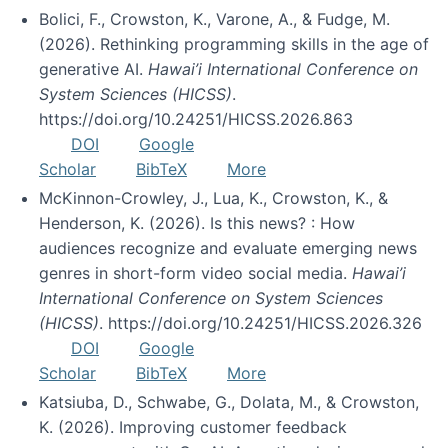
Bolici, F., Crowston, K., Varone, A., & Fudge, M.
(2026). Rethinking programming skills in the age of
generative AI.
Hawai’i International Conference on
System Sciences (HICSS)
.
https://doi.org/10.24251/HICSS.2026.863
DOI
Google
Scholar
BibTeX
More
McKinnon-Crowley, J., Lua, K., Crowston, K., &
Henderson, K. (2026). Is this news? : How
audiences recognize and evaluate emerging news
genres in short-form video social media.
Hawai’i
International Conference on System Sciences
(HICSS)
. https://doi.org/10.24251/HICSS.2026.326
DOI
Google
Scholar
BibTeX
More
Katsiuba, D., Schwabe, G., Dolata, M., & Crowston,
K. (2026). Improving customer feedback